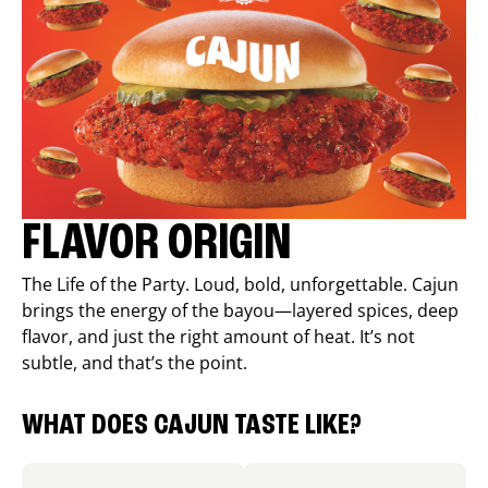
FLAVOR ORIGIN
The Life of the Party. Loud, bold, unforgettable. Cajun
brings the energy of the bayou—layered spices, deep
flavor, and just the right amount of heat. It’s not
subtle, and that’s the point.
WHAT DOES CAJUN TASTE LIKE?