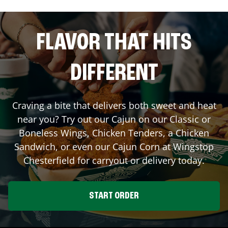
FLAVOR THAT HITS
DIFFERENT
Craving a bite that delivers both sweet and heat
near you? Try out our Cajun on our Classic or
Boneless Wings, Chicken Tenders, a Chicken
Sandwich, or even our Cajun Corn at Wingstop
Chesterfield
for carryout or delivery today.
START ORDER