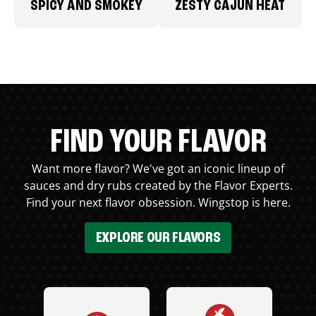
SPICY AND SMOKEY
ZESTY CAJUN HEAT
FIND YOUR FLAVOR
Want more flavor? We've got an iconic lineup of
sauces and dry rubs created by the Flavor Experts.
Find your next flavor obsession. Wingstop is here.
EXPLORE OUR FLAVORS