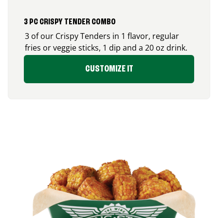
3 PC CRISPY TENDER COMBO
3 of our Crispy Tenders in 1 flavor, regular
fries or veggie sticks, 1 dip and a 20 oz drink.
CUSTOMIZE IT