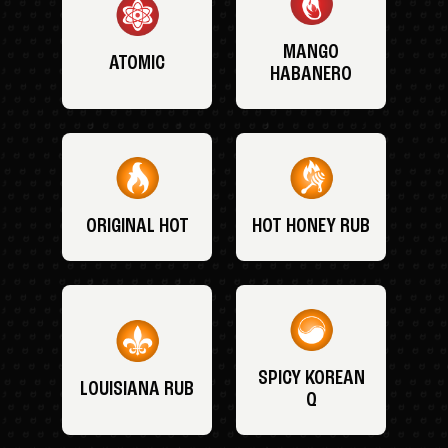
MANGO
ATOMIC
HABANERO
ORIGINAL HOT
HOT HONEY RUB
SPICY KOREAN
LOUISIANA RUB
Q