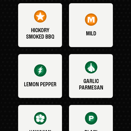
HICKORY
MILD
SMOKED BBQ
GARLIC
LEMON PEPPER
PARMESAN