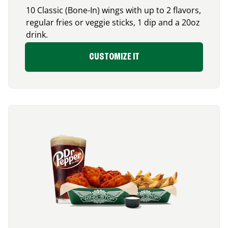
10 Classic (Bone-In) wings with up to 2 flavors,
regular fries or veggie sticks, 1 dip and a 20oz
drink.
CUSTOMIZE IT