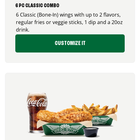
6 PC CLASSIC COMBO
6 Classic (Bone-In) wings with up to 2 flavors,
regular fries or veggie sticks, 1 dip and a 20oz
drink.
CUSTOMIZE IT