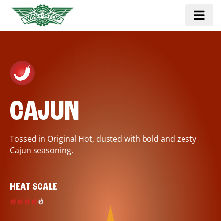
CAJUN
Tossed in Original Hot, dusted with bold and zesty
Cajun seasoning.
HEAT SCALE