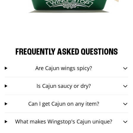
FREQUENTLY ASKED QUESTIONS
Are Cajun wings spicy?
Is Cajun saucy or dry?
Can I get Cajun on any item?
What makes Wingstop's Cajun unique?