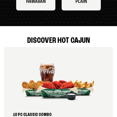
HAWAIIAN
PLAIN
DISCOVER HOT CAJUN
10 PC CLASSIC COMBO