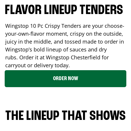
FLAVOR LINEUP TENDERS
Wingstop 10 Pc Crispy Tenders are your choose-
your-own-flavor moment, crispy on the outside,
juicy in the middle, and tossed made to order in
Wingstop’s bold lineup of sauces and dry
rubs. Order it at Wingstop
Chesterfield
for
carryout or delivery today.
ORDER NOW
THE LINEUP THAT SHOWS