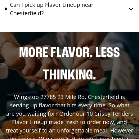
Can I pick up Flavor Lineup near
Chesterfield?
MORE FLAVOR. LESS
THINKING.
Wingstop
27785 23 Mile Rd
,
Chesterfield
is
serving up flavor that hits every time. So what
are you waiting for? Order our 10 Crispy Tenders
Flavor Lineup made fresh to order now, and
treat yourself to an unforgettable meal. However
you mix it, Wingstop Is Here, and your tender