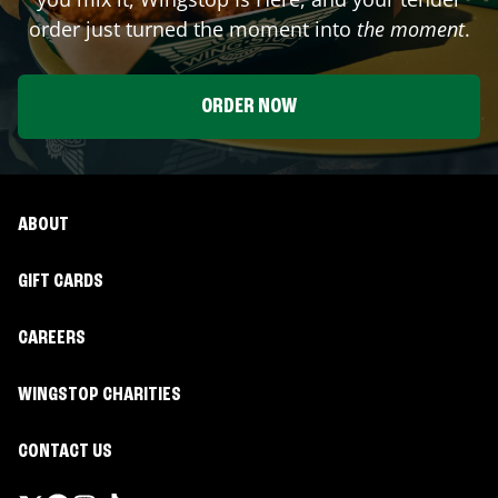
order just turned the moment into
the moment
.
ORDER NOW
ABOUT
GIFT CARDS
CAREERS
WINGSTOP CHARITIES
CONTACT US