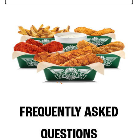
FREQUENTLY ASKED
QUESTIONS