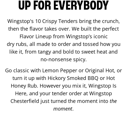
UP FOR EVERYBODY
Wingstop's 10 Crispy Tenders bring the crunch,
then the flavor takes over. We built the perfect
Flavor Lineup from Wingstop’s iconic
dry rubs, all made to order and tossed how you
like it, from tangy and bold to sweet heat and
no-nonsense spicy.
Go classic with Lemon Pepper or Original Hot, or
turn it up with Hickory Smoked BBQ or Hot
Honey Rub. However you mix it, Wingstop Is
Here, and your tender order at Wingstop
Chesterfield
just turned the moment into
the
moment
.