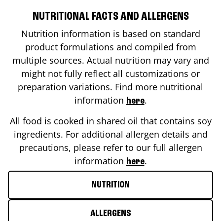
NUTRITIONAL FACTS AND ALLERGENS
Nutrition information is based on standard
product formulations and compiled from
multiple sources. Actual nutrition may vary and
might not fully reflect all customizations or
preparation variations. Find more nutritional
information
.
here
All food is cooked in shared oil that contains soy
ingredients. For additional allergen details and
precautions, please refer to our full allergen
information
.
here
NUTRITION
ALLERGENS