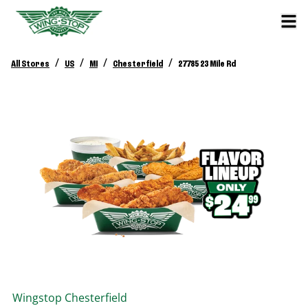
/
/
/
/
All Stores
US
MI
Chesterfield
27785 23 Mile Rd
Wingstop
Chesterfield