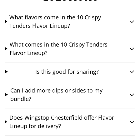
What flavors come in the 10 Crispy
Tenders Flavor Lineup?
What comes in the 10 Crispy Tenders
Flavor Lineup?
Is this good for sharing?
Can I add more dips or sides to my
bundle?
Does Wingstop Chesterfield offer Flavor
Lineup for delivery?