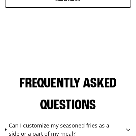
FREQUENTLY ASKED
QUESTIONS
Can I customize my seasoned fries as a
side or a part of my meal?