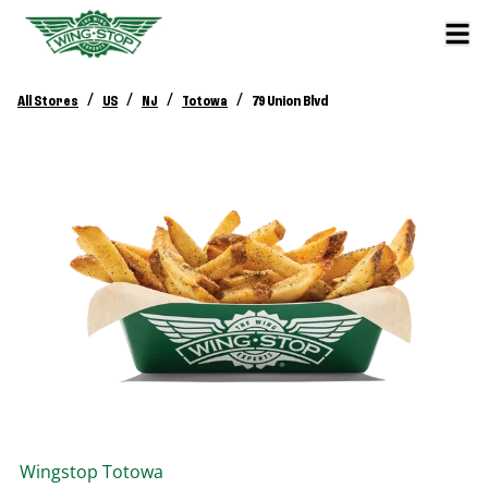
/
/
/
/
All Stores
US
NJ
Totowa
79 Union Blvd
Wingstop
Totowa