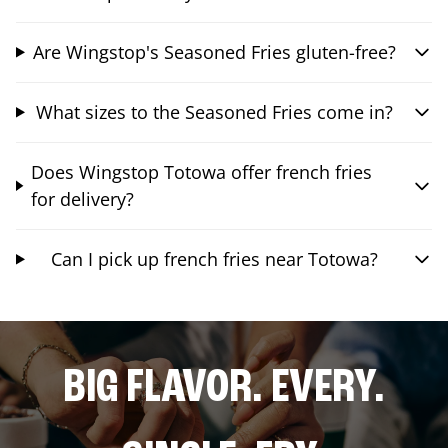
Are Wingstop's Seasoned Fries gluten-free?
What sizes to the Seasoned Fries come in?
Does Wingstop Totowa offer french fries
for delivery?
Can I pick up french fries near Totowa?
BIG FLAVOR. EVERY.