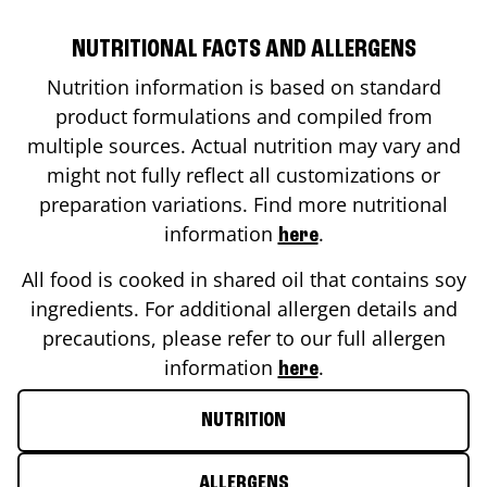
NUTRITIONAL FACTS AND ALLERGENS
Nutrition information is based on standard
product formulations and compiled from
multiple sources. Actual nutrition may vary and
might not fully reflect all customizations or
preparation variations. Find more nutritional
information
.
here
All food is cooked in shared oil that contains soy
ingredients. For additional allergen details and
precautions, please refer to our full allergen
information
.
here
NUTRITION
ALLERGENS