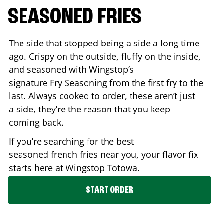
SEASONED FRIES
The side that stopped being a side a long time
ago. Crispy on the outside, fluffy on the inside,
and seasoned with Wingstop’s
signature Fry Seasoning from the first fry to the
last. Always cooked to order, these aren’t just
a side, they’re the reason that you keep
coming back.
If you’re searching for the best
seasoned french fries near you, your flavor fix
starts here at Wingstop
Totowa
.
START ORDER