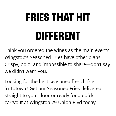
FRIES THAT HIT
DIFFERENT
Think you ordered the wings as the main event?
Wingstop’s Seasoned Fries have other plans.
Crispy, bold, and impossible to share—don’t say
we didn’t warn you.
Looking for the best seasoned french fries
in
Totowa
? Get our Seasoned Fries delivered
straight to your door or ready for a quick
carryout at Wingstop
79 Union Blvd
today.