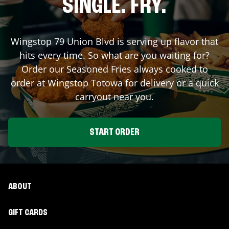
SINGLE. FRY.
Wingstop
79 Union Blvd
is serving up flavor that
hits every time. So what are you waiting for?
Order our Seasoned Fries always cooked to
order at Wingstop
Totowa
for delivery or a quick
carryout near you.
START ORDER
ABOUT
GIFT CARDS