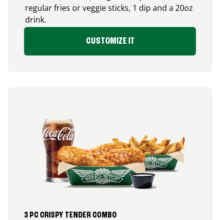
regular fries or veggie sticks, 1 dip and a 20oz
drink.
CUSTOMIZE IT
3 PC CRISPY TENDER COMBO