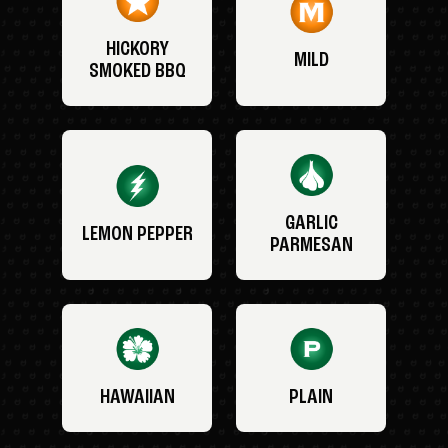
HICKORY
MILD
SMOKED BBQ
GARLIC
LEMON PEPPER
PARMESAN
HAWAIIAN
PLAIN