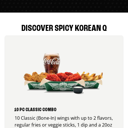
DISCOVER SPICY KOREAN Q
10 PC CLASSIC COMBO
10 Classic (Bone-In) wings with up to 2 flavors,
regular fries or veggie sticks, 1 dip and a 20oz