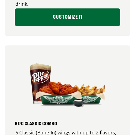
drink.
CUSTOMIZE IT
6 PC CLASSIC COMBO
6 Classic (Bone-In) wings with up to 2 flavors,