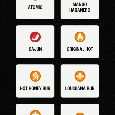
MANGO
ATOMIC
HABANERO
CAJUN
ORIGINAL HOT
HOT HONEY RUB
LOUISIANA RUB