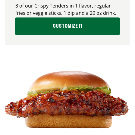
3 of our Crispy Tenders in 1 flavor, regular
fries or veggie sticks, 1 dip and a 20 oz drink.
CUSTOMIZE IT