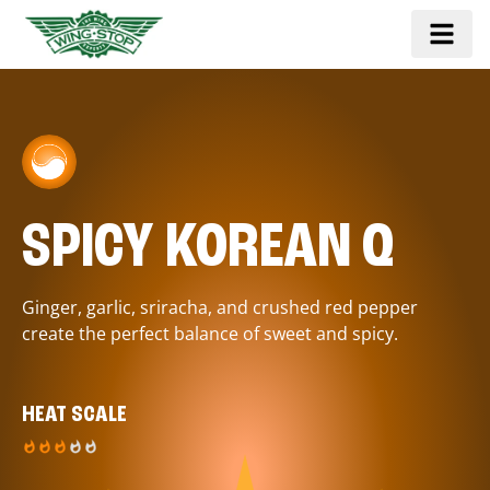
SPICY KOREAN Q
Ginger, garlic, sriracha, and crushed red pepper
create the perfect balance of sweet and spicy.
HEAT SCALE