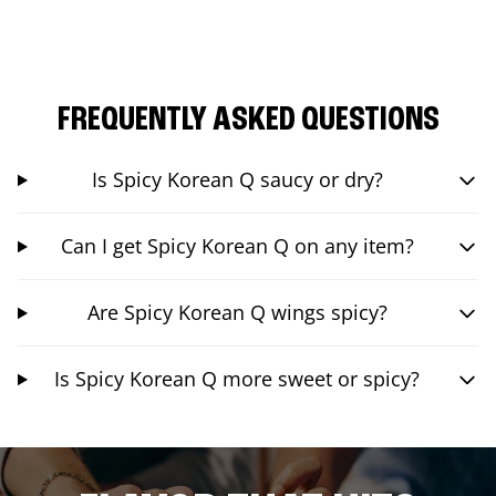
FREQUENTLY ASKED QUESTIONS
Is Spicy Korean Q saucy or dry?
Can I get Spicy Korean Q on any item?
Are Spicy Korean Q wings spicy?
Is Spicy Korean Q more sweet or spicy?