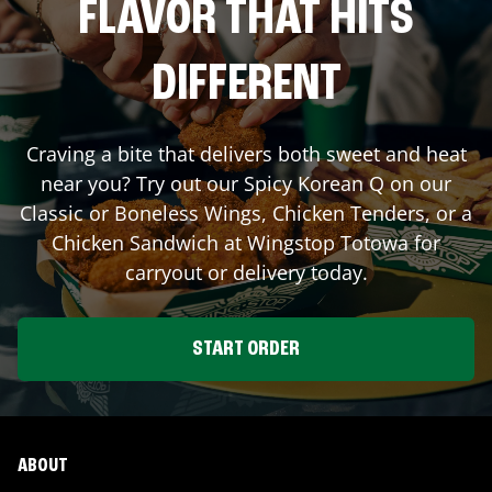
FLAVOR THAT HITS
DIFFERENT
Craving a bite that delivers both sweet and heat
near you? Try out our Spicy Korean Q on our
Classic or Boneless Wings, Chicken Tenders, or a
Chicken Sandwich at Wingstop
Totowa
for
carryout or delivery today.
START ORDER
ABOUT