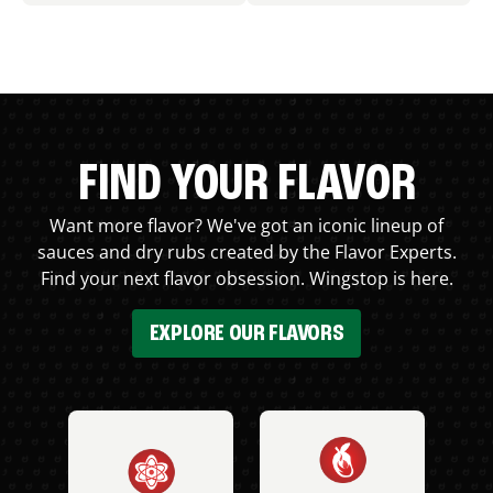
FIND YOUR FLAVOR
Want more flavor? We've got an iconic lineup of
sauces and dry rubs created by the Flavor Experts.
Find your next flavor obsession. Wingstop is here.
EXPLORE OUR FLAVORS