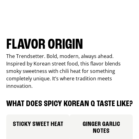
FLAVOR ORIGIN
The Trendsetter. Bold, modern, always ahead.
Inspired by Korean street food, this flavor blends
smoky sweetness with chili heat for something
completely unique. It’s where tradition meets
innovation.
WHAT DOES SPICY KOREAN Q TASTE LIKE?
STICKY SWEET HEAT
GINGER GARLIC
NOTES