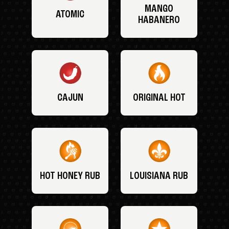
MANGO
ATOMIC
HABANERO
CAJUN
ORIGINAL HOT
HOT HONEY RUB
LOUISIANA RUB