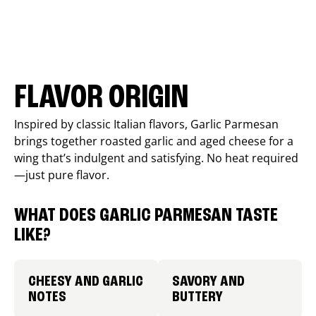
FLAVOR ORIGIN
Inspired by classic Italian flavors, Garlic Parmesan
brings together roasted garlic and aged cheese for a
wing that’s indulgent and satisfying. No heat required
—just pure flavor.
WHAT DOES GARLIC PARMESAN TASTE
LIKE?
CHEESY AND GARLIC
SAVORY AND
NOTES
BUTTERY