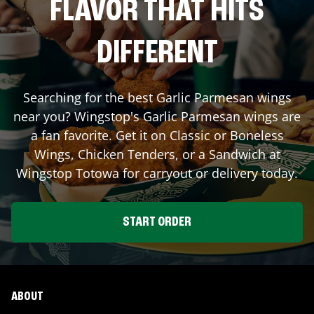
FLAVOR THAT HITS
DIFFERENT
Searching for the best Garlic Parmesan wings
near you? Wingstop's Garlic Parmesan wings are
a fan favorite. Get it on Classic or Boneless
Wings, Chicken Tenders, or a Sandwich at
Wingstop
Totowa
for carryout or delivery today.
START ORDER
ABOUT