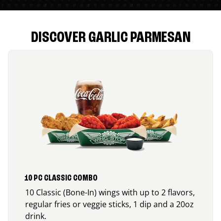
DISCOVER GARLIC PARMESAN
10 PC CLASSIC COMBO
10 Classic (Bone-In) wings with up to 2 flavors,
regular fries or veggie sticks, 1 dip and a 20oz
drink.