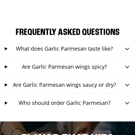
FREQUENTLY ASKED QUESTIONS
What does Garlic Parmesan taste like?
Are Garlic Parmesan wings spicy?
Are Garlic Parmesan wings saucy or dry?
Who should order Garlic Parmesan?