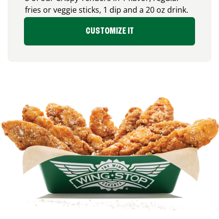
fries or veggie sticks, 1 dip and a 20 oz drink.
CUSTOMIZE IT