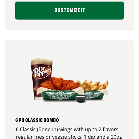
CUSTOMIZE IT
6 PC CLASSIC COMBO
6 Classic (Bone-In) wings with up to 2 flavors,
regular fries or veggie sticks, 1 dip and a 20oz