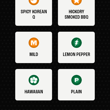
SPICY KOREAN
HICKORY
Q
SMOKED BBQ
MILD
LEMON PEPPER
HAWAIIAN
PLAIN