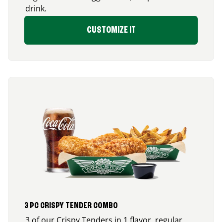
drink.
CUSTOMIZE IT
3 PC CRISPY TENDER COMBO
3 of our Crispy Tenders in 1 flavor, regular