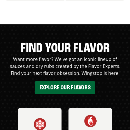
FIND YOUR FLAVOR
Want more flavor? We've got an iconic lineup of
sauces and dry rubs created by the Flavor Experts.
Find your next flavor obsession. Wingstop is here.
EXPLORE OUR FLAVORS