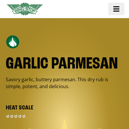
GARLIC PARMESAN
Savory garlic, buttery parmesan. This dry rub is
simple, potent, and delicious.
HEAT SCALE