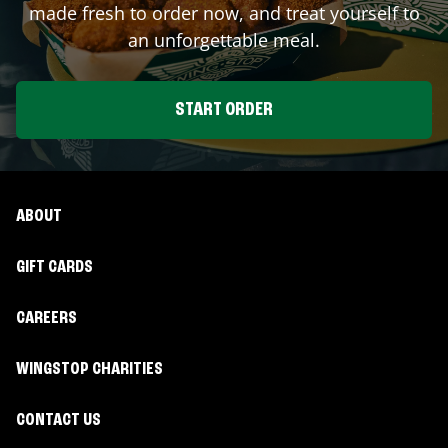
made fresh to order now, and treat yourself to
an unforgettable meal.
START ORDER
ABOUT
GIFT CARDS
CAREERS
WINGSTOP CHARITIES
CONTACT US