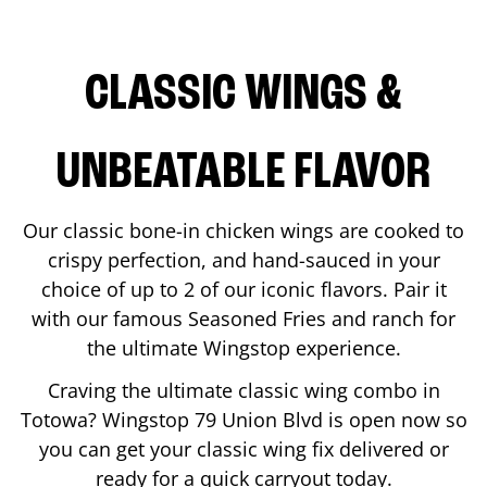
CLASSIC WINGS &
UNBEATABLE FLAVOR
Our classic bone-in chicken wings are cooked to
crispy perfection, and hand-sauced in your
choice of up to 2 of our iconic flavors. Pair it
with our famous Seasoned Fries and ranch for
the ultimate Wingstop experience.
Craving the ultimate classic wing combo in
Totowa
? Wingstop
79 Union Blvd
is open now so
you can get your classic wing fix delivered or
ready for a quick carryout today.