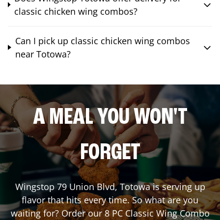
classic chicken wing combos?
Can I pick up classic chicken wing combos
near Totowa?
A MEAL YOU WON'T
FORGET
Wingstop
79 Union Blvd
,
Totowa
is serving up
flavor that hits every time. So what are you
waiting for? Order our 8 PC Classic Wing Combo