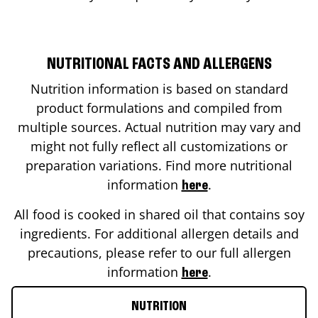
NUTRITIONAL FACTS AND ALLERGENS
Nutrition information is based on standard
product formulations and compiled from
multiple sources. Actual nutrition may vary and
might not fully reflect all customizations or
preparation variations. Find more nutritional
information
.
here
All food is cooked in shared oil that contains soy
ingredients. For additional allergen details and
precautions, please refer to our full allergen
information
.
here
NUTRITION