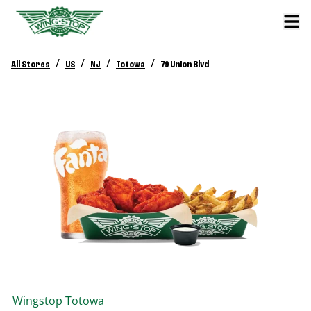
/
/
/
/
All Stores
US
NJ
Totowa
79 Union Blvd
Wingstop
Totowa