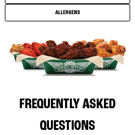
ALLERGENS
FREQUENTLY ASKED
QUESTIONS