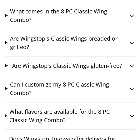
What comes in the 8 PC Classic Wing
Combo?
Are Wingstop's Classic Wings breaded or
grilled?
Are Wingstop's Classic Wings gluten-free?
Can I customize my 8 PC Classic Wing
Combo?
What flavors are available for the 8 PC
Classic Wing Combo?
Does Wingstop Totowa offer delivery for