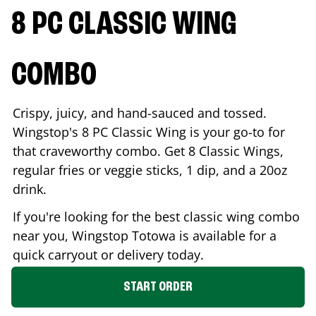
8 PC CLASSIC WING
COMBO
Crispy, juicy, and hand-sauced and tossed.
Wingstop's 8 PC Classic Wing is your go-to for
that craveworthy combo. Get 8 Classic Wings,
regular fries or veggie sticks, 1 dip, and a 20oz
drink.
If you're looking for the best classic wing combo
near you, Wingstop
Totowa
is available for a
quick carryout or delivery today.
START ORDER