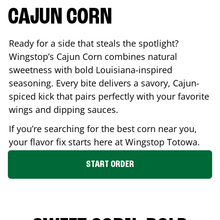
CAJUN CORN
Ready for a side that steals the spotlight?
Wingstop’s Cajun Corn combines natural
sweetness with bold Louisiana-inspired
seasoning. Every bite delivers a savory, Cajun-
spiced kick that pairs perfectly with your favorite
wings and dipping sauces.
If you’re searching for the best corn near you,
your flavor fix starts here at Wingstop
Totowa
.
START ORDER