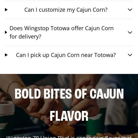
Can I customize my Cajun Corn?
Does Wingstop Totowa offer Cajun Corn
for delivery?
Can I pick up Cajun Corn near Totowa?
BOLD BITES OF CAJUN
FLAVOR
Wingstop
79 Union Blvd
is serving up flavor that