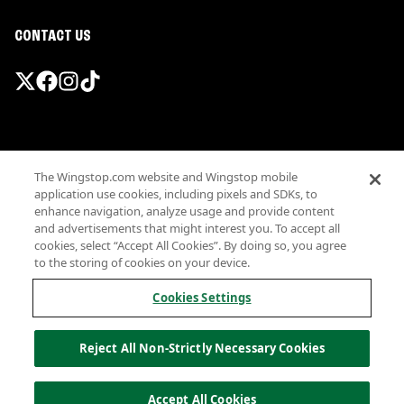
CONTACT US
Promotions & Offers
The Wingstop.com website and Wingstop mobile
Terms
application use cookies, including pixels and SDKs, to
Privacy
enhance navigation, analyze usage and provide content
Sitemap
and advertisements that might interest you. To accept all
cookies, select “Accept All Cookies”. By doing so, you agree
Accessibility
to the storing of cookies on your device.
Investor Relations
Own a Wingstop
Cookies Settings
Nutritional Information
Allergen information
Reject All Non-Strictly Necessary Cookies
California Privacy
Do not sell my information
© Wingstop Restaurants, Inc. 2026
Accept All Cookies