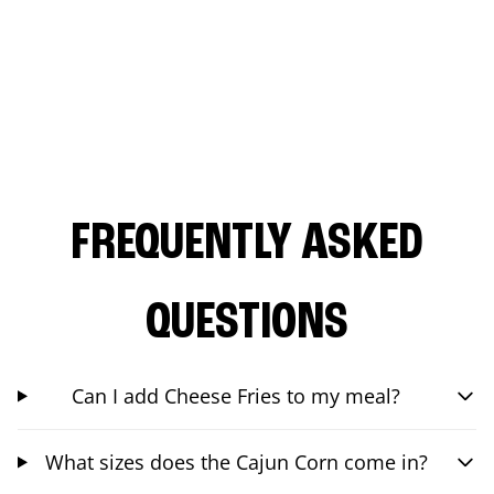
FREQUENTLY ASKED
QUESTIONS
Can I add Cheese Fries to my meal?
What sizes does the Cajun Corn come in?