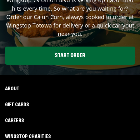
hits every time. So what are you waiting for?
Order our Cajun Corn, always cooked to order at
Wingstop
Totowa
for delivery or a quick carryout
near you.
START ORDER
ABOUT
GIFT CARDS
CAREERS
WINGSTOP CHARITIES