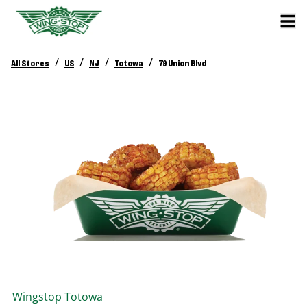
/
/
/
/
All Stores
US
NJ
Totowa
79 Union Blvd
Wingstop
Totowa