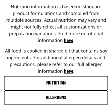
Nutrition information is based on standard
product formulations and compiled from
multiple sources. Actual nutrition may vary and
might not fully reflect all customizations or
preparation variations. Find more nutritional
information
.
here
All food is cooked in shared oil that contains soy
ingredients. For additional allergen details and
precautions, please refer to our full allergen
information
.
here
NUTRITION
ALLERGENS