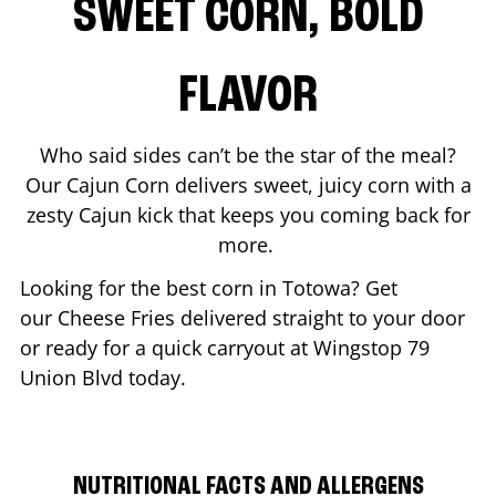
SWEET CORN, BOLD
FLAVOR
Who said sides can’t be the star of the meal?
Our Cajun Corn delivers sweet, juicy corn with a
zesty Cajun kick that keeps you coming back for
more.
Looking for the best corn in
Totowa
? Get
our Cheese Fries delivered straight to your door
or ready for a quick carryout at Wingstop
79
Union Blvd
today.
NUTRITIONAL FACTS AND ALLERGENS