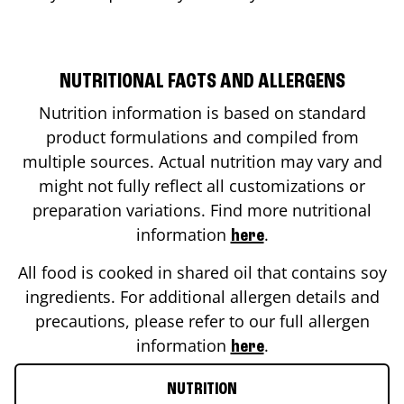
NUTRITIONAL FACTS AND ALLERGENS
Nutrition information is based on standard
product formulations and compiled from
multiple sources. Actual nutrition may vary and
might not fully reflect all customizations or
preparation variations. Find more nutritional
information
.
here
All food is cooked in shared oil that contains soy
ingredients. For additional allergen details and
precautions, please refer to our full allergen
information
.
here
NUTRITION