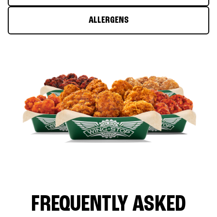
ALLERGENS
FREQUENTLY ASKED