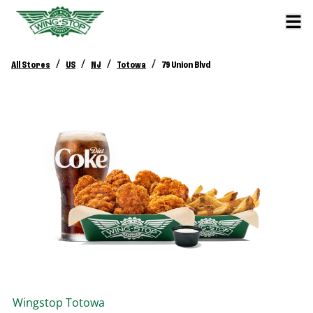
/
/
/
/
All Stores
US
NJ
Totowa
79 Union Blvd
Wingstop
Totowa