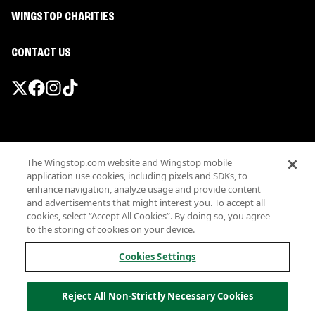
WINGSTOP CHARITIES
CONTACT US
Promotions & Offers
The Wingstop.com website and Wingstop mobile
Terms
application use cookies, including pixels and SDKs, to
Privacy
enhance navigation, analyze usage and provide content
Sitemap
and advertisements that might interest you. To accept all
cookies, select “Accept All Cookies”. By doing so, you agree
Accessibility
to the storing of cookies on your device.
Investor Relations
Own a Wingstop
Cookies Settings
Nutritional Information
Allergen information
Reject All Non-Strictly Necessary Cookies
California Privacy