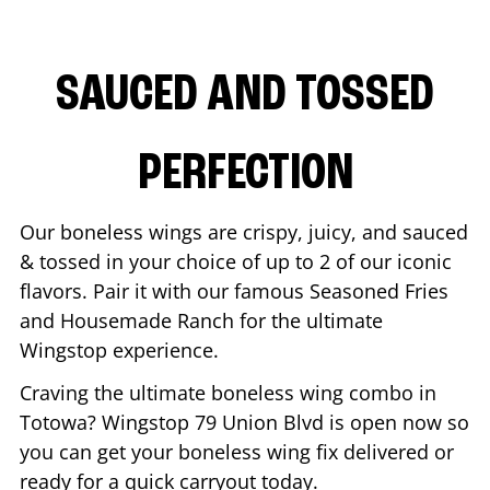
SAUCED AND TOSSED
PERFECTION
Our boneless wings are crispy, juicy, and sauced
& tossed in your choice of up to 2 of our iconic
flavors. Pair it with our famous Seasoned Fries
and Housemade Ranch for the ultimate
Wingstop experience.
Craving the ultimate boneless wing combo in
Totowa
? Wingstop
79 Union Blvd
is open now so
you can get your boneless wing fix delivered or
ready for a quick carryout today.