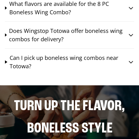
What flavors are available for the 8 PC
Boneless Wing Combo?
Does Wingstop Totowa offer boneless wing
combos for delivery?
Can I pick up boneless wing combos near
Totowa?
TURN UP THE FLAVOR,
BONELESS STYLE