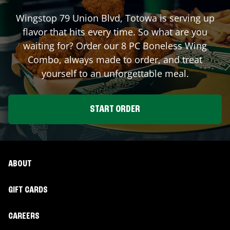
Wingstop
79 Union Blvd
,
Totowa
is serving up
flavor that hits every time. So what are you
waiting for? Order our 8 PC Boneless Wing
Combo, always made to order, and treat
yourself to an unforgettable meal.
START ORDER
ABOUT
GIFT CARDS
CAREERS