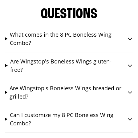
QUESTIONS
What comes in the 8 PC Boneless Wing
Combo?
Are Wingstop's Boneless Wings gluten-
free?
Are Wingstop's Boneless Wings breaded or
grilled?
Can I customize my 8 PC Boneless Wing
Combo?