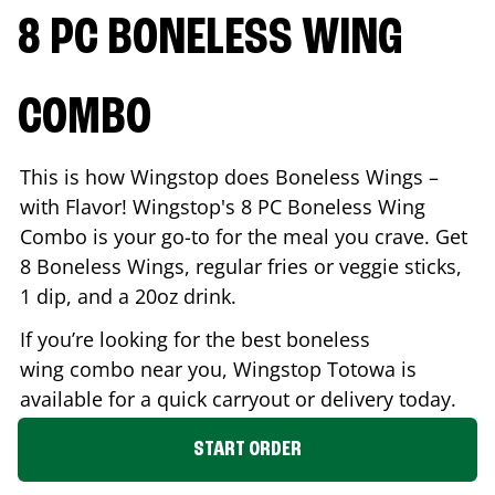
8 PC BONELESS WING
COMBO
This is how Wingstop does Boneless Wings –
with Flavor! Wingstop's 8 PC Boneless Wing
Combo is your go-to for the meal you crave. Get
8 Boneless Wings, regular fries or veggie sticks,
1 dip, and a 20oz drink.
If you’re looking for the best boneless
wing combo near you, Wingstop
Totowa
is
available for a quick carryout or delivery today.
START ORDER