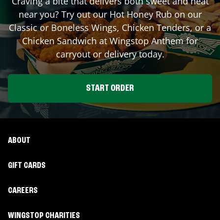
Craving a bite that delivers both sweet and heat
near you? Try out our Hot Honey Rub on our
Classic or Boneless Wings, Chicken Tenders, or a
Chicken Sandwich at Wingstop
Anthem
for
carryout or delivery today.
START ORDER
ABOUT
GIFT CARDS
CAREERS
WINGSTOP CHARITIES