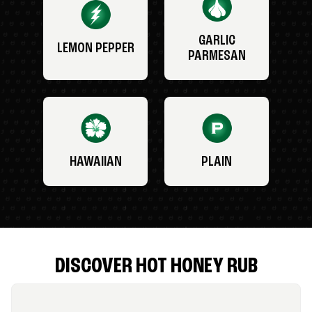
GARLIC
LEMON PEPPER
PARMESAN
HAWAIIAN
PLAIN
DISCOVER HOT HONEY RUB