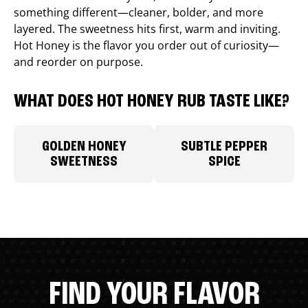
something different—cleaner, bolder, and more
layered. The sweetness hits first, warm and inviting.
Hot Honey is the flavor you order out of curiosity—
and reorder on purpose.
WHAT DOES HOT HONEY RUB TASTE LIKE?
GOLDEN HONEY
SUBTLE PEPPER
SWEETNESS
SPICE
FIND YOUR FLAVOR