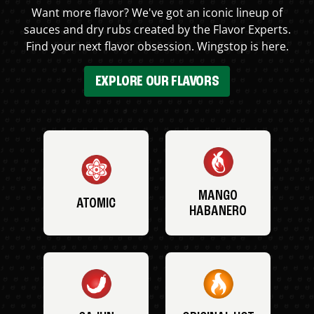
Want more flavor? We've got an iconic lineup of
sauces and dry rubs created by the Flavor Experts.
Find your next flavor obsession. Wingstop is here.
EXPLORE OUR FLAVORS
MANGO
ATOMIC
HABANERO