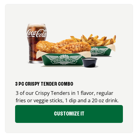
3 PC CRISPY TENDER COMBO
3 of our Crispy Tenders in 1 flavor, regular
fries or veggie sticks, 1 dip and a 20 oz drink.
CUSTOMIZE IT