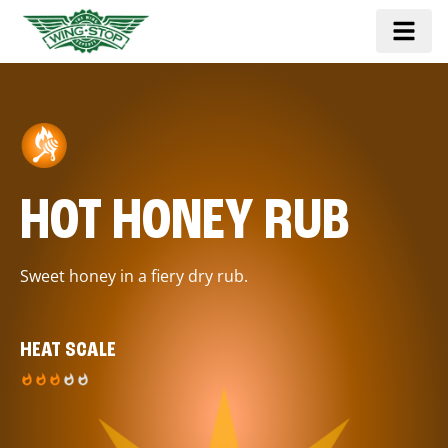
HOT HONEY RUB
Sweet honey in a fiery dry rub.
HEAT SCALE