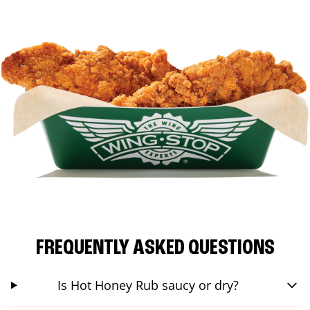
FREQUENTLY ASKED QUESTIONS
Is Hot Honey Rub saucy or dry?