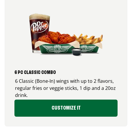
6 PC CLASSIC COMBO
6 Classic (Bone-In) wings with up to 2 flavors,
regular fries or veggie sticks, 1 dip and a 20oz
drink.
CUSTOMIZE IT