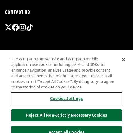
CONTACT US
Promotions & Offers
The Wingstop.com website and Wingstop mobile
Terms
application use cookies, including pixels and SDKs, to
Privacy
enhance navigation, analyze usage and provide content
Sitemap
and advertisements that might interest you. To accept all
cookies, select “Accept All Cookies”. By doing so, you agree
Accessibility
to the storing of cookies on your device.
Investor Relations
Own a Wingstop
Cookies Settings
Nutritional Information
Allergen information
Reject All Non-Strictly Necessary Cookies
California Privacy
Do not sell my information
© Wingstop Restaurants, Inc. 2026
Accept All Cookies