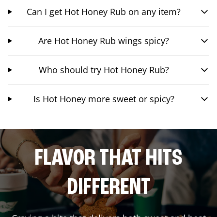
Can I get Hot Honey Rub on any item?
Are Hot Honey Rub wings spicy?
Who should try Hot Honey Rub?
Is Hot Honey more sweet or spicy?
FLAVOR THAT HITS
DIFFERENT