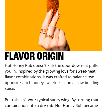
FLAVOR ORIGIN
Hot Honey Rub doesn’t kick the door down—it pulls
you in. Inspired by the growing love for sweet-heat
flavor combinations, it was crafted to balance two
opposites: rich honey sweetness and a slow-building
spice.
But this isn’t your typical saucy wing. By turning that
combination into a dry rub, Hot Honey Rub became