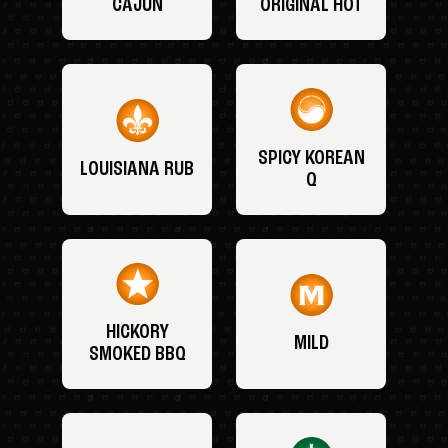
CAJUN
ORIGINAL HOT
SPICY KOREAN
LOUISIANA RUB
Q
HICKORY
MILD
SMOKED BBQ