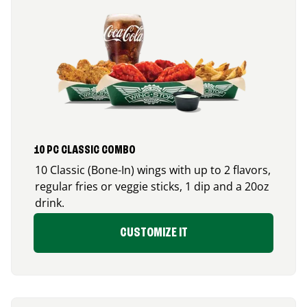
10 PC CLASSIC COMBO
10 Classic (Bone-In) wings with up to 2 flavors,
regular fries or veggie sticks, 1 dip and a 20oz
drink.
CUSTOMIZE IT