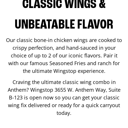
CLASSIC WINGS &
UNBEATABLE FLAVOR
Our classic bone-in chicken wings are cooked to
crispy perfection, and hand-sauced in your
choice of up to 2 of our iconic flavors. Pair it
with our famous Seasoned Fries and ranch for
the ultimate Wingstop experience.
Craving the ultimate classic wing combo in
Anthem
? Wingstop
3655 W. Anthem Way, Suite
B-123
is open now so you can get your classic
wing fix delivered or ready for a quick carryout
today.