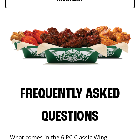
FREQUENTLY ASKED
QUESTIONS
What comes in the 6 PC Classic Wing