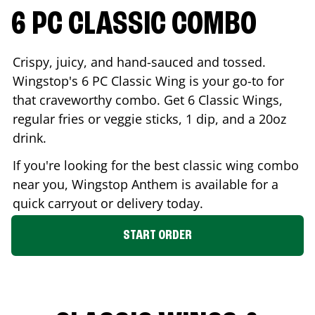
6 PC CLASSIC COMBO
Crispy, juicy, and hand-sauced and tossed.
Wingstop's 6 PC Classic Wing is your go-to for
that craveworthy combo. Get 6 Classic Wings,
regular fries or veggie sticks, 1 dip, and a 20oz
drink.
If you're looking for the best classic wing combo
near you, Wingstop
Anthem
is available for a
quick carryout or delivery today.
START ORDER