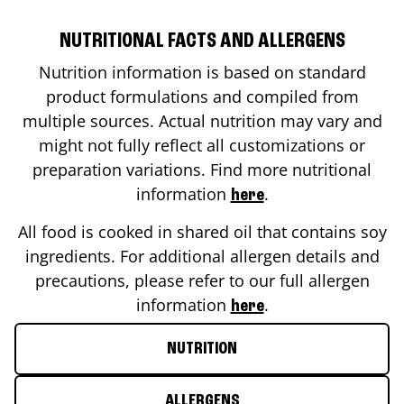
NUTRITIONAL FACTS AND ALLERGENS
Nutrition information is based on standard
product formulations and compiled from
multiple sources. Actual nutrition may vary and
might not fully reflect all customizations or
preparation variations. Find more nutritional
information
.
here
All food is cooked in shared oil that contains soy
ingredients. For additional allergen details and
precautions, please refer to our full allergen
information
.
here
NUTRITION
ALLERGENS