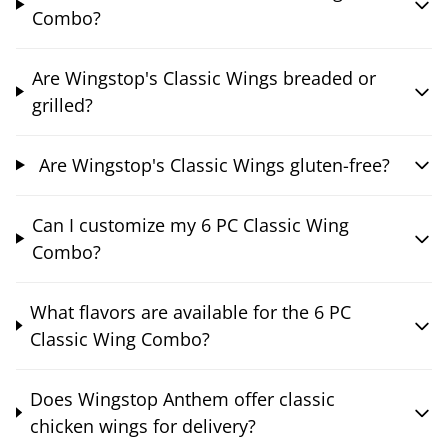
Combo?
Are Wingstop's Classic Wings breaded or
grilled?
Are Wingstop's Classic Wings gluten-free?
Can I customize my 6 PC Classic Wing
Combo?
What flavors are available for the 6 PC
Classic Wing Combo?
Does Wingstop Anthem offer classic
chicken wings for delivery?