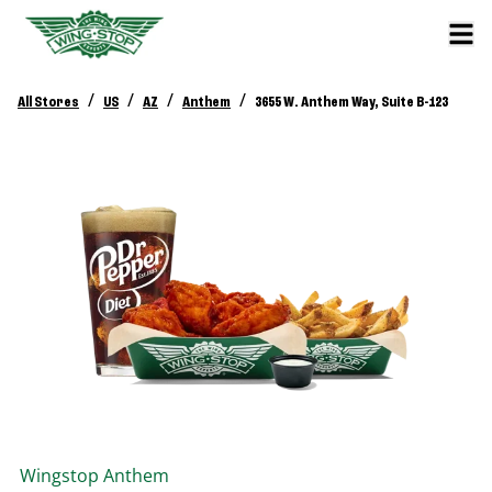
/
/
/
/
All Stores
US
AZ
Anthem
3655 W. Anthem Way, Suite B-123
Wingstop
Anthem