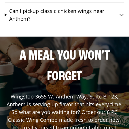
Can I pickup classic chicken wings near
Anthem?
A MEAL YOU WON'T
FORGET
Wingstop
3655 W. Anthem Way, Suite B-123
,
Anthem
is serving up flavor that hits every time.
So what are you waiting for? Order our 6 PC
Classic Wing Combo made fresh to order now,
and treat yourself to an unforgettable meal.