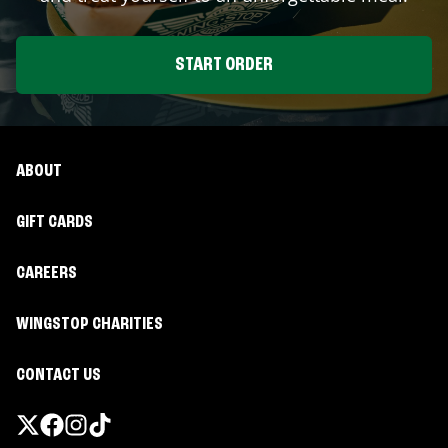
START ORDER
ABOUT
GIFT CARDS
CAREERS
WINGSTOP CHARITIES
CONTACT US