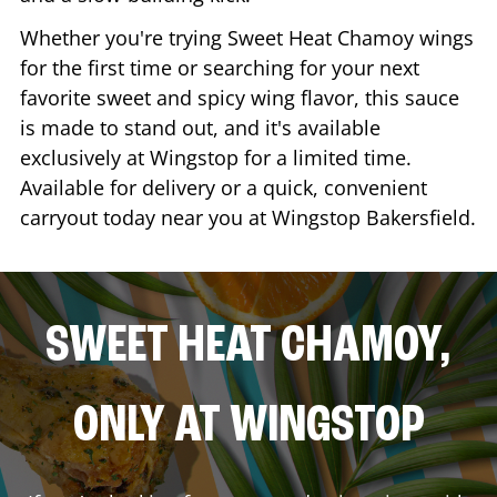
Whether you're trying Sweet Heat Chamoy wings
for the first time or searching for your next
favorite sweet and spicy wing flavor, this sauce
is made to stand out, and it's available
exclusively at Wingstop for a limited time.
Available for delivery or a quick, convenient
carryout today near you at Wingstop
Bakersfield
.
SWEET HEAT CHAMOY,
ONLY AT WINGSTOP