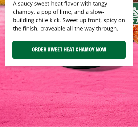
A saucy sweet-heat flavor with tangy
chamoy, a pop of lime, and a slow-
building chile kick. Sweet up front, spicy on
the finish, craveable all the way through.
ORDER SWEET HEAT CHAMOY NOW