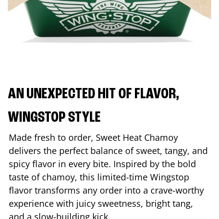
AN UNEXPECTED HIT OF FLAVOR,
WINGSTOP STYLE
Made fresh to order, Sweet Heat Chamoy
delivers the perfect balance of sweet, tangy, and
spicy flavor in every bite. Inspired by the bold
taste of chamoy, this limited-time Wingstop
flavor transforms any order into a crave-worthy
experience with juicy sweetness, bright tang,
and a slow-building kick.