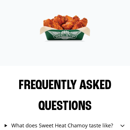
FREQUENTLY ASKED
QUESTIONS
What does Sweet Heat Chamoy taste like?