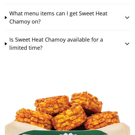
What menu items can I get Sweet Heat
Chamoy on?
Is Sweet Heat Chamoy available for a
limited time?