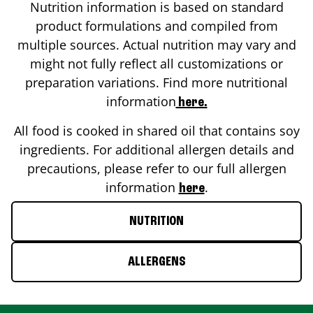
Nutrition information is based on standard
product formulations and compiled from
multiple sources. Actual nutrition may vary and
might not fully reflect all customizations or
preparation variations. Find more nutritional
information
here.
All food is cooked in shared oil that contains soy
ingredients. For additional allergen details and
precautions, please refer to our full allergen
information
.
here
NUTRITION
ALLERGENS