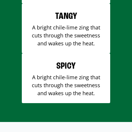
TANGY
A bright chile-lime zing that
cuts through the sweetness
and wakes up the heat.
SPICY
A bright chile-lime zing that
cuts through the sweetness
and wakes up the heat.