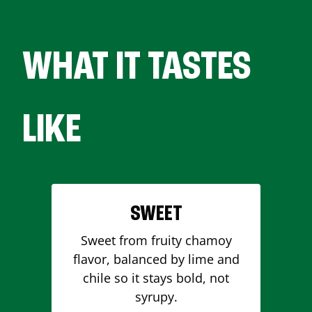
WHAT IT TASTES
LIKE
SWEET
Sweet from fruity chamoy
flavor, balanced by lime and
chile so it stays bold, not
syrupy.