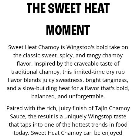
THE SWEET HEAT
MOMENT
Sweet Heat Chamoy is Wingstop's bold take on
the classic sweet, spicy, and tangy chamoy
flavor. Inspired by the craveable taste of
traditional chamoy, this limited-time dry rub
flavor blends juicy sweetness, bright tanginess,
and a slow-building heat for a flavor that's bold,
balanced, and unforgettable.
Paired with the rich, juicy finish of Tajín Chamoy
Sauce, the result is a uniquely Wingstop taste
that taps into one of the hottest trends in food
today. Sweet Heat Chamoy can be enjoyed