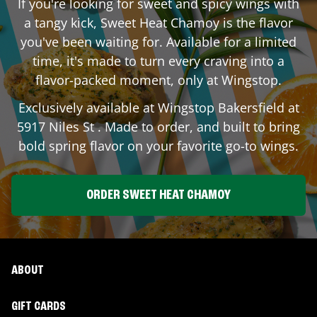
If you're looking for sweet and spicy wings with
a tangy kick, Sweet Heat Chamoy is the flavor
you've been waiting for. Available for a limited
time, it's made to turn every craving into a
flavor-packed moment, only at Wingstop.
Exclusively available at Wingstop
Bakersfield
at
5917 Niles St
. Made to order, and built to bring
bold spring flavor on your favorite go-to wings.
ORDER SWEET HEAT CHAMOY
ABOUT
GIFT CARDS