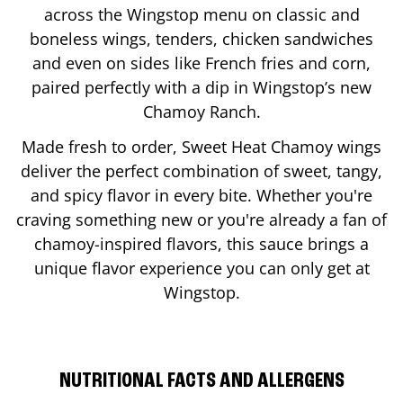
across the Wingstop menu on classic and
boneless wings, tenders, chicken sandwiches
and even on sides like French fries and corn,
paired perfectly with a dip in Wingstop’s new
Chamoy Ranch.
Made fresh to order, Sweet Heat Chamoy wings
deliver the perfect combination of sweet, tangy,
and spicy flavor in every bite. Whether you're
craving something new or you're already a fan of
chamoy-inspired flavors, this sauce brings a
unique flavor experience you can only get at
Wingstop.
NUTRITIONAL FACTS AND ALLERGENS