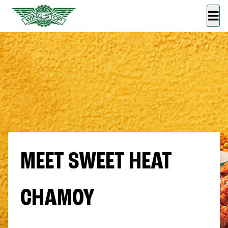
MEET SWEET HEAT
CHAMOY