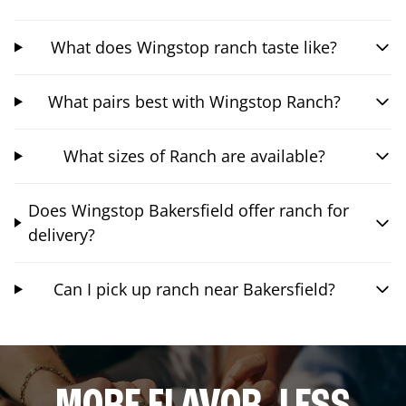
What does Wingstop ranch taste like?
What pairs best with Wingstop Ranch?
What sizes of Ranch are available?
Does Wingstop Bakersfield offer ranch for
delivery?
Can I pick up ranch near Bakersfield?