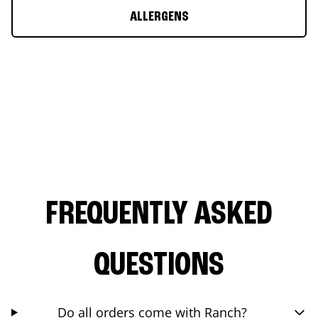
ALLERGENS
FREQUENTLY ASKED
QUESTIONS
Do all orders come with Ranch?