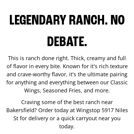
LEGENDARY RANCH. NO
DEBATE.
This is ranch done right. Thick, creamy and full
of flavor in every bite. Known for it's rich texture
and crave-worthy flavor, it's the ultimate pairing
for anything and everything between our Classic
Wings, Seasoned Fries, and more.
Craving some of the best ranch near
Bakersfield
? Order today at Wingstop
5917 Niles
St
for delivery or a quick carryout near you
today.