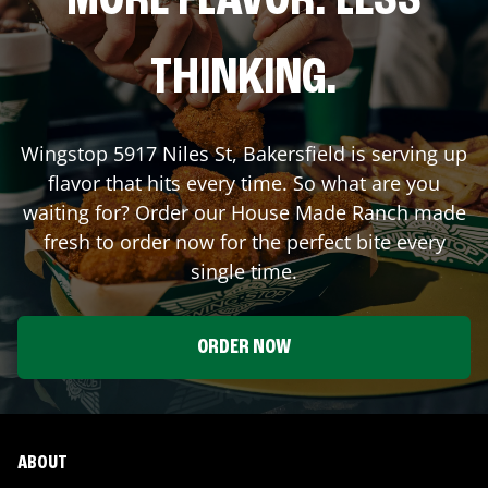
MORE FLAVOR. LESS
THINKING.
Wingstop
5917 Niles St
,
Bakersfield
is serving up
flavor that hits every time. So what are you
waiting for? Order our House Made Ranch made
fresh to order now for the perfect bite every
single time.
ORDER NOW
ABOUT