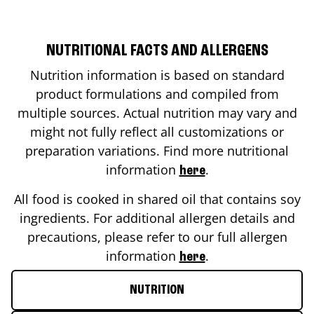
NUTRITIONAL FACTS AND ALLERGENS
Nutrition information is based on standard
product formulations and compiled from
multiple sources. Actual nutrition may vary and
might not fully reflect all customizations or
preparation variations. Find more nutritional
information
.
here
All food is cooked in shared oil that contains soy
ingredients. For additional allergen details and
precautions, please refer to our full allergen
information
.
here
NUTRITION