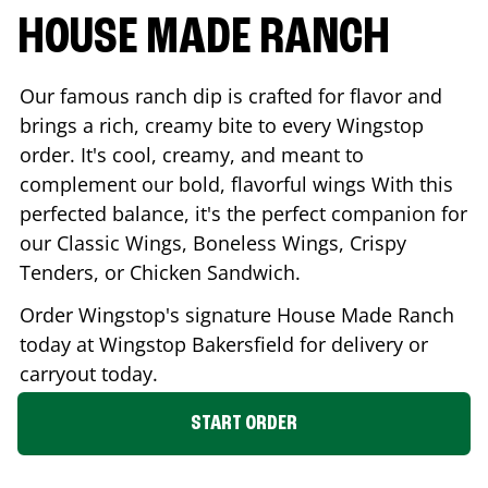
HOUSE MADE RANCH
Our famous ranch dip is crafted for flavor and
brings a rich, creamy bite to every Wingstop
order. It's cool, creamy, and meant to
complement our bold, flavorful wings With this
perfected balance, it's the perfect companion for
our Classic Wings, Boneless Wings, Crispy
Tenders, or Chicken Sandwich.
Order Wingstop's signature House Made Ranch
today at Wingstop
Bakersfield
for delivery or
carryout today.
START ORDER