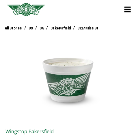
/
/
/
/
All Stores
US
CA
Bakersfield
5917 Niles St
Wingstop
Bakersfield