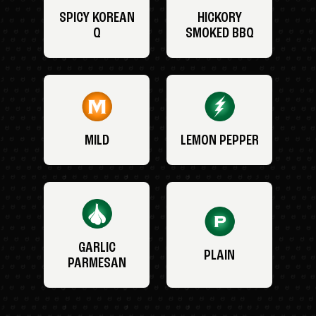
SPICY KOREAN
HICKORY
Q
SMOKED BBQ
MILD
LEMON PEPPER
GARLIC
PLAIN
PARMESAN