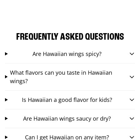
FREQUENTLY ASKED QUESTIONS
Are Hawaiian wings spicy?
What flavors can you taste in Hawaiian
wings?
Is Hawaiian a good flavor for kids?
Are Hawaiian wings saucy or dry?
Can I get Hawaiian on any item?