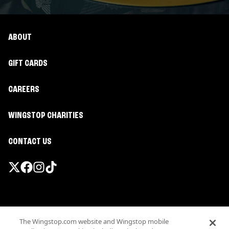
ABOUT
GIFT CARDS
CAREERS
WINGSTOP CHARITIES
CONTACT US
Promotions & Offers
The Wingstop.com website and Wingstop mobile
Terms