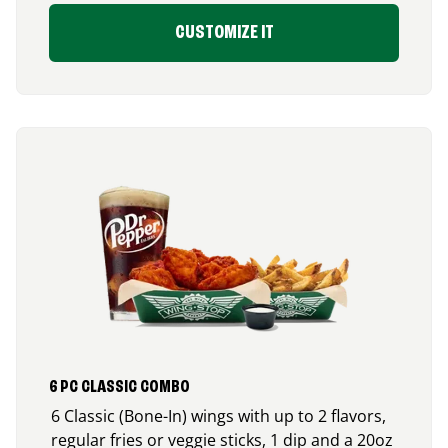
CUSTOMIZE IT
6 PC CLASSIC COMBO
6 Classic (Bone-In) wings with up to 2 flavors,
regular fries or veggie sticks, 1 dip and a 20oz