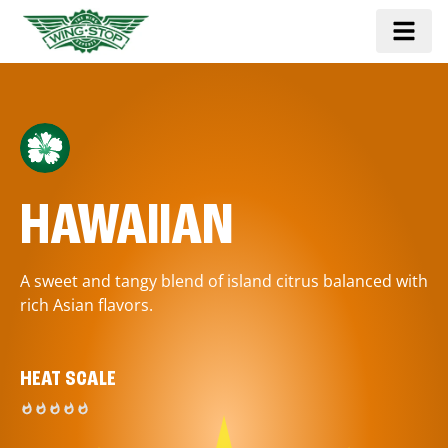
HAWAIIAN
A sweet and tangy blend of island citrus balanced with
rich Asian flavors.
HEAT SCALE