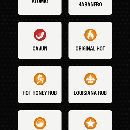
ATOMIC
HABANERO
CAJUN
ORIGINAL HOT
HOT HONEY RUB
LOUISIANA RUB