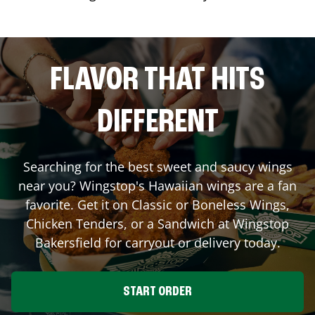
FLAVOR THAT HITS
DIFFERENT
Searching for the best sweet and saucy wings
near you? Wingstop's Hawaiian wings are a fan
favorite. Get it on Classic or Boneless Wings,
Chicken Tenders, or a Sandwich at Wingstop
Bakersfield
for carryout or delivery today.
START ORDER