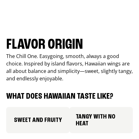
FLAVOR ORIGIN
The Chill One. Easygoing, smooth, always a good
choice. Inspired by island flavors, Hawaiian wings are
all about balance and simplicity—sweet, slightly tangy,
and endlessly enjoyable.
WHAT DOES HAWAIIAN TASTE LIKE?
TANGY WITH NO
SWEET AND FRUITY
HEAT