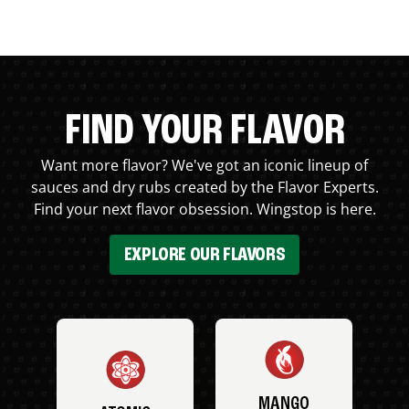
FIND YOUR FLAVOR
Want more flavor? We've got an iconic lineup of
sauces and dry rubs created by the Flavor Experts.
Find your next flavor obsession. Wingstop is here.
EXPLORE OUR FLAVORS
MANGO