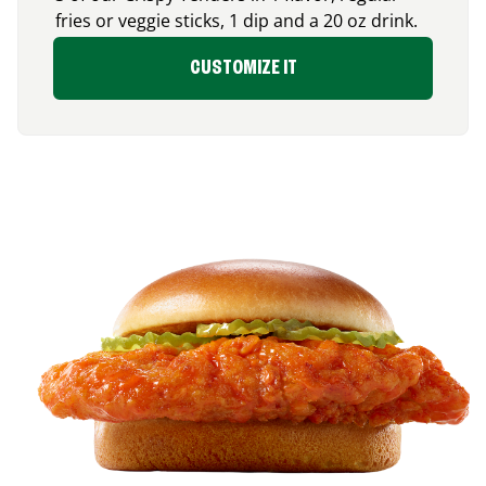
fries or veggie sticks, 1 dip and a 20 oz drink.
CUSTOMIZE IT