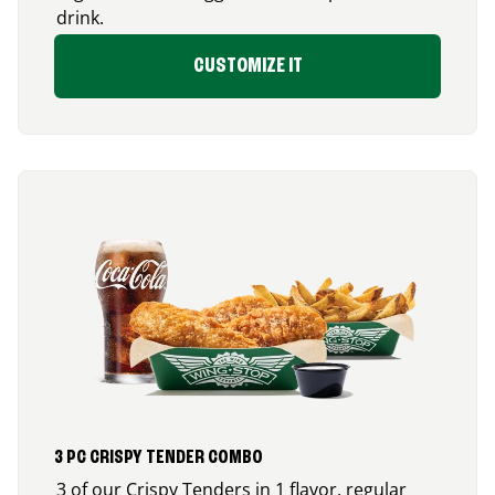
drink.
CUSTOMIZE IT
3 PC CRISPY TENDER COMBO
3 of our Crispy Tenders in 1 flavor, regular