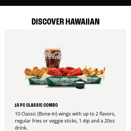
DISCOVER HAWAIIAN
10 PC CLASSIC COMBO
10 Classic (Bone-In) wings with up to 2 flavors,
regular fries or veggie sticks, 1 dip and a 20oz
drink.