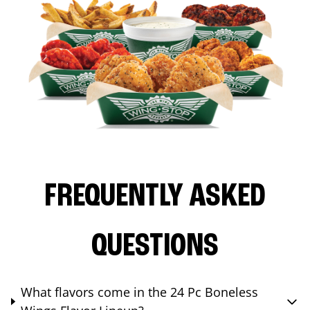
FREQUENTLY ASKED
QUESTIONS
What flavors come in the 24 Pc Boneless