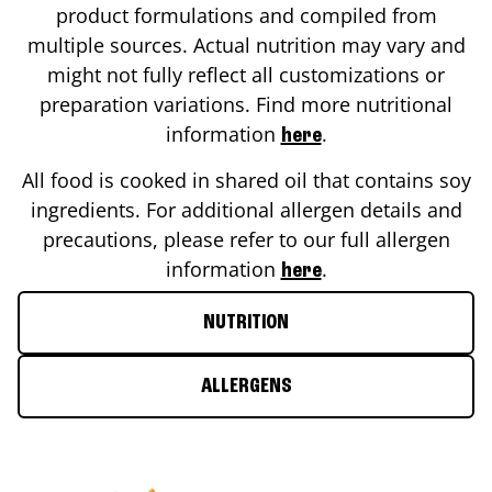
product formulations and compiled from
multiple sources. Actual nutrition may vary and
might not fully reflect all customizations or
preparation variations. Find more nutritional
information
.
here
All food is cooked in shared oil that contains soy
ingredients. For additional allergen details and
precautions, please refer to our full allergen
information
.
here
NUTRITION
ALLERGENS