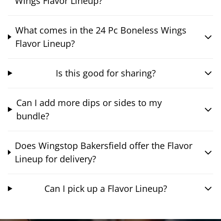
Wings Flavor Lineup?
What comes in the 24 Pc Boneless Wings
Flavor Lineup?
Is this good for sharing?
Can I add more dips or sides to my
bundle?
Does Wingstop Bakersfield offer the Flavor
Lineup for delivery?
Can I pick up a Flavor Lineup?