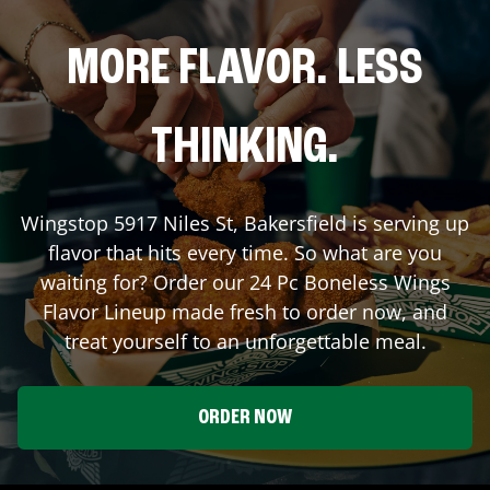
MORE FLAVOR. LESS
THINKING.
Wingstop
5917 Niles St
,
Bakersfield
is serving up
flavor that hits every time. So what are you
waiting for? Order our 24 Pc Boneless Wings
Flavor Lineup made fresh to order now, and
treat yourself to an unforgettable meal.
ORDER NOW