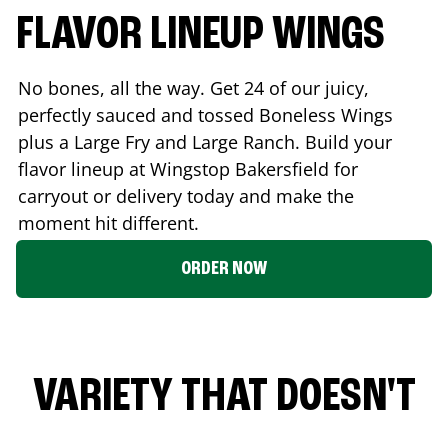
FLAVOR LINEUP WINGS
No bones, all the way. Get 24 of our juicy,
perfectly sauced and tossed Boneless Wings
plus a Large Fry and Large Ranch. Build your
flavor lineup at Wingstop
Bakersfield
for
carryout or delivery today and make the
moment hit different.
ORDER NOW
VARIETY THAT DOESN'T