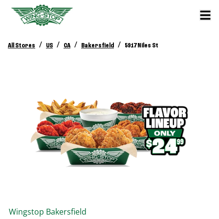
/
/
/
/
All Stores
US
CA
Bakersfield
5917 Niles St
Wingstop
Bakersfield