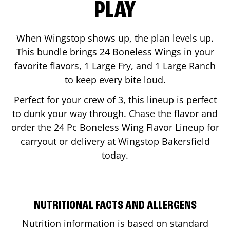
PLAY
When Wingstop shows up, the plan levels up.
This bundle brings 24 Boneless Wings in your
favorite flavors, 1 Large Fry, and 1 Large Ranch
to keep every bite loud.
Perfect for your crew of 3, this lineup is perfect
to dunk your way through. Chase the flavor and
order the 24 Pc Boneless Wing Flavor Lineup for
carryout or delivery at Wingstop
Bakersfield
today.
NUTRITIONAL FACTS AND ALLERGENS
Nutrition information is based on standard