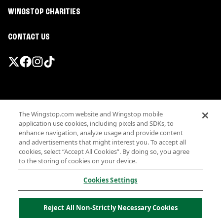
WINGSTOP CHARITIES
CONTACT US
Promotions & Offers
The Wingstop.com website and Wingstop mobile
Terms
application use cookies, including pixels and SDKs, to
Privacy
enhance navigation, analyze usage and provide content
Sitemap
and advertisements that might interest you. To accept all
cookies, select “Accept All Cookies”. By doing so, you agree
Accessibility
to the storing of cookies on your device.
Investor Relations
Own a Wingstop
Cookies Settings
Nutritional Information
Allergen information
Reject All Non-Strictly Necessary Cookies
California Privacy