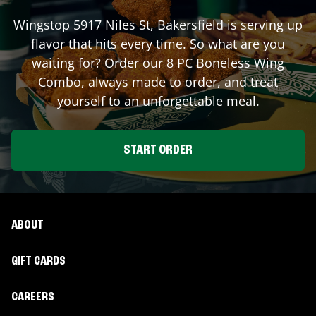
Wingstop
5917 Niles St
,
Bakersfield
is serving up
flavor that hits every time. So what are you
waiting for? Order our 8 PC Boneless Wing
Combo, always made to order, and treat
yourself to an unforgettable meal.
START ORDER
ABOUT
GIFT CARDS
CAREERS