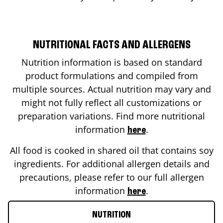
NUTRITIONAL FACTS AND ALLERGENS
Nutrition information is based on standard
product formulations and compiled from
multiple sources. Actual nutrition may vary and
might not fully reflect all customizations or
preparation variations. Find more nutritional
information
.
here
All food is cooked in shared oil that contains soy
ingredients. For additional allergen details and
precautions, please refer to our full allergen
information
.
here
NUTRITION