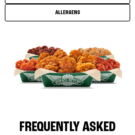
ALLERGENS
FREQUENTLY ASKED