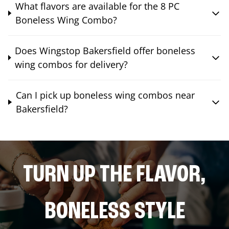
What flavors are available for the 8 PC
Boneless Wing Combo?
Does Wingstop Bakersfield offer boneless
wing combos for delivery?
Can I pick up boneless wing combos near
Bakersfield?
TURN UP THE FLAVOR,
BONELESS STYLE