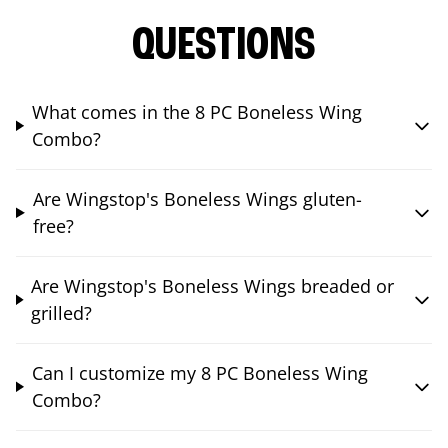
QUESTIONS
What comes in the 8 PC Boneless Wing
Combo?
Are Wingstop's Boneless Wings gluten-
free?
Are Wingstop's Boneless Wings breaded or
grilled?
Can I customize my 8 PC Boneless Wing
Combo?