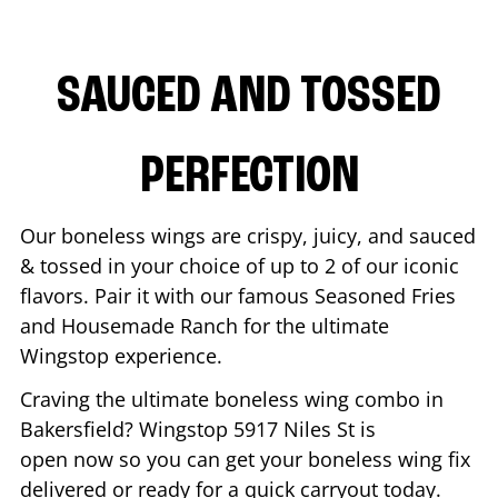
SAUCED AND TOSSED
PERFECTION
Our boneless wings are crispy, juicy, and sauced
& tossed in your choice of up to 2 of our iconic
flavors. Pair it with our famous Seasoned Fries
and Housemade Ranch for the ultimate
Wingstop experience.
Craving the ultimate boneless wing combo in
Bakersfield
? Wingstop
5917 Niles St
is
open now so you can get your boneless wing fix
delivered or ready for a quick carryout today.