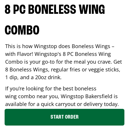
8 PC BONELESS WING
COMBO
This is how Wingstop does Boneless Wings –
with Flavor! Wingstop's 8 PC Boneless Wing
Combo is your go-to for the meal you crave. Get
8 Boneless Wings, regular fries or veggie sticks,
1 dip, and a 20oz drink.
If you’re looking for the best boneless
wing combo near you, Wingstop
Bakersfield
is
available for a quick carryout or delivery today.
START ORDER