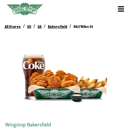
/
/
/
/
All Stores
US
CA
Bakersfield
5917 Niles St
Wingstop
Bakersfield