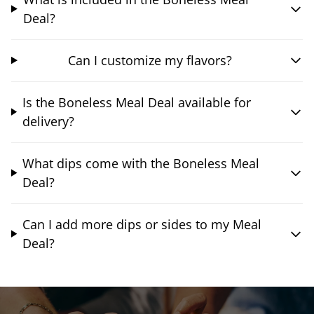
Deal?
Can I customize my flavors?
Is the Boneless Meal Deal available for
delivery?
What dips come with the Boneless Meal
Deal?
Can I add more dips or sides to my Meal
Deal?