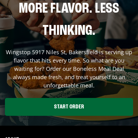
MORE FLAVOR. LESS
THINKING.
Wingstop
5917 Niles St
,
Bakersfield
is serving up
flavor that hits every time. So what are you
waiting for? Order our Boneless Meal Deal
always made fresh, and treat yourself to an
unforgettable meal.
START ORDER