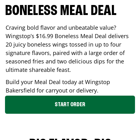
BONELESS MEAL DEAL
Craving bold flavor and unbeatable value?
Wingstop’s $16.99 Boneless Meal Deal delivers
20 juicy boneless wings tossed in up to four
signature flavors, paired with a large order of
seasoned fries and two delicious dips for the
ultimate shareable feast.
Build your Meal Deal today at Wingstop
Bakersfield
for carryout or delivery.
START ORDER