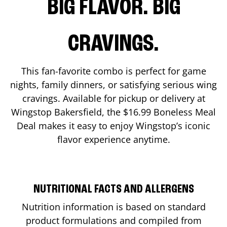
BIG FLAVOR. BIG
CRAVINGS.
This fan-favorite combo is perfect for game
nights, family dinners, or satisfying serious wing
cravings. Available for pickup or delivery at
Wingstop
Bakersfield
, the $16.99 Boneless Meal
Deal makes it easy to enjoy Wingstop’s iconic
flavor experience anytime.
NUTRITIONAL FACTS AND ALLERGENS
Nutrition information is based on standard
product formulations and compiled from