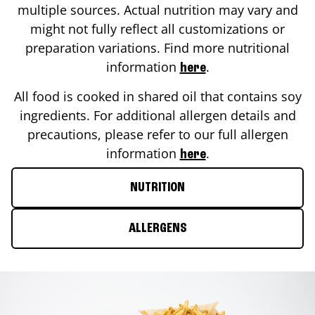
multiple sources. Actual nutrition may vary and
might not fully reflect all customizations or
preparation variations. Find more nutritional
information
.
here
All food is cooked in shared oil that contains soy
ingredients. For additional allergen details and
precautions, please refer to our full allergen
information
.
here
NUTRITION
ALLERGENS