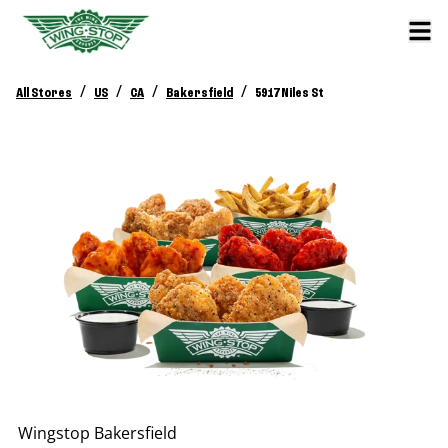
/
/
/
/
All Stores
US
CA
Bakersfield
5917 Niles St
Wingstop
Bakersfield