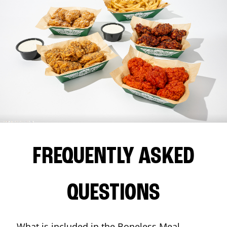
FREQUENTLY ASKED
QUESTIONS
What is included in the Boneless Meal