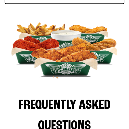
FREQUENTLY ASKED
QUESTIONS