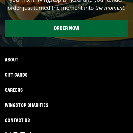
order just turned the moment into
the moment
.
ORDER NOW
ABOUT
GIFT CARDS
CAREERS
WINGSTOP CHARITIES
CONTACT US