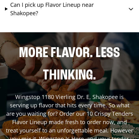
Can I pick up Flavor Lineup near
Shakopee?
MORE FLAVOR. LESS
THINKING.
Wingstop
1180 Vierling Dr. E
,
Shakopee
is
serving up flavor that hits every time. So what
are you waiting for? Order our 10 Crispy Tenders
Flavor Lineup made fresh to order now, and
treat yourself to an unforgettable meal. However
you mix it, Wingstop Is Here, and your tender