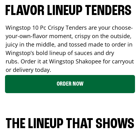
FLAVOR LINEUP TENDERS
Wingstop 10 Pc Crispy Tenders are your choose-
your-own-flavor moment, crispy on the outside,
juicy in the middle, and tossed made to order in
Wingstop’s bold lineup of sauces and dry
rubs. Order it at Wingstop
Shakopee
for carryout
or delivery today.
ORDER NOW
THE LINEUP THAT SHOWS