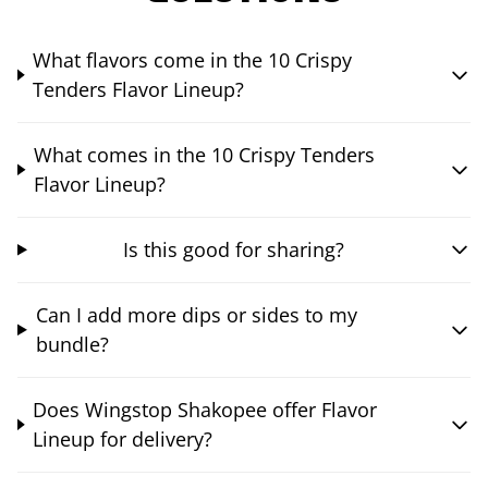
What flavors come in the 10 Crispy
Tenders Flavor Lineup?
What comes in the 10 Crispy Tenders
Flavor Lineup?
Is this good for sharing?
Can I add more dips or sides to my
bundle?
Does Wingstop Shakopee offer Flavor
Lineup for delivery?