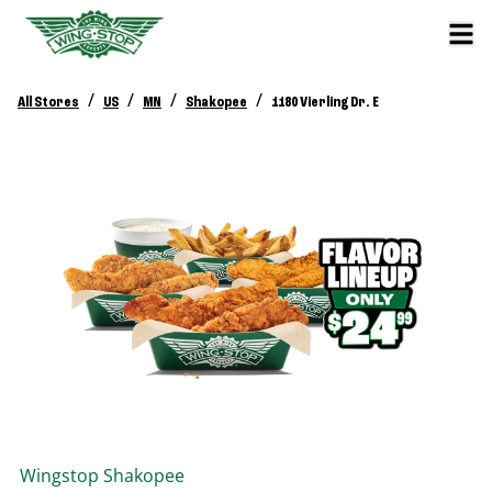
/
/
/
/
All Stores
US
MN
Shakopee
1180 Vierling Dr. E
Wingstop
Shakopee