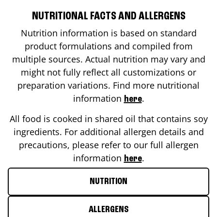
NUTRITIONAL FACTS AND ALLERGENS
Nutrition information is based on standard
product formulations and compiled from
multiple sources. Actual nutrition may vary and
might not fully reflect all customizations or
preparation variations. Find more nutritional
information
.
here
All food is cooked in shared oil that contains soy
ingredients. For additional allergen details and
precautions, please refer to our full allergen
information
.
here
NUTRITION
ALLERGENS