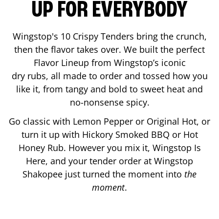
UP FOR EVERYBODY
Wingstop's 10 Crispy Tenders bring the crunch,
then the flavor takes over. We built the perfect
Flavor Lineup from Wingstop’s iconic
dry rubs, all made to order and tossed how you
like it, from tangy and bold to sweet heat and
no-nonsense spicy.
Go classic with Lemon Pepper or Original Hot, or
turn it up with Hickory Smoked BBQ or Hot
Honey Rub. However you mix it, Wingstop Is
Here, and your tender order at Wingstop
Shakopee
just turned the moment into
the
moment
.