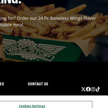
iting for? Order our 24 Pc Boneless Wings Flavor
ttable meal.
IES
CONTACT US
Cookies Settings