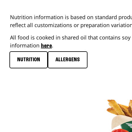
Nutrition information is based on standard produ
reflect all customizations or preparation variati
All food is cooked in shared oil that contains soy 
information
.
here
NUTRITION
ALLERGENS