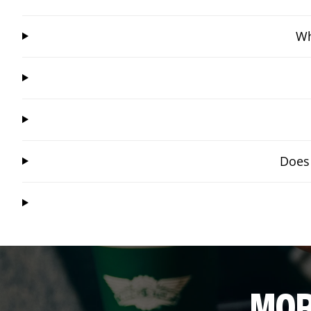
Wh
Does 
MOR