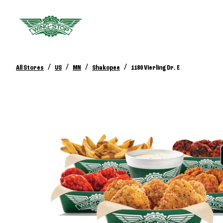
/
/
/
/
All Stores
US
MN
Shakopee
1180 Vierling Dr. E