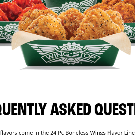
QUENTLY ASKED QUEST
flavors come in the 24 Pc Boneless Wings Flavor Lin