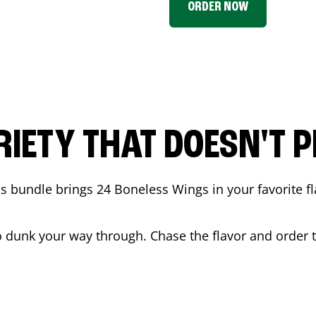
ORDER NOW
RIETY THAT DOESN'T P
 bundle brings 24 Boneless Wings in your favorite fl
t to dunk your way through. Chase the flavor and order