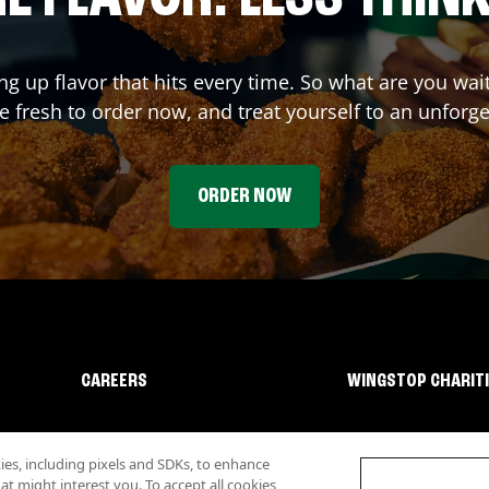
ing up flavor that hits every time. So what are you wa
 fresh to order now, and treat yourself to an unforge
ORDER NOW
CAREERS
WINGSTOP CHARIT
s, including pixels and SDKs, to enhance
 might interest you. To accept all cookies,