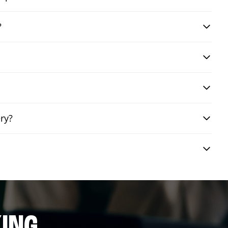
?
ry?
ING.