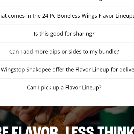
at comes in the 24 Pc Boneless Wings Flavor Lineup
Is this good for sharing?
Can I add more dips or sides to my bundle?
Wingstop Shakopee offer the Flavor Lineup for delive
Can I pick up a Flavor Lineup?
E FLAVOR. LESS THINK