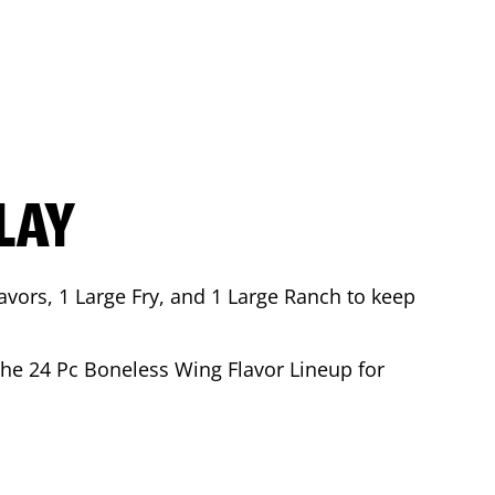
LAY
avors, 1 Large Fry, and 1 Large Ranch to keep
 the 24 Pc Boneless Wing Flavor Lineup for