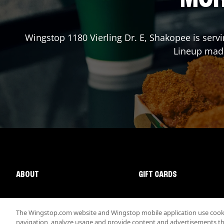
Wingstop
1180 Vierling Dr. E
,
Shakopee
is serv
Lineup made
ABOUT
GIFT CARDS
The Wingstop.com website and Wingstop mobile application use cookie
navigation, analyze usage and provide content and advertisements that