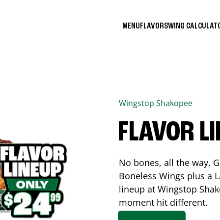
MENU
FLAVORS
WING CALCULA
Wingstop
Shakopee
FLAVOR L
No bones, all the way. G
Boneless Wings plus a La
lineup at Wingstop
Shak
moment hit different.