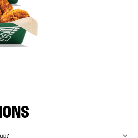
IONS
eup?