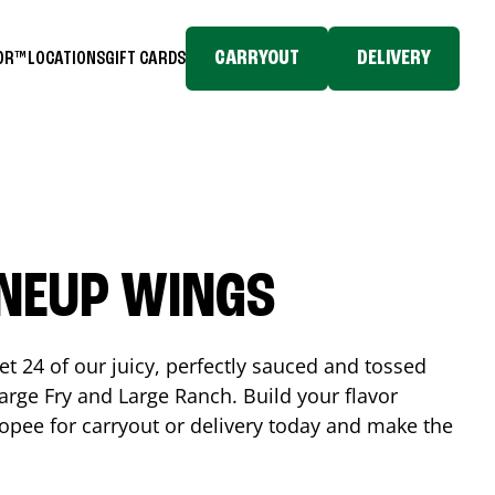
CARRYOUT
DELIVERY
TOR™
LOCATIONS
GIFT CARDS
INEUP WINGS
et 24 of our juicy, perfectly sauced and tossed
rge Fry and Large Ranch. Build your flavor
opee
for carryout or delivery today and make the