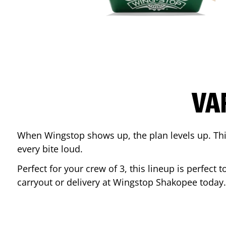
VA
When Wingstop shows up, the plan levels up. This
every bite loud.
Perfect for your crew of 3, this lineup is perfec
carryout or delivery at Wingstop
Shakopee
today.