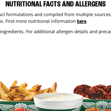
NUTRITIONAL FACTS AND ALLERGENS
ct formulations and compiled from multiple sources. 
ons. Find more nutritional information
.
here
ingredients. For additional allergen details and precau