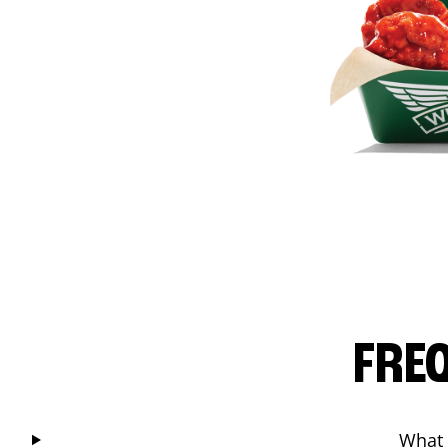
FRE
What 