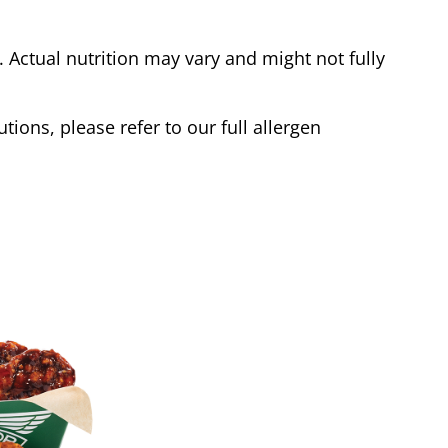
Actual nutrition may vary and might not fully
tions, please refer to our full allergen