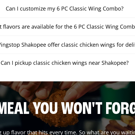
Can I customize my 6 PC Classic Wing Combo?
 flavors are available for the 6 PC Classic Wing Com
ngstop Shakopee offer classic chicken wings for deli
Can I pickup classic chicken wings near Shakopee?
MEAL YOU WON'T FOR
g up flavor that hits every time. So what are you wa