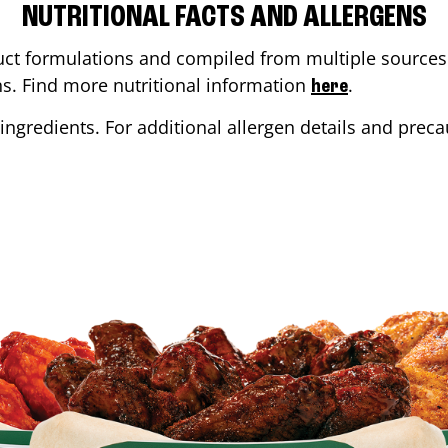
NUTRITIONAL FACTS AND ALLERGENS
ct formulations and compiled from multiple sources. 
ons. Find more nutritional information
.
here
ingredients. For additional allergen details and precau