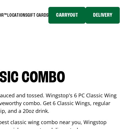
CARRYOUT
DELIVERY
TOR™
LOCATIONS
GIFT CARDS
SSIC COMBO
-sauced and tossed. Wingstop's 6 PC Classic Wing
raveworthy combo. Get 6 Classic Wings, regular
dip, and a 20oz drink.
e best classic wing combo near you, Wingstop