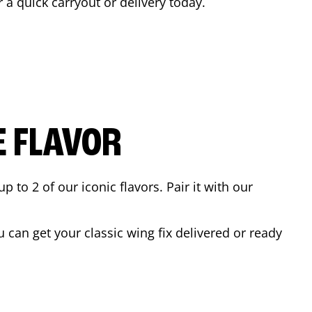
r a quick carryout or delivery today.
E FLAVOR
to 2 of our iconic flavors. Pair it with our
can get your classic wing fix delivered or ready