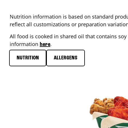
Nutrition information is based on standard produ
reflect all customizations or preparation variati
All food is cooked in shared oil that contains soy 
information
.
here
NUTRITION
ALLERGENS