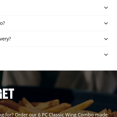
bo?
very?
GET
iting for? Order our 6 PC Classic Wing Combo made