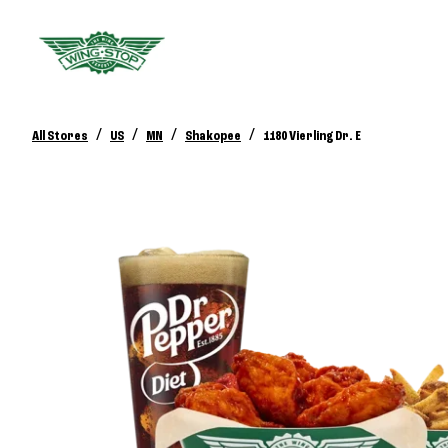
/
/
/
/
All Stores
US
MN
Shakopee
1180 Vierling Dr. E