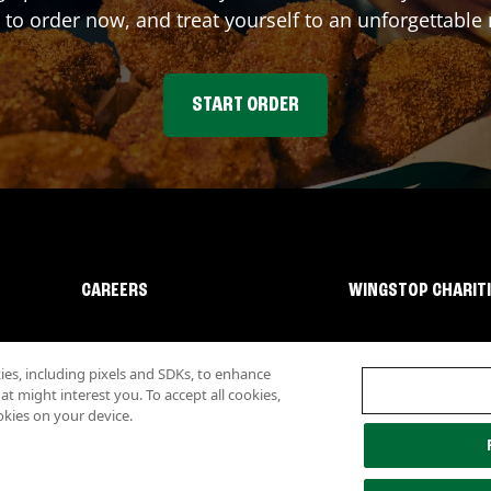
 to order now, and treat yourself to an unforgettable
START ORDER
CAREERS
WINGSTOP CHARIT
s, including pixels and SDKs, to enhance
 might interest you. To accept all cookies,
okies on your device.
lity
Investor Relations
Own a Wingstop
Nutritional Information
Allergen inf