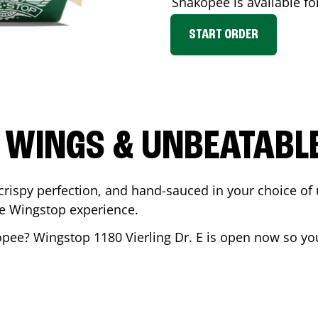
Shakopee
is available fo
START ORDER
 WINGS & UNBEATABL
ispy perfection, and hand-sauced in your choice of up 
te Wingstop experience.
opee
? Wingstop
1180 Vierling Dr. E
is open now so you 