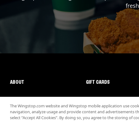
fresh
ABOUT
GIFT CARDS
The Wingstop.com website and Wingstop mobile application use cookie
navigation, analyze usage and provide content and advertisements that
select “Accept All Cookies”. By doing so, you agree to the storing of co
Promotions & Offers
Terms
Privacy
Sitemap
Accessibi