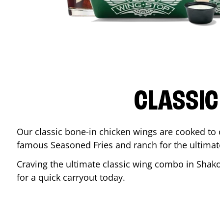
CLASSIC
Our classic bone-in chicken wings are cooked to cr
famous Seasoned Fries and ranch for the ultima
Craving the ultimate classic wing combo in
Shak
for a quick carryout today.