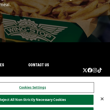
 meal.
IES
CONTACT US
Cookies Settings
Reject All Non-Strictly Necessary Cookies
ormation
California Privacy
Do not sell my information