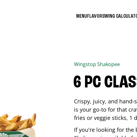
MENU
FLAVORS
WING CALCULA
Wingstop
Shakopee
6 PC CLA
Crispy, juicy, and hand
is your go-to for that c
fries or veggie sticks, 1 
If you're looking for th