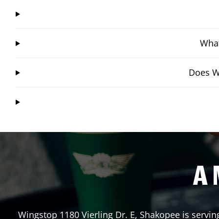
What
Does Wi
A 
Wingstop
1180 Vierling Dr. E
,
Shakopee
is servin