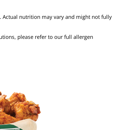
Actual nutrition may vary and might not fully
tions, please refer to our full allergen