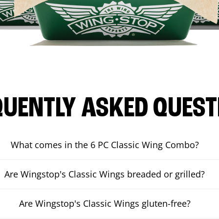
QUENTLY ASKED QUEST
What comes in the 6 PC Classic Wing Combo?
Are Wingstop's Classic Wings breaded or grilled?
Are Wingstop's Classic Wings gluten-free?