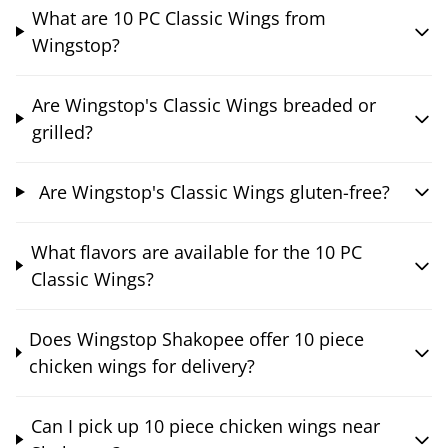
What are 10 PC Classic Wings from
Wingstop?
Are Wingstop's Classic Wings breaded or
grilled?
Are Wingstop's Classic Wings gluten-free?
What flavors are available for the 10 PC
Classic Wings?
Does Wingstop Shakopee offer 10 piece
chicken wings for delivery?
Can I pick up 10 piece chicken wings near