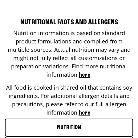
NUTRITIONAL FACTS AND ALLERGENS
Nutrition information is based on standard
product formulations and compiled from
multiple sources. Actual nutrition may vary and
might not fully reflect all customizations or
preparation variations. Find more nutritional
information
.
here
All food is cooked in shared oil that contains soy
ingredients. For additional allergen details and
precautions, please refer to our full allergen
information
.
here
NUTRITION