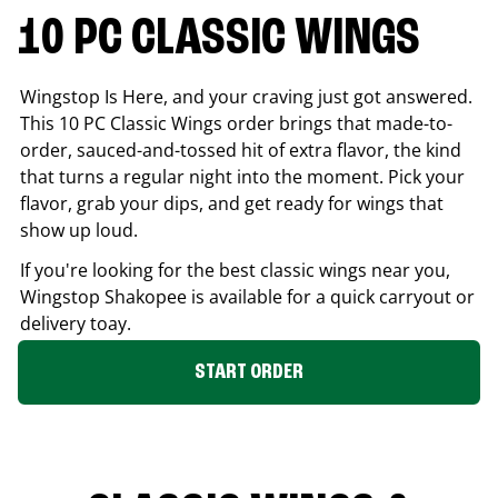
10 PC CLASSIC WINGS
Wingstop Is Here, and your craving just got answered.
This 10 PC Classic Wings order brings that made-to-
order, sauced-and-tossed hit of extra flavor, the kind
that turns a regular night into the moment. Pick your
flavor, grab your dips, and get ready for wings that
show up loud.
If you're looking for the best classic wings near you,
Wingstop
Shakopee
is available for a quick carryout or
delivery toay.
START ORDER