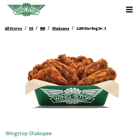
/
/
/
/
All Stores
US
MN
Shakopee
1180 Vierling Dr. E
Wingstop
Shakopee