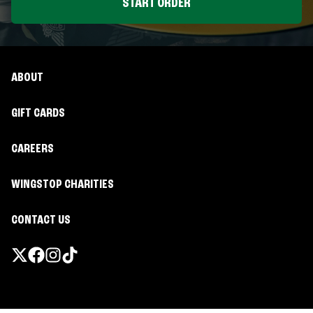
START ORDER
ABOUT
GIFT CARDS
CAREERS
WINGSTOP CHARITIES
CONTACT US