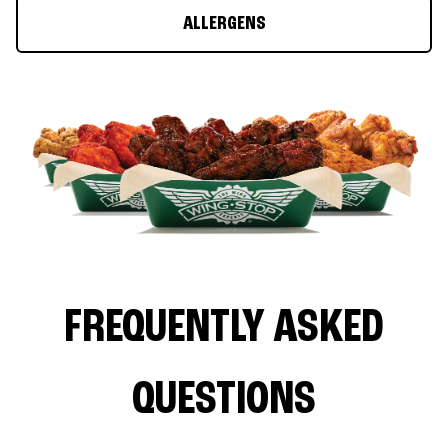
ALLERGENS
FREQUENTLY ASKED
QUESTIONS