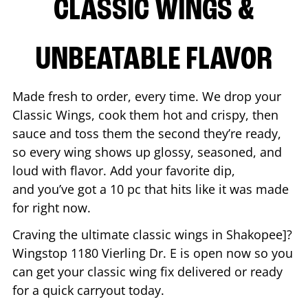
CLASSIC WINGS &
UNBEATABLE FLAVOR
Made fresh to order, every time. We drop your
Classic Wings, cook them hot and crispy, then
sauce and toss them the second they’re ready,
so every wing shows up glossy, seasoned, and
loud with flavor. Add your favorite dip,
and you’ve got a 10 pc that hits like it was made
for right now.
Craving the ultimate classic wings in
Shakopee
]?
Wingstop
1180 Vierling Dr. E
is open now so you
can get your classic wing fix delivered or ready
for a quick carryout today.