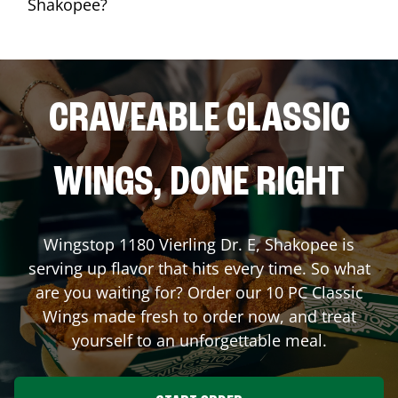
Shakopee?
CRAVEABLE CLASSIC
WINGS, DONE RIGHT
Wingstop
1180 Vierling Dr. E
,
Shakopee
is
serving up flavor that hits every time. So what
are you waiting for? Order our 10 PC Classic
Wings made fresh to order now, and treat
yourself to an unforgettable meal.