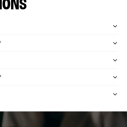
IONS
?
?