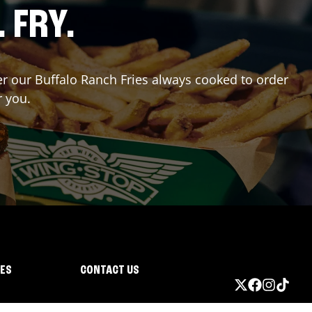
. FRY.
der our Buffalo Ranch Fries always cooked to order
r you.
IES
CONTACT US