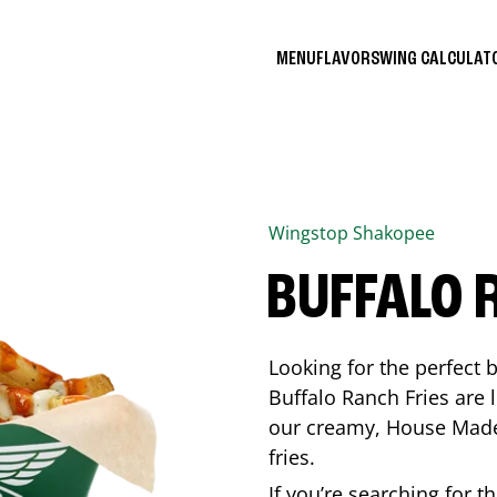
MENU
FLAVORS
WING CALCULA
Wingstop
Shakopee
BUFFALO 
Looking for the perfect 
Buffalo Ranch Fries are 
our creamy, House Made 
fries.
If you’re searching for t