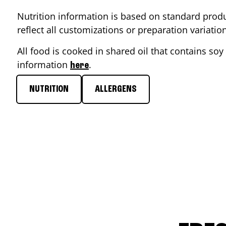
Nutrition information is based on standard produ
reflect all customizations or preparation variati
All food is cooked in shared oil that contains soy 
information
.
here
NUTRITION
ALLERGENS