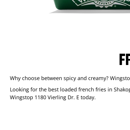
F
Why choose between spicy and creamy? Wingstop’s
Looking for the best loaded french fries in
Shako
Wingstop
1180 Vierling Dr. E
today.