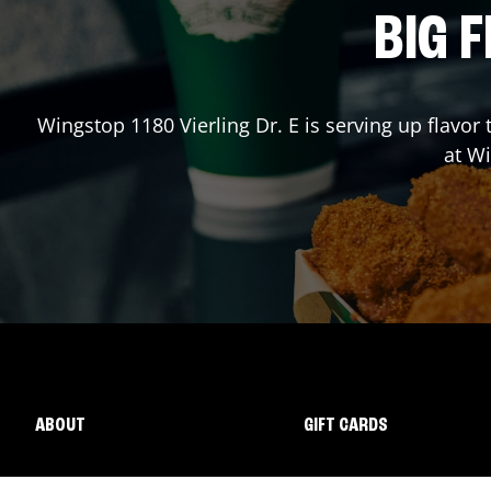
BIG F
Wingstop
1180 Vierling Dr. E
is serving up flavor
at W
ABOUT
GIFT CARDS