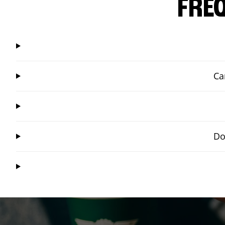
FRE
Ca
Do