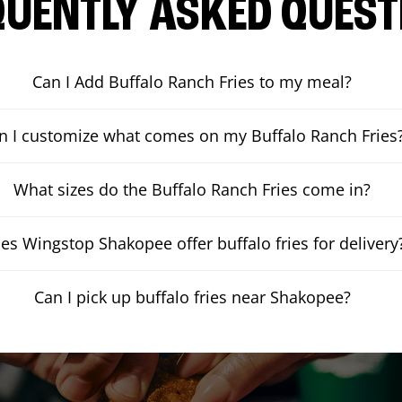
QUENTLY ASKED QUEST
Can I Add Buffalo Ranch Fries to my meal?
n I customize what comes on my Buffalo Ranch Fries
What sizes do the Buffalo Ranch Fries come in?
es Wingstop Shakopee offer buffalo fries for delivery
Can I pick up buffalo fries near Shakopee?