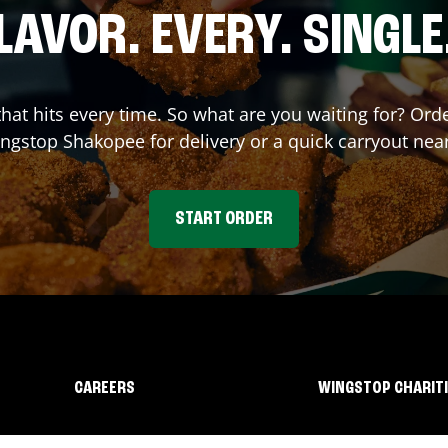
LAVOR. EVERY. SINGLE
 that hits every time. So what are you waiting for? Or
ingstop
Shakopee
for delivery or a quick carryout nea
START ORDER
CAREERS
WINGSTOP CHARIT