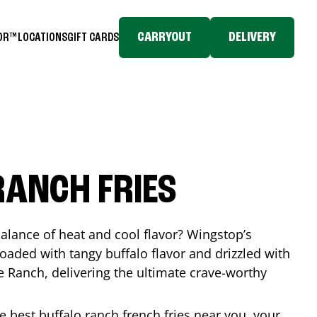
CARRYOUT
DELIVERY
TOR™
LOCATIONS
GIFT CARDS
RANCH FRIES
balance of heat and cool flavor? Wingstop’s
loaded with tangy buffalo flavor and drizzled with
Ranch, delivering the ultimate crave-worthy
he best buffalo ranch french fries near you, your