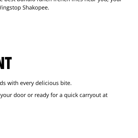
 Wingstop
Shakopee
.
NT
s with every delicious bite.
 your door or ready for a quick carryout at