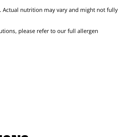
Actual nutrition may vary and might not fully
tions, please refer to our full allergen