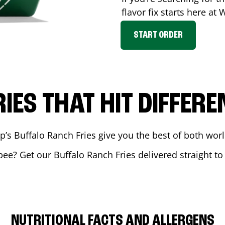
flavor fix starts here at
START ORDER
RIES THAT HIT DIFFERE
 Buffalo Ranch Fries give you the best of both world
pee
? Get our Buffalo Ranch Fries delivered straight to
NUTRITIONAL FACTS AND ALLERGENS