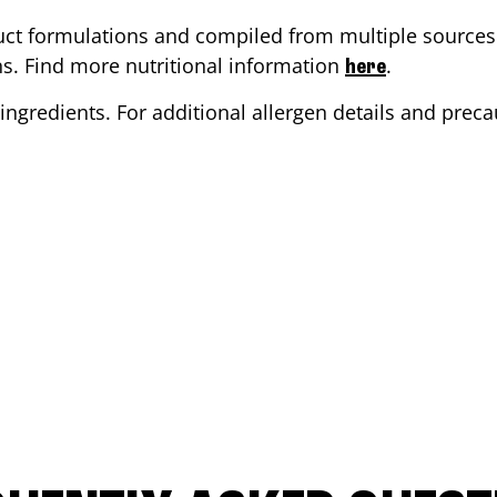
ct formulations and compiled from multiple sources. 
ons. Find more nutritional information
.
here
ingredients. For additional allergen details and precau