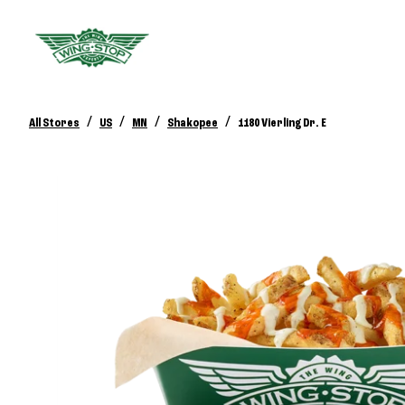
/
/
/
/
All Stores
US
MN
Shakopee
1180 Vierling Dr. E