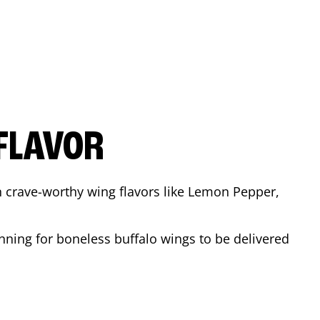
FLAVOR
n crave-worthy wing flavors like Lemon Pepper,
nning for boneless buffalo wings to be delivered