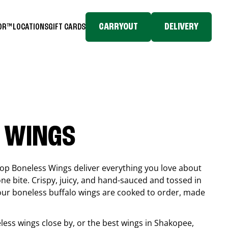
CARRYOUT
DELIVERY
TOR™
LOCATIONS
GIFT CARDS
 WINGS
top Boneless Wings deliver everything you love about
ne bite. Crispy, juicy, and hand-sauced and tossed in
 our boneless buffalo wings are cooked to order, made
eless wings close by, or the best wings in
Shakopee
,