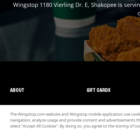
Wingstop
1180 Vierling Dr. E
,
Shakopee
is servi
o
ABOUT
GIFT CARDS
The Wingstop.com website and Wingstop mobile application use cookie
navigation, analyze usage and provide content and advertisements that
select “Accept All Cookies”. By doing so, you agree to the storing of co