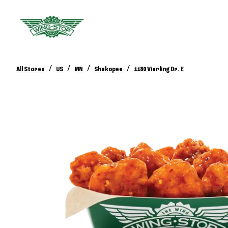
/
/
/
/
All Stores
US
MN
Shakopee
1180 Vierling Dr. E