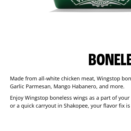
BONEL
Made from all-white chicken meat, Wingstop bone
Garlic Parmesan, Mango Habanero, and more.
Enjoy Wingstop boneless wings as a part of your
or a quick carryout in
Shakopee
, your flavor fix 