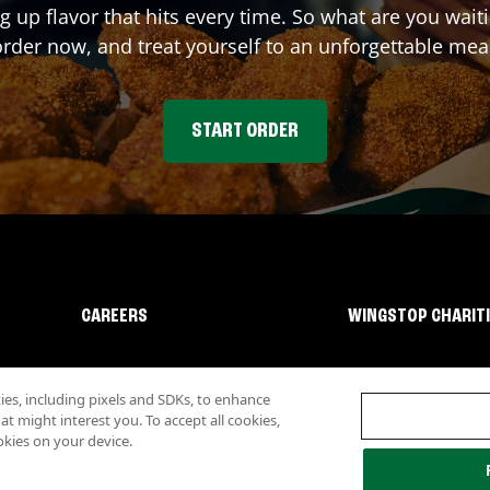
ng up flavor that hits every time. So what are you wa
rder now, and treat yourself to an unforgettable mea
START ORDER
CAREERS
WINGSTOP CHARIT
s, including pixels and SDKs, to enhance
 might interest you. To accept all cookies,
okies on your device.