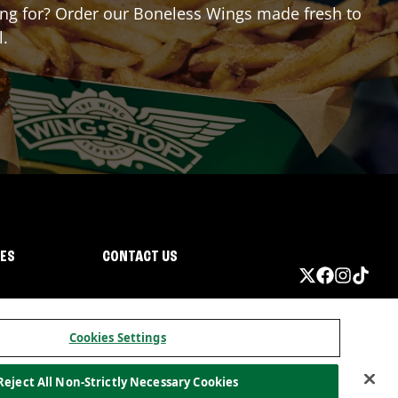
iting for? Order our Boneless Wings made fresh to
l.
IES
CONTACT US
Cookies Settings
Reject All Non-Strictly Necessary Cookies