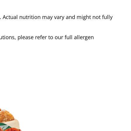
Actual nutrition may vary and might not fully
tions, please refer to our full allergen