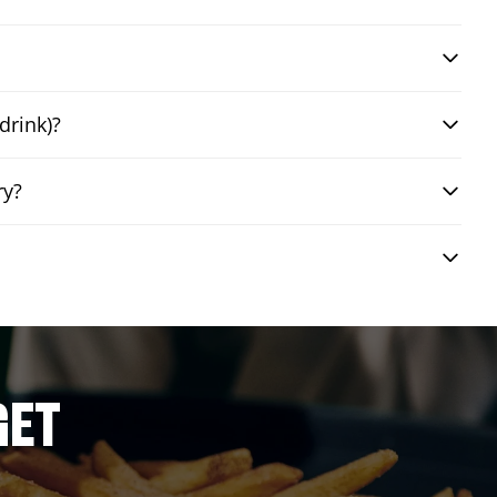
drink)?
ry?
GET