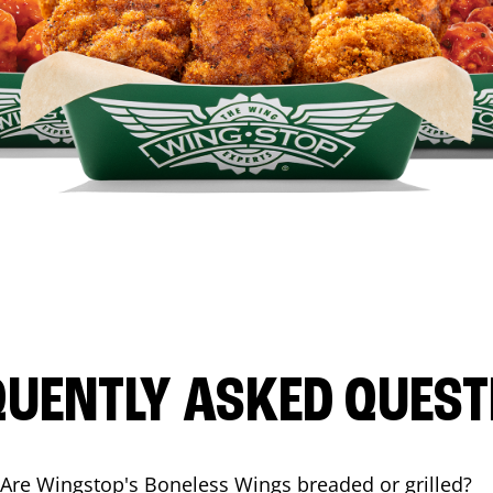
QUENTLY ASKED QUEST
Are Wingstop's Boneless Wings breaded or grilled?