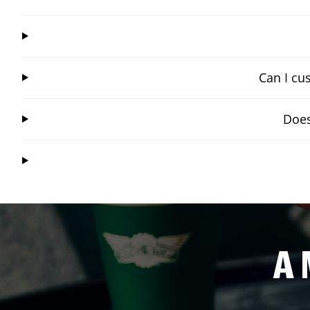
Can I cu
Does
A 