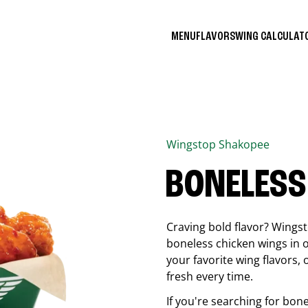
MENU
FLAVORS
WING CALCULA
Wingstop
Shakopee
BONELESS
Craving bold flavor? Wings
boneless chicken wings in o
your favorite wing flavors,
fresh every time.
If you're searching for bon