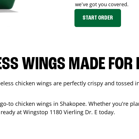
we've got you covered.
START ORDER
ESS WINGS MADE FOR 
less chicken wings are perfectly crispy and tossed i
 go-to chicken wings in
Shakopee
. Whether you're pla
is ready at Wingstop
1180 Vierling Dr. E
today.