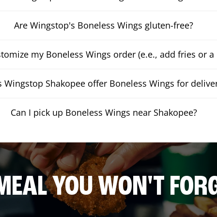
Are Wingstop's Boneless Wings gluten-free?
stomize my Boneless Wings order (e.e., add fries or a 
 Wingstop Shakopee offer Boneless Wings for delive
Can I pick up Boneless Wings near Shakopee?
MEAL YOU WON'T FOR