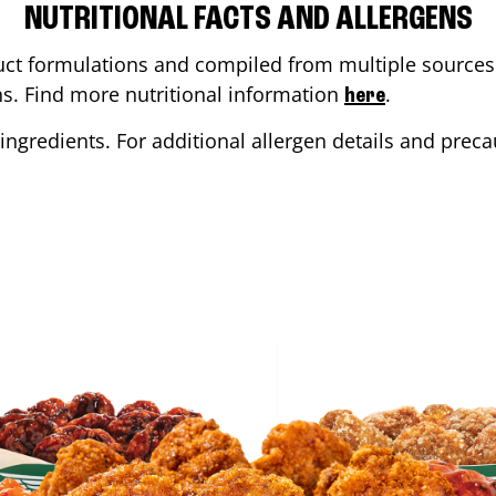
NUTRITIONAL FACTS AND ALLERGENS
ct formulations and compiled from multiple sources. 
ons. Find more nutritional information
.
here
ingredients. For additional allergen details and precau