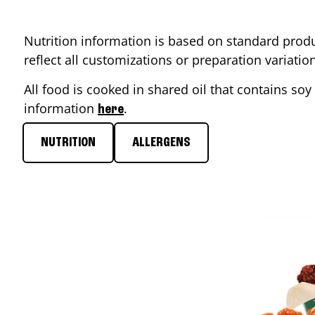
Nutrition information is based on standard produ
reflect all customizations or preparation variati
All food is cooked in shared oil that contains soy 
information
.
here
NUTRITION
ALLERGENS