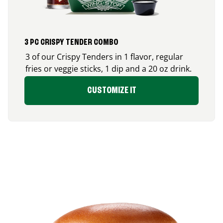
3 PC CRISPY TENDER COMBO
3 of our Crispy Tenders in 1 flavor, regular
fries or veggie sticks, 1 dip and a 20 oz drink.
CUSTOMIZE IT