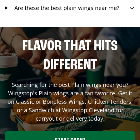
Are these the best plain wings near me?
FLAVOR THAT HITS
DIFFERENT
Searching for the best Plain wings near you?
Wingstop's Plain wings are a fan favorite. Get it
on Classic or Boneless Wings, Chicken Tenders,
or a Sandwich at Wingstop
Cleveland
for
carryout or delivery today.