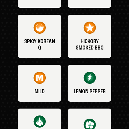
SPICY KOREAN
HICKORY
Q
SMOKED BBQ
MILD
LEMON PEPPER