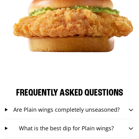
FREQUENTLY ASKED QUESTIONS
Are Plain wings completely unseasoned?
What is the best dip for Plain wings?