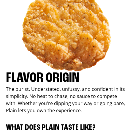
FLAVOR ORIGIN
The purist. Understated, unfussy, and confident in its
simplicity. No heat to chase, no sauce to compete
with. Whether you're dipping your way or going bare,
Plain lets you own the experience.
WHAT DOES PLAIN TASTE LIKE?