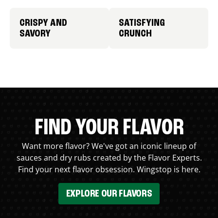
CRISPY AND
SATISFYING
SAVORY
CRUNCH
FIND YOUR FLAVOR
Want more flavor? We've got an iconic lineup of
sauces and dry rubs created by the Flavor Experts.
Find your next flavor obsession. Wingstop is here.
EXPLORE OUR FLAVORS