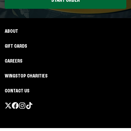
START ORDER
ABOUT
GIFT CARDS
CAREERS
WINGSTOP CHARITIES
CONTACT US