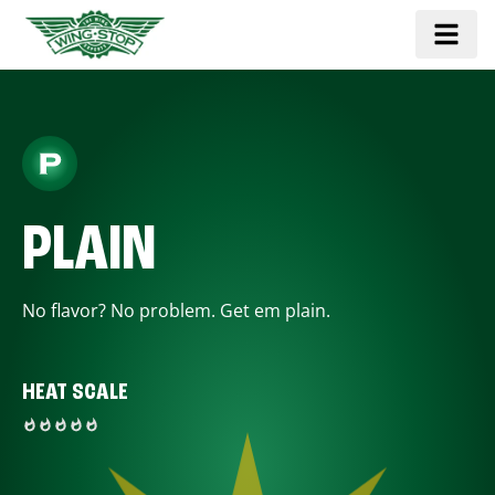
PLAIN
No flavor? No problem. Get em plain.
HEAT SCALE