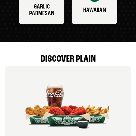
GARLIC
HAWAIIAN
PARMESAN
DISCOVER PLAIN