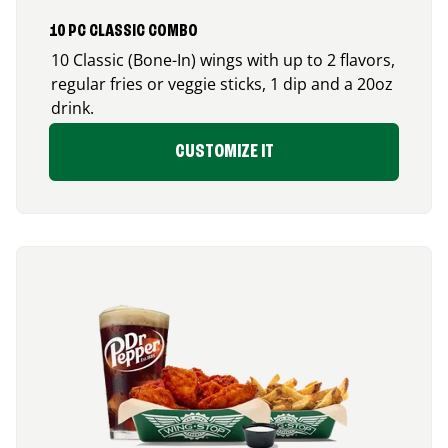
10 PC CLASSIC COMBO
10 Classic (Bone-In) wings with up to 2 flavors,
regular fries or veggie sticks, 1 dip and a 20oz
drink.
CUSTOMIZE IT