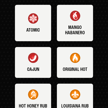
MANGO
ATOMIC
HABANERO
CAJUN
ORIGINAL HOT
HOT HONEY RUB
LOUISIANA RUB