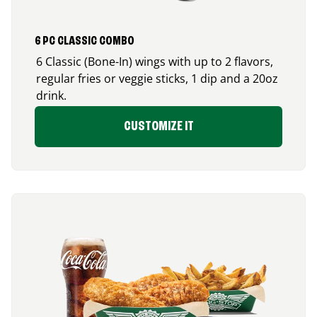
6 PC CLASSIC COMBO
6 Classic (Bone-In) wings with up to 2 flavors,
regular fries or veggie sticks, 1 dip and a 20oz
drink.
CUSTOMIZE IT