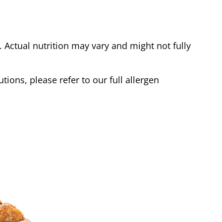
Actual nutrition may vary and might not fully
tions, please refer to our full allergen