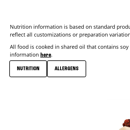
Nutrition information is based on standard produ
reflect all customizations or preparation variati
All food is cooked in shared oil that contains soy 
information
.
here
NUTRITION
ALLERGENS