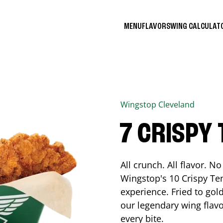
MENU
FLAVORS
WING CALCULA
Wingstop
Cleveland
7 CRISPY
All crunch. All flavor. 
Wingstop's 10 Crispy Ten
experience. Fried to go
our legendary wing flavo
every bite.