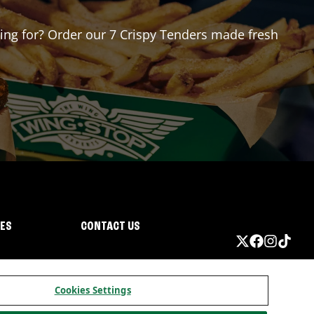
iting for? Order our 7 Crispy Tenders made fresh
IES
CONTACT US
Cookies Settings