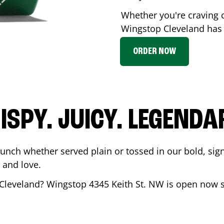
Whether you're craving c
Wingstop
Cleveland
has 
ORDER NOW
ISPY. JUICY. LEGENDA
runch whether served plain or tossed in our bold, sig
 and love.
Cleveland
? Wingstop
4345 Keith St. NW
is open now s