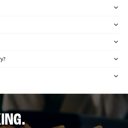
ry?
ING.