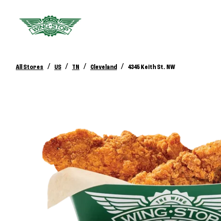
/
/
/
/
All Stores
US
TN
Cleveland
4345 Keith St. NW