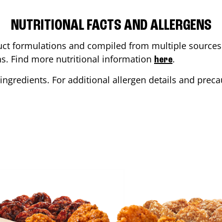
NUTRITIONAL FACTS AND ALLERGENS
ct formulations and compiled from multiple sources. 
ons. Find more nutritional information
.
here
ingredients. For additional allergen details and precau