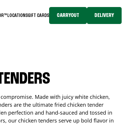
CARRYOUT
DELIVERY
TOR™
LOCATIONS
GIFT CARDS
 TENDERS
No compromise. Made with juicy white chicken,
ders are the ultimate fried chicken tender
lden perfection and hand-sauced and tossed in
rs, our chicken tenders serve up bold flavor in