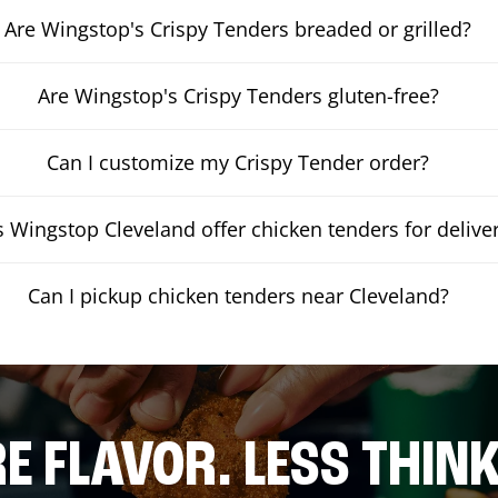
Are Wingstop's Crispy Tenders breaded or grilled?
Are Wingstop's Crispy Tenders gluten-free?
Can I customize my Crispy Tender order?
 Wingstop Cleveland offer chicken tenders for delive
Can I pickup chicken tenders near Cleveland?
E FLAVOR. LESS THINK