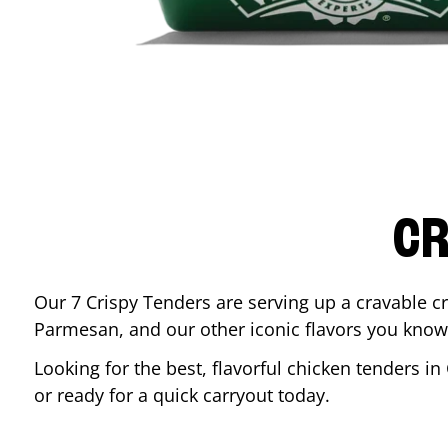
CR
Our 7 Crispy Tenders are serving up a cravable c
Parmesan, and our other iconic flavors you know
Looking for the best, flavorful chicken tenders in
or ready for a quick carryout today.