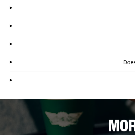
Does
MOR