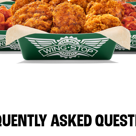
QUENTLY ASKED QUEST