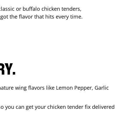
lassic or buffalo chicken tenders,
got the flavor that hits every time.
RY.
nature wing flavors like Lemon Pepper, Garlic
o you can get your chicken tender fix delivered