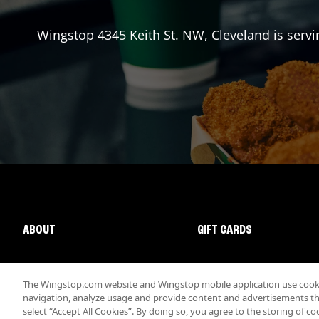
Wingstop
4345 Keith St. NW
,
Cleveland
is servi
ABOUT
GIFT CARDS
The Wingstop.com website and Wingstop mobile application use cookie
navigation, analyze usage and provide content and advertisements that
select “Accept All Cookies”. By doing so, you agree to the storing of co