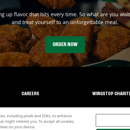
ng up flavor that hits every time. So what are you wa
and treat yourself to an unforgettable meal.
ORDER NOW
CAREERS
WINGSTOP CHARIT
s, including pixels and SDKs, to enhance
 might interest you. To accept all cookies,
okies on your device.