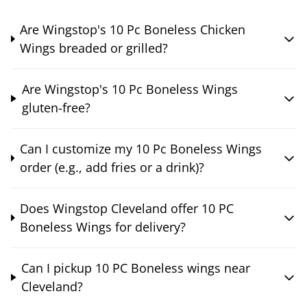
Are Wingstop's 10 Pc Boneless Chicken
Wings breaded or grilled?
Are Wingstop's 10 Pc Boneless Wings
gluten-free?
Can I customize my 10 Pc Boneless Wings
order (e.g., add fries or a drink)?
Does Wingstop Cleveland offer 10 PC
Boneless Wings for delivery?
Can I pickup 10 PC Boneless wings near
Cleveland?