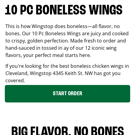
10 PC BONELESS WINGS
This is how Wingstop does boneless—all flavor, no
bones. Our 10 Pc Boneless Wings are juicy and cooked
to crispy, golden perfection. Made fresh to order and
hand-sauced in tossed in ay of our 12 iconic wing
flavors, your perfect meal starts here.
If you're looking for the best boneless chicken wings in
Cleveland
, Wingstop
4345 Keith St. NW
has got you
covered.
START ORDER
BIG FLAVOR. NO BONES