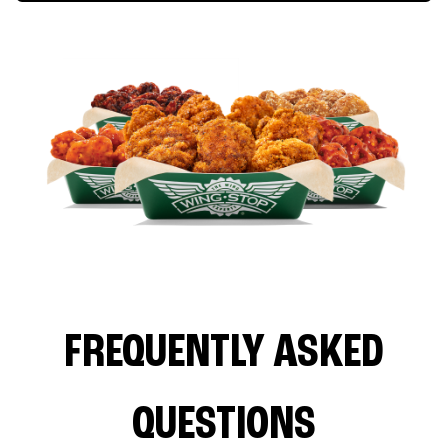
FREQUENTLY ASKED
QUESTIONS