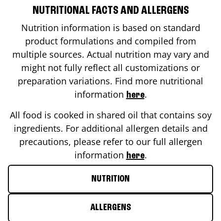
NUTRITIONAL FACTS AND ALLERGENS
Nutrition information is based on standard
product formulations and compiled from
multiple sources. Actual nutrition may vary and
might not fully reflect all customizations or
preparation variations. Find more nutritional
information
.
here
All food is cooked in shared oil that contains soy
ingredients. For additional allergen details and
precautions, please refer to our full allergen
information
.
here
NUTRITION
ALLERGENS