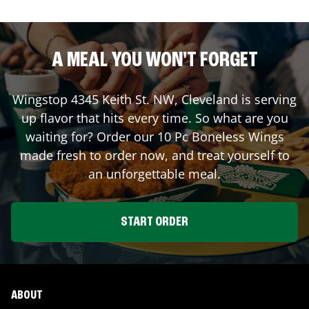
A MEAL YOU WON'T FORGET
Wingstop
4345 Keith St. NW
,
Cleveland
is serving
up flavor that hits every time. So what are you
waiting for? Order our 10 Pc Boneless Wings
made fresh to order now, and treat yourself to
an unforgettable meal.
START ORDER
ABOUT