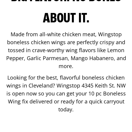
ABOUT IT.
Made from all-white chicken meat, Wingstop
boneless chicken wings are perfectly crispy and
tossed in crave-worthy wing flavors like Lemon
Pepper, Garlic Parmesan, Mango Habanero, and
more.
Looking for the best, flavorful boneless chicken
wings in
Cleveland
? Wingstop
4345 Keith St. NW
is open now so you can get your 10 pc Boneless
Wing fix delivered or ready for a quick carryout
today.