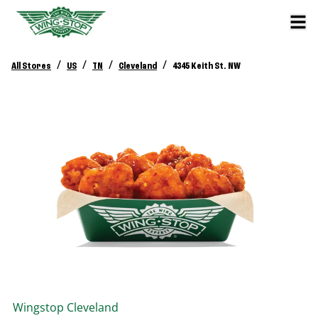
/
/
/
/
All Stores
US
TN
Cleveland
4345 Keith St. NW
Wingstop
Cleveland