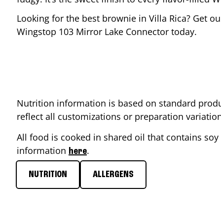
Looking for the best brownie in
Villa Rica
? Get ou
Wingstop
103 Mirror Lake Connector
today.
Nutrition information is based on standard produ
reflect all customizations or preparation variati
All food is cooked in shared oil that contains soy 
information
.
here
NUTRITION
ALLERGENS