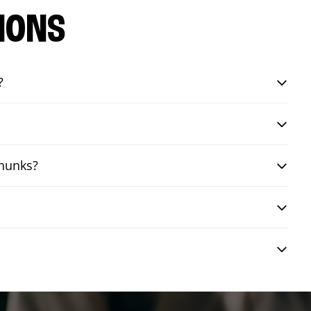
IONS
?
chunks?