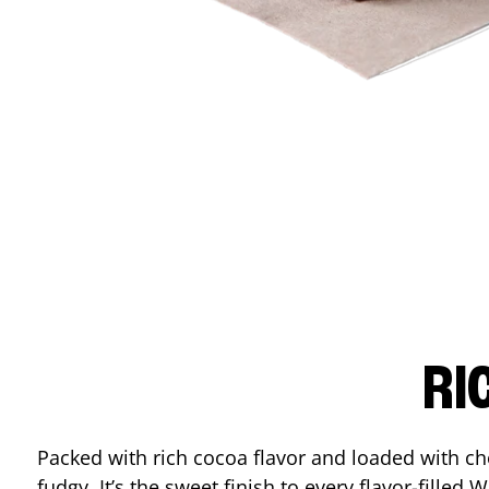
RI
Packed with rich cocoa flavor and loaded with ch
fudgy. It’s the sweet finish to every flavor-filled