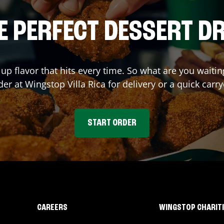
E PERFECT DESSERT D
 up flavor that hits every time. So what are you wait
der at Wingstop
Villa Rica
for delivery or a quick carr
START ORDER
CAREERS
WINGSTOP CHARIT