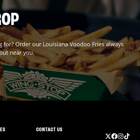
ROP
ing for? Order our Louisiana Voodoo Fries always
yout near you.
IES
CONTACT US