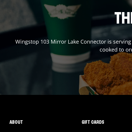
TH
Wingstop
103 Mirror Lake Connector
is serving
cooked to or
ABOUT
GIFT CARDS