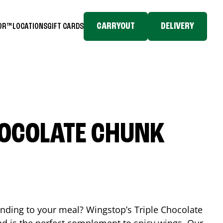
CARRYOUT
DELIVERY
TOR™
LOCATIONS
GIFT CARDS
HOCOLATE CHUNK
ending to your meal? Wingstop’s Triple Chocolate