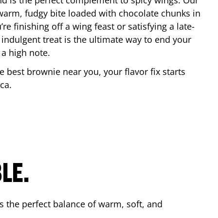
nd is the perfect complement to spicy wings. Our
warm, fudgy bite loaded with chocolate chunks in
re finishing off a wing feast or satisfying a late-
 indulgent treat is the ultimate way to end your
 a high note.
he best brownie near you, your flavor fix starts
ica
.
LE.
s the perfect balance of warm, soft, and