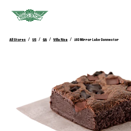
/
/
/
/
All Stores
US
GA
Villa Rica
103 Mirror Lake Connector