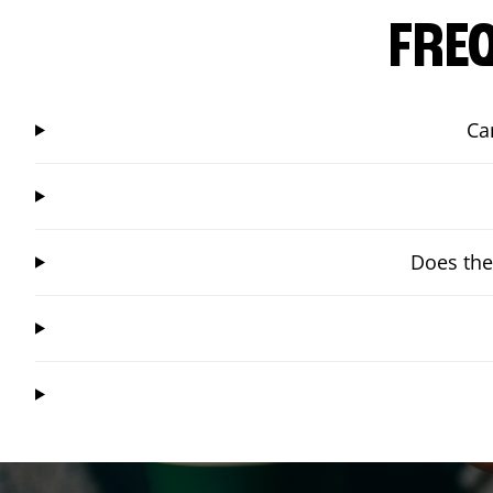
FRE
Ca
Does the