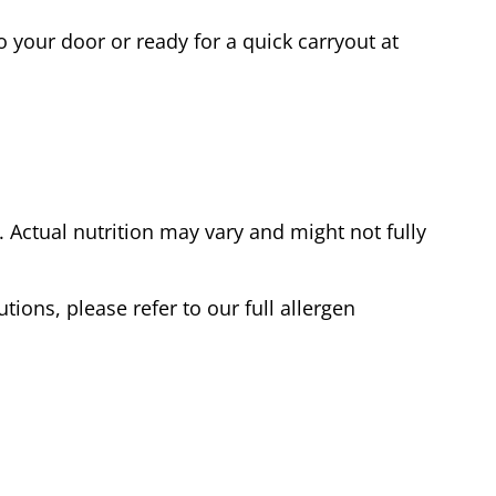
o your door or ready for a quick carryout at
Actual nutrition may vary and might not fully
tions, please refer to our full allergen