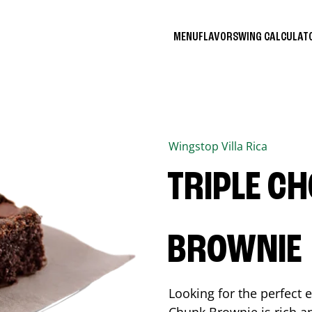
MENU
FLAVORS
WING CALCULA
Wingstop
Villa Rica
TRIPLE C
BROWNIE
Looking for the perfect 