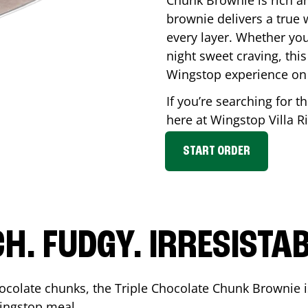
Chunk Brownie is rich a
brownie delivers a true 
every layer. Whether you’
night sweet craving, this
Wingstop experience on
If you’re searching for t
here at Wingstop
Villa R
START ORDER
CH. FUDGY. IRRESISTAB
ocolate chunks, the Triple Chocolate Chunk Brownie i
 Wingstop meal.