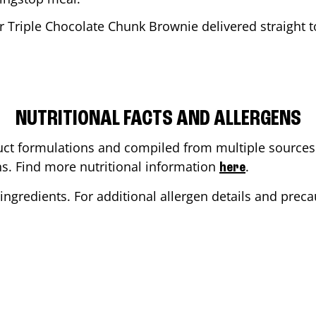
r Triple Chocolate Chunk Brownie delivered straight t
NUTRITIONAL FACTS AND ALLERGENS
ct formulations and compiled from multiple sources. 
ons. Find more nutritional information
.
here
ingredients. For additional allergen details and precau