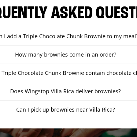
QUENTLY ASKED QUEST
n I add a Triple Chocolate Chunk Brownie to my meal
How many brownies come in an order?
 Triple Chocolate Chunk Brownie contain chocolate 
Does Wingstop Villa Rica deliver brownies?
Can I pick up brownies near Villa Rica?