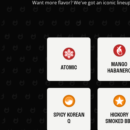
Want more flavor? We've got an iconic lineup
MANGO
ATOMIC
HABANER
SPICY KOREAN
HICKORY
Q
SMOKED B