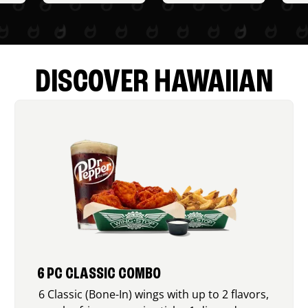
DISCOVER HAWAIIAN
6 PC CLASSIC COMBO
6 Classic (Bone-In) wings with up to 2 flavors,