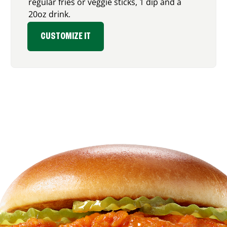
regular fries or veggie sticks, 1 dip and a
20oz drink.
CUSTOMIZE IT