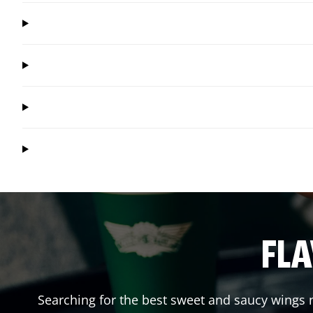
FLA
Searching for the best sweet and saucy wings n