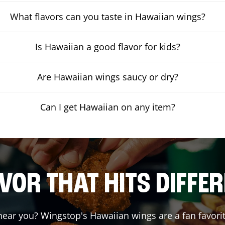
What flavors can you taste in Hawaiian wings?
Is Hawaiian a good flavor for kids?
Are Hawaiian wings saucy or dry?
Can I get Hawaiian on any item?
VOR THAT HITS DIFFE
ear you? Wingstop's Hawaiian wings are a fan favorit