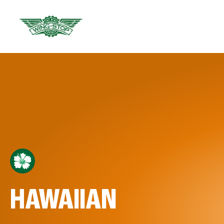
HAWAIIAN