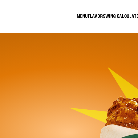
MENU
FLAVORS
WING CALCULA