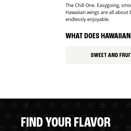
The Chill One. Easygoing, smoo
Hawaiian wings are all about 
endlessly enjoyable.
WHAT DOES HAWAIIAN 
SWEET AND FRUI
FIND YOUR FLAVOR