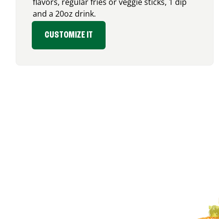
flavors, regular fries or veggie sticks, 1 dip
and a 20oz drink.
CUSTOMIZE IT