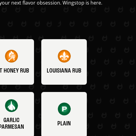
your next flavor obsession. Wingstop is here.
T HONEY RUB
LOUISIANA RUB
GARLIC
PLAIN
PARMESAN