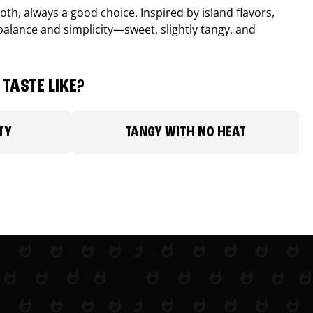
th, always a good choice. Inspired by island flavors,
balance and simplicity—sweet, slightly tangy, and
TASTE LIKE?
TY
TANGY WITH NO HEAT