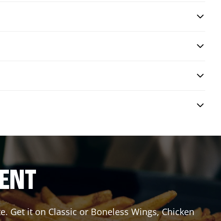
RENT
e. Get it on Classic or Boneless Wings, Chicken