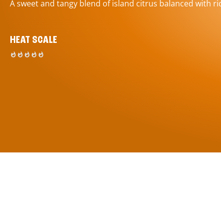
A sweet and tangy blend of island citrus balanced with ric
HEAT SCALE