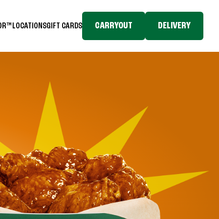
CARRYOUT
DELIVERY
TOR™
LOCATIONS
GIFT CARDS