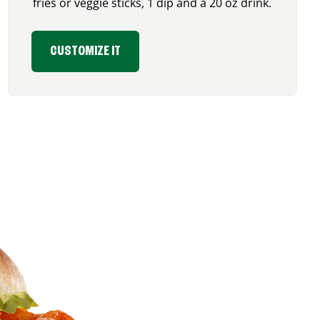
fries or veggie sticks, 1 dip and a 20 oz drink.
CUSTOMIZE IT