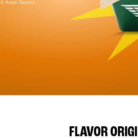
h Asian flavors.
FLAVOR ORIG