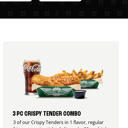
3 PC CRISPY TENDER COMBO
3 of our Crispy Tenders in 1 flavor, regular