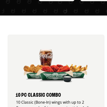
10 PC CLASSIC COMBO
10 Classic (Bone-In) wings with up to 2