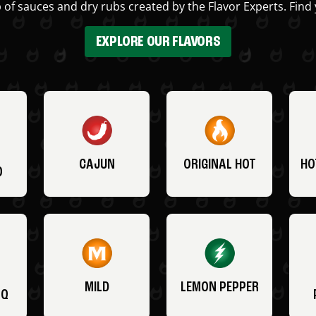
 of sauces and dry rubs created by the Flavor Experts. Find 
EXPLORE OUR FLAVORS
CAJUN
ORIGINAL HOT
HO
O
MILD
LEMON PEPPER
BQ