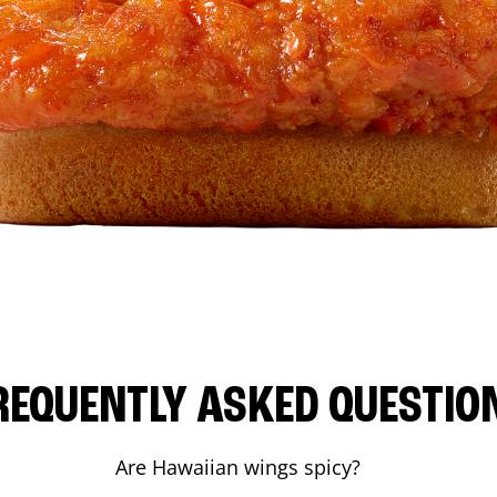
REQUENTLY ASKED QUESTIO
Are Hawaiian wings spicy?