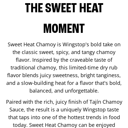
THE SWEET HEAT
MOMENT
Sweet Heat Chamoy is Wingstop's bold take on
the classic sweet, spicy, and tangy chamoy
flavor. Inspired by the craveable taste of
traditional chamoy, this limited-time dry rub
flavor blends juicy sweetness, bright tanginess,
and a slow-building heat for a flavor that's bold,
balanced, and unforgettable.
Paired with the rich, juicy finish of Tajín Chamoy
Sauce, the result is a uniquely Wingstop taste
that taps into one of the hottest trends in food
today. Sweet Heat Chamoy can be enjoyed