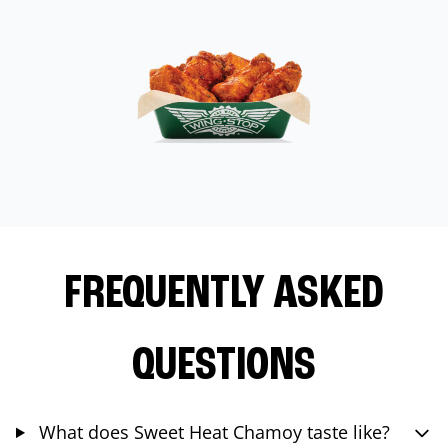
FREQUENTLY ASKED
QUESTIONS
What does Sweet Heat Chamoy taste like?