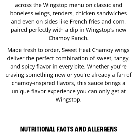
across the Wingstop menu on classic and
boneless wings, tenders, chicken sandwiches
and even on sides like French fries and corn,
paired perfectly with a dip in Wingstop’s new
Chamoy Ranch.
Made fresh to order, Sweet Heat Chamoy wings
deliver the perfect combination of sweet, tangy,
and spicy flavor in every bite. Whether you're
craving something new or you're already a fan of
chamoy-inspired flavors, this sauce brings a
unique flavor experience you can only get at
Wingstop.
NUTRITIONAL FACTS AND ALLERGENS