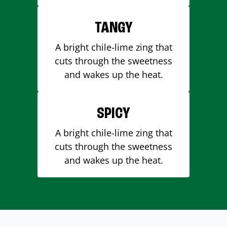
TANGY
A bright chile-lime zing that
cuts through the sweetness
and wakes up the heat.
SPICY
A bright chile-lime zing that
cuts through the sweetness
and wakes up the heat.