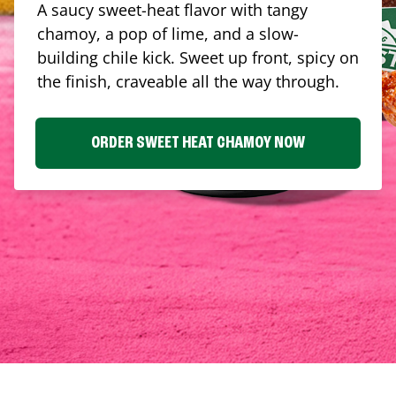
A saucy sweet-heat flavor with tangy
chamoy, a pop of lime, and a slow-
building chile kick. Sweet up front, spicy on
the finish, craveable all the way through.
ORDER SWEET HEAT CHAMOY NOW