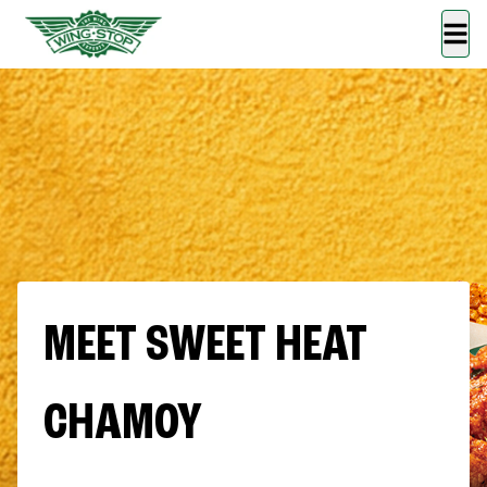
MEET SWEET HEAT
CHAMOY