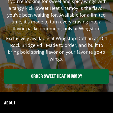
If you're looking for sweet and spicy wings with
a tangy kick, Sweet Heat Chamoy is the flavor
you've been waiting for. Available for a limited
time, it's made to turn every craving into a
flavor-packed moment, only at Wingstop.
Exclusively available at Wingstop
Dothan
at
104
Rock Bridge Rd
. Made to order, and built to
bring bold spring flavor on your favorite go-to
wings.
ORDER SWEET HEAT CHAMOY
ABOUT