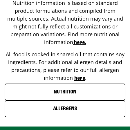
Nutrition information is based on standard
product formulations and compiled from
multiple sources. Actual nutrition may vary and
might not fully reflect all customizations or
preparation variations. Find more nutritional
information
here.
All food is cooked in shared oil that contains soy
ingredients. For additional allergen details and
precautions, please refer to our full allergen
information
.
here
NUTRITION
ALLERGENS