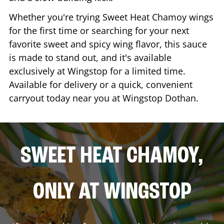
Whether you're trying Sweet Heat Chamoy wings
for the first time or searching for your next
favorite sweet and spicy wing flavor, this sauce
is made to stand out, and it's available
exclusively at Wingstop for a limited time.
Available for delivery or a quick, convenient
carryout today near you at Wingstop
Dothan
.
SWEET HEAT CHAMOY,
ONLY AT WINGSTOP