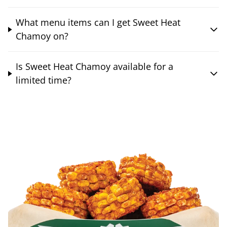
What menu items can I get Sweet Heat
Chamoy on?
Is Sweet Heat Chamoy available for a
limited time?