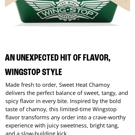
AN UNEXPECTED HIT OF FLAVOR,
WINGSTOP STYLE
Made fresh to order, Sweet Heat Chamoy
delivers the perfect balance of sweet, tangy, and
spicy flavor in every bite. Inspired by the bold
taste of chamoy, this limited-time Wingstop
flavor transforms any order into a crave-worthy
experience with juicy sweetness, bright tang,
and a slow-building kick.