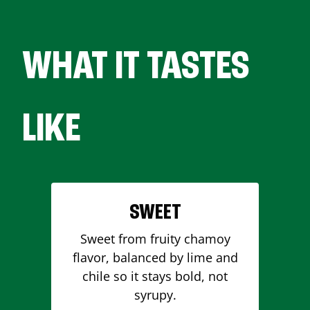
WHAT IT TASTES
LIKE
SWEET
Sweet from fruity chamoy
flavor, balanced by lime and
chile so it stays bold, not
syrupy.