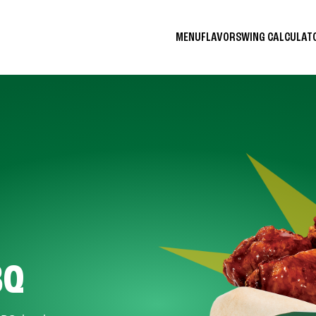
MENU
FLAVORS
WING CALCULA
BQ