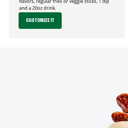
flavors, regular fries or veggie sticks, 1 dip
and a 20oz drink.
CUSTOMIZE IT