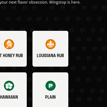
your next flavor obsession. Wingstop is here.
T HONEY RUB
LOUISIANA RUB
HAWAIIAN
PLAIN