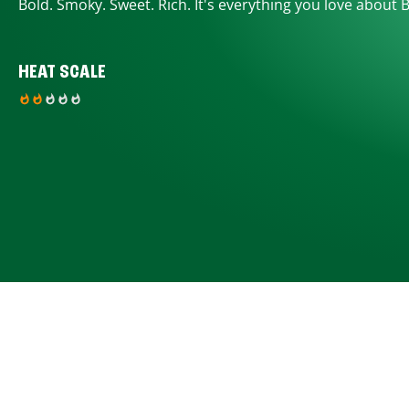
Bold. Smoky. Sweet. Rich. It's everything you love about 
HEAT SCALE