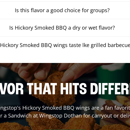
Is this flavor a good choice for groups?
Is Hickory Smoked BBQ a dry or wet flavor?
Hickory Smoked BBQ wings taste lke grilled barbecu
VOR THAT HITS DIFFE
ngstop's Hickory Smoked BBQ wings are a fan favorite
or a Sandwich at Wingstop
Dothan
for carryout or deli