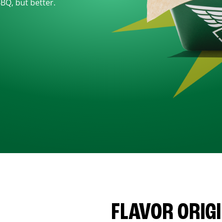
BBQ, but better.
FLAVOR ORIG