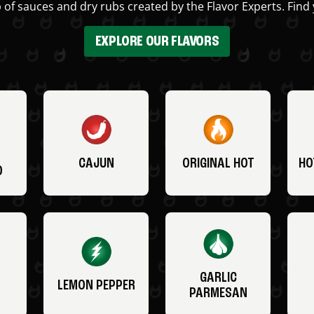
 of sauces and dry rubs created by the Flavor Experts. Find 
EXPLORE OUR FLAVORS
CAJUN
ORIGINAL HOT
HO
O
GARLIC
LEMON PEPPER
PARMESAN