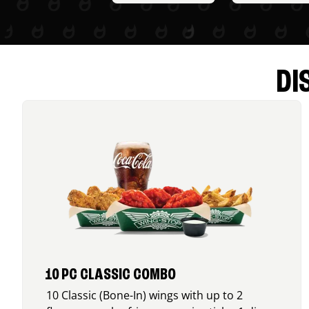
DI
10 PC CLASSIC COMBO
10 Classic (Bone-In) wings with up to 2