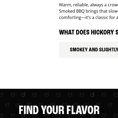
Warm, reliable, always a cro
Smoked BBQ brings that slow-
comforting—it’s a classic for 
WHAT DOES HICKORY S
SMOKEY AND SLIGHTL
FIND YOUR FLAVOR