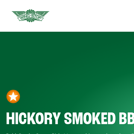
HICKORY SMOKED B