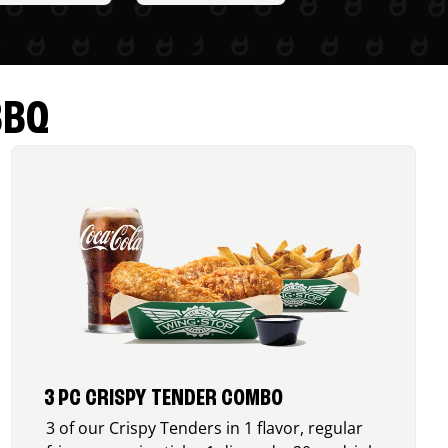
BBQ
3 PC CRISPY TENDER COMBO
3 of our Crispy Tenders in 1 flavor, regular