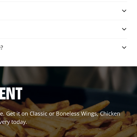
e?
RENT
. Get it on Classic or Boneless Wings, Chicken
very today.