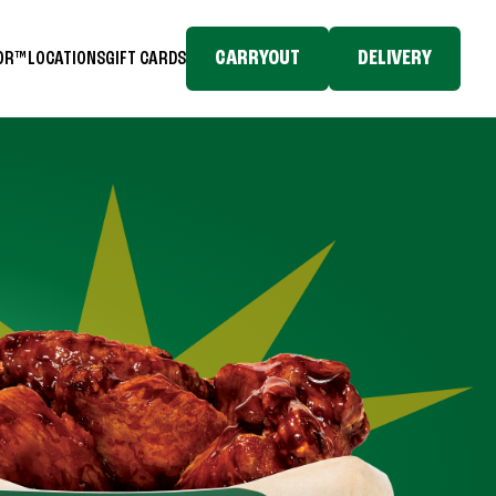
CARRYOUT
DELIVERY
TOR™
LOCATIONS
GIFT CARDS