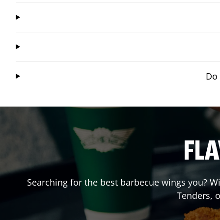
Do 
FLA
Searching for the best barbecue wings you? Wi
Tenders, 