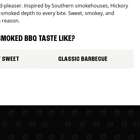
wd-pleaser. Inspired by Southern smokehouses, Hickory
smoked depth to every bite. Sweet, smokey, and
a reason.
MOKED BBQ TASTE LIKE?
Y SWEET
CLASSIC BARBECUE