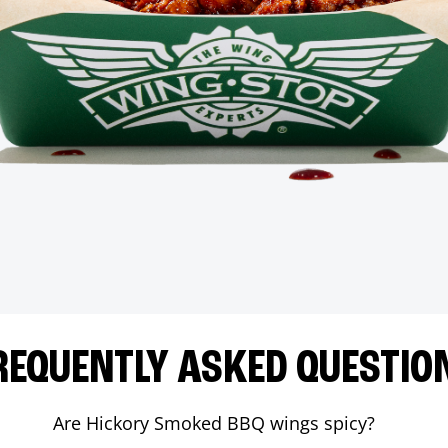
REQUENTLY ASKED QUESTIO
Are Hickory Smoked BBQ wings spicy?