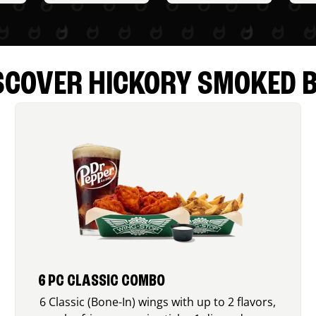
SCOVER HICKORY SMOKED 
6 PC CLASSIC COMBO
6 Classic (Bone-In) wings with up to 2 flavors,