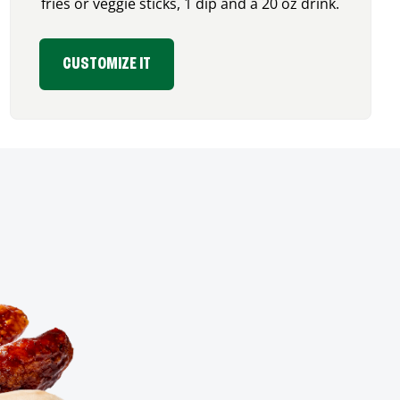
fries or veggie sticks, 1 dip and a 20 oz drink.
CUSTOMIZE IT