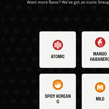
Want more flavor? We've got an iconic lineup
MANGO
ATOMIC
HABANER
SPICY KOREAN
MILD
Q