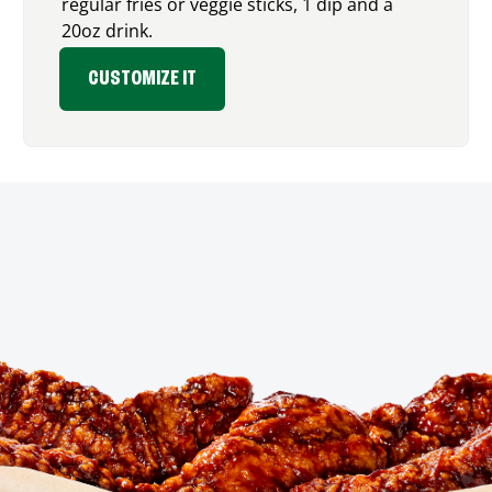
regular fries or veggie sticks, 1 dip and a
20oz drink.
CUSTOMIZE IT