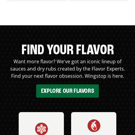
FIND YOUR FLAVOR
Want more flavor? We've got an iconic lineup of
sauces and dry rubs created by the Flavor Experts.
Find your next flavor obsession. Wingstop is here.
EXPLORE OUR FLAVORS