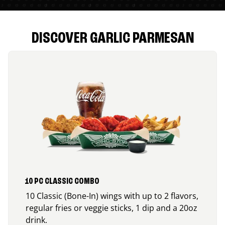
DISCOVER GARLIC PARMESAN
10 PC CLASSIC COMBO
10 Classic (Bone-In) wings with up to 2 flavors,
regular fries or veggie sticks, 1 dip and a 20oz
drink.