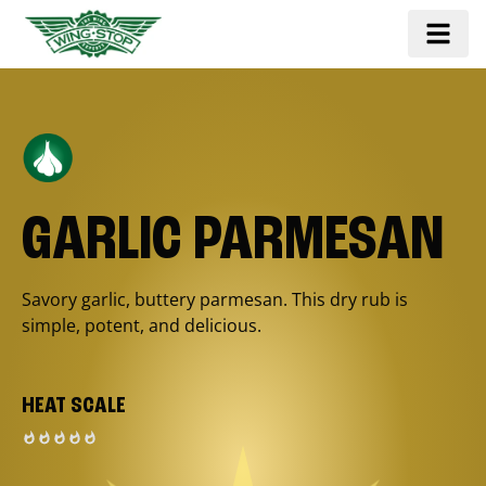
GARLIC PARMESAN
Savory garlic, buttery parmesan. This dry rub is
simple, potent, and delicious.
HEAT SCALE