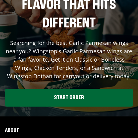
FLAVOR THAT HITS
DIFFERENT
Searching for the best Garlic Parmesan wings
near you? Wingstop's Garlic Parmesan wings are
a fan favorite. Get it on Classic or Boneless
Wings, Chicken Tenders, or a Sandwich at
Wingstop
Dothan
for carryout or delivery today.
START ORDER
ABOUT