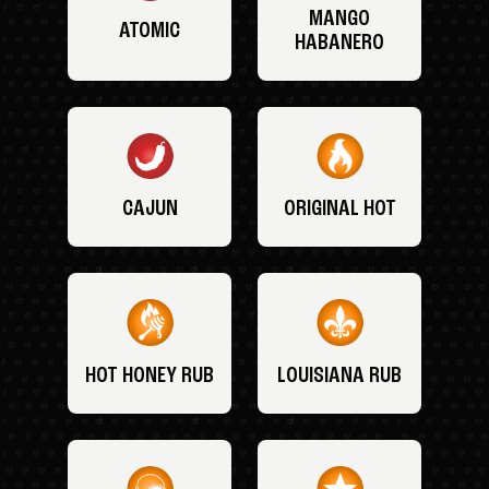
MANGO
ATOMIC
HABANERO
CAJUN
ORIGINAL HOT
HOT HONEY RUB
LOUISIANA RUB