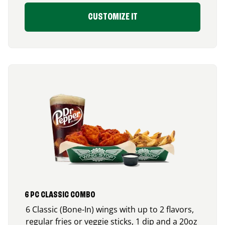
CUSTOMIZE IT
6 PC CLASSIC COMBO
6 Classic (Bone-In) wings with up to 2 flavors,
regular fries or veggie sticks, 1 dip and a 20oz