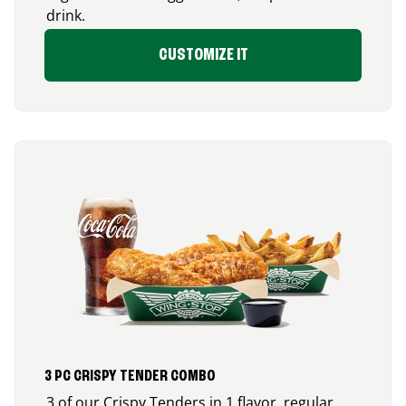
drink.
CUSTOMIZE IT
3 PC CRISPY TENDER COMBO
3 of our Crispy Tenders in 1 flavor, regular