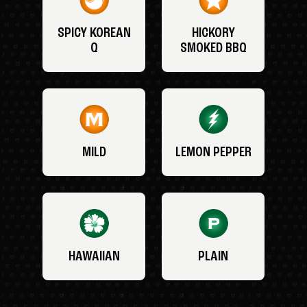
SPICY KOREAN
HICKORY
Q
SMOKED BBQ
MILD
LEMON PEPPER
HAWAIIAN
PLAIN