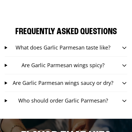
FREQUENTLY ASKED QUESTIONS
What does Garlic Parmesan taste like?
Are Garlic Parmesan wings spicy?
Are Garlic Parmesan wings saucy or dry?
Who should order Garlic Parmesan?