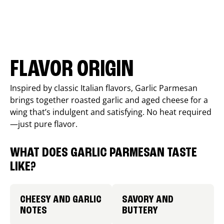
FLAVOR ORIGIN
Inspired by classic Italian flavors, Garlic Parmesan
brings together roasted garlic and aged cheese for a
wing that’s indulgent and satisfying. No heat required
—just pure flavor.
WHAT DOES GARLIC PARMESAN TASTE
LIKE?
CHEESY AND GARLIC
SAVORY AND
NOTES
BUTTERY