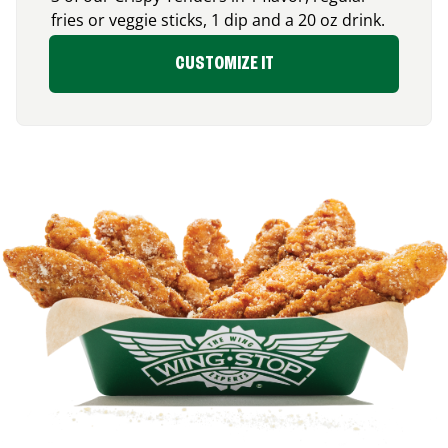
fries or veggie sticks, 1 dip and a 20 oz drink.
CUSTOMIZE IT