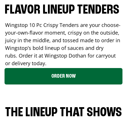
FLAVOR LINEUP TENDERS
Wingstop 10 Pc Crispy Tenders are your choose-
your-own-flavor moment, crispy on the outside,
juicy in the middle, and tossed made to order in
Wingstop’s bold lineup of sauces and dry
rubs. Order it at Wingstop
Dothan
for carryout
or delivery today.
ORDER NOW
THE LINEUP THAT SHOWS