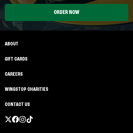
ORDER NOW
ABOUT
GIFT CARDS
CAREERS
WINGSTOP CHARITIES
CONTACT US