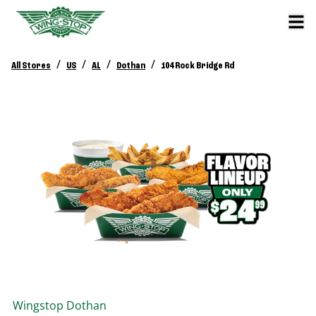
/
/
/
/
All Stores
US
AL
Dothan
104 Rock Bridge Rd
Wingstop
Dothan