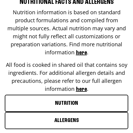
NUTRITIONAL FACTS AND ALLERGENS
Nutrition information is based on standard
product formulations and compiled from
multiple sources. Actual nutrition may vary and
might not fully reflect all customizations or
preparation variations. Find more nutritional
information
.
here
All food is cooked in shared oil that contains soy
ingredients. For additional allergen details and
precautions, please refer to our full allergen
information
.
here
NUTRITION
ALLERGENS