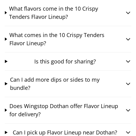
What flavors come in the 10 Crispy
Tenders Flavor Lineup?
What comes in the 10 Crispy Tenders
Flavor Lineup?
Is this good for sharing?
Can I add more dips or sides to my
bundle?
Does Wingstop Dothan offer Flavor Lineup
for delivery?
Can I pick up Flavor Lineup near Dothan?