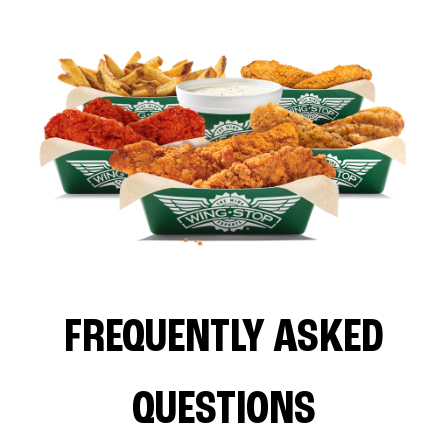
FREQUENTLY ASKED
QUESTIONS