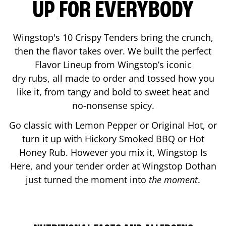
UP FOR EVERYBODY
Wingstop's 10 Crispy Tenders bring the crunch,
then the flavor takes over. We built the perfect
Flavor Lineup from Wingstop’s iconic
dry rubs, all made to order and tossed how you
like it, from tangy and bold to sweet heat and
no-nonsense spicy.
Go classic with Lemon Pepper or Original Hot, or
turn it up with Hickory Smoked BBQ or Hot
Honey Rub. However you mix it, Wingstop Is
Here, and your tender order at Wingstop
Dothan
just turned the moment into
the moment
.