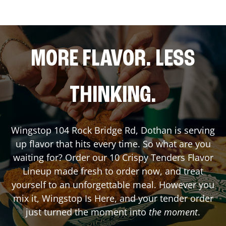
MORE FLAVOR. LESS
THINKING.
Wingstop
104 Rock Bridge Rd
,
Dothan
is serving
up flavor that hits every time. So what are you
waiting for? Order our 10 Crispy Tenders Flavor
Lineup made fresh to order now, and treat
yourself to an unforgettable meal. However you
mix it, Wingstop Is Here, and your tender order
just turned the moment into
the moment
.