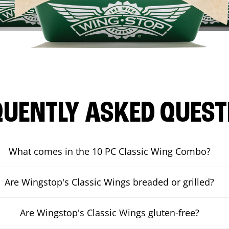
QUENTLY ASKED QUEST
What comes in the 10 PC Classic Wing Combo?
Are Wingstop's Classic Wings breaded or grilled?
Are Wingstop's Classic Wings gluten-free?