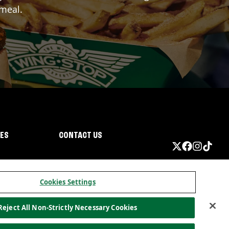
 meal.
IES
CONTACT US
Cookies Settings
Reject All Non-Strictly Necessary Cookies
ormation
California Privacy
Do not sell my information