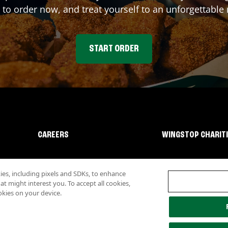
 to order now, and treat yourself to an unforgettable
START ORDER
CAREERS
WINGSTOP CHARIT
s, including pixels and SDKs, to enhance
 might interest you. To accept all cookies,
okies on your device.
lity
Investor Relations
Own a Wingstop
Nutritional Information
Allergen inf