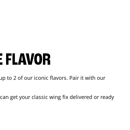
E FLAVOR
to 2 of our iconic flavors. Pair it with our
an get your classic wing fix delivered or ready