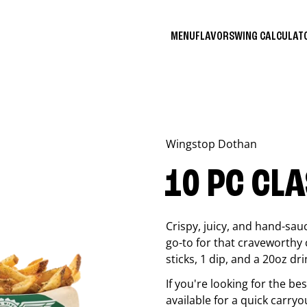
MENU
FLAVORS
WING CALCULA
Wingstop
Dothan
10 PC CL
Crispy, juicy, and hand-sau
go-to for that craveworthy 
sticks, 1 dip, and a 20oz dri
If you're looking for the b
available for a quick carryo