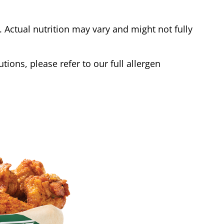
Actual nutrition may vary and might not fully
tions, please refer to our full allergen