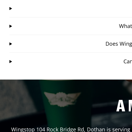
What 
Does Wings
Can
A 
Wingstop
104 Rock Bridge Rd
,
Dothan
is serving