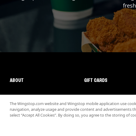
fresh
ABOUT
GIFT CARDS
The Wingstop.com website and Wingstop mobile application use cookie
navigation, analyze usage and provide content and advertisements that
select “Accept All Cookies”. By doing so, you agree to the storing of co
Promotions & Offers
Terms
Privacy
Sitemap
Accessibi