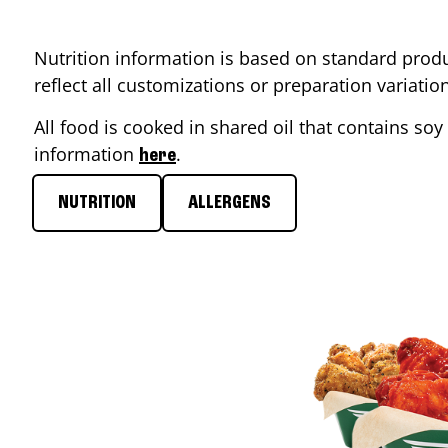
Nutrition information is based on standard produ
reflect all customizations or preparation variati
All food is cooked in shared oil that contains soy 
information
.
here
NUTRITION
ALLERGENS