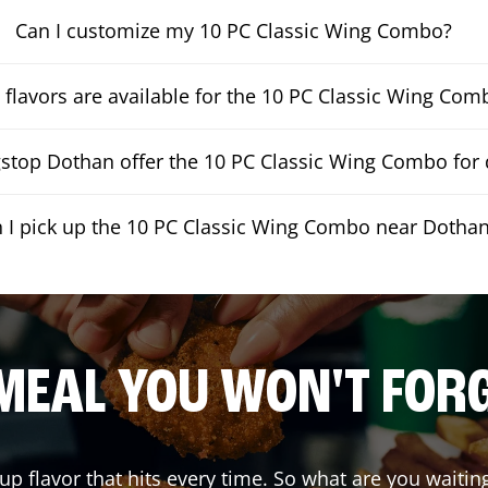
Can I customize my 10 PC Classic Wing Combo?
flavors are available for the 10 PC Classic Wing Com
top Dothan offer the 10 PC Classic Wing Combo for 
 I pick up the 10 PC Classic Wing Combo near Dotha
MEAL YOU WON'T FOR
 up flavor that hits every time. So what are you wait