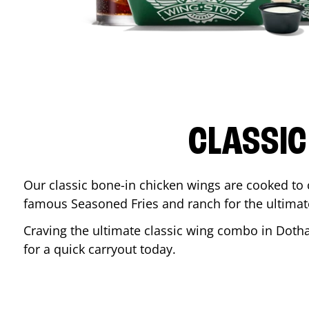
CLASSIC
Our classic bone-in chicken wings are cooked to cr
famous Seasoned Fries and ranch for the ultima
Craving the ultimate classic wing combo in
Doth
for a quick carryout today.