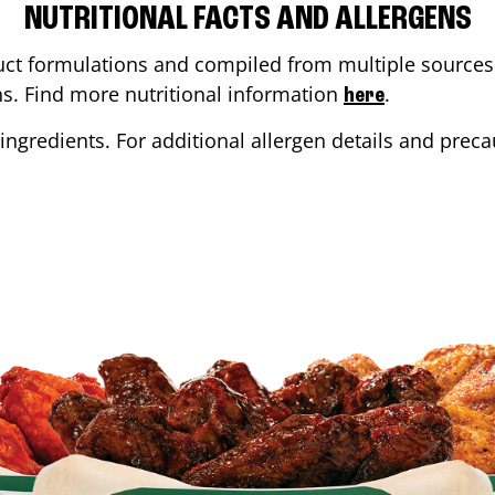
NUTRITIONAL FACTS AND ALLERGENS
ct formulations and compiled from multiple sources. 
ons. Find more nutritional information
.
here
ingredients. For additional allergen details and precau