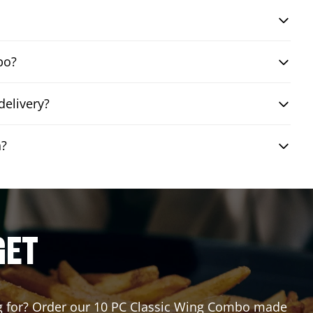
bo?
delivery?
n?
GET
ing for? Order our 10 PC Classic Wing Combo made