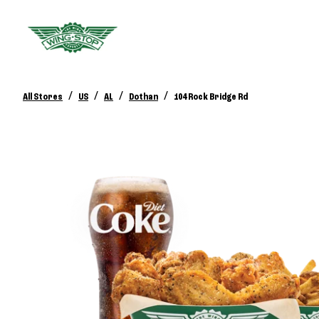
/
/
/
/
All Stores
US
AL
Dothan
104 Rock Bridge Rd