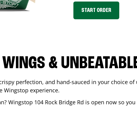
START ORDER
 WINGS & UNBEATABL
ispy perfection, and hand-sauced in your choice of up 
te Wingstop experience.
an
? Wingstop
104 Rock Bridge Rd
is open now so you c