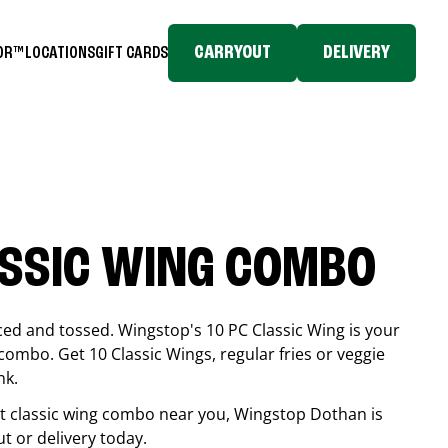
CARRYOUT
DELIVERY
TOR™
LOCATIONS
GIFT CARDS
ASSIC WING COMBO
ced and tossed. Wingstop's 10 PC Classic Wing is your
combo. Get 10 Classic Wings, regular fries or veggie
nk.
est classic wing combo near you, Wingstop
Dothan
is
ut or delivery today.