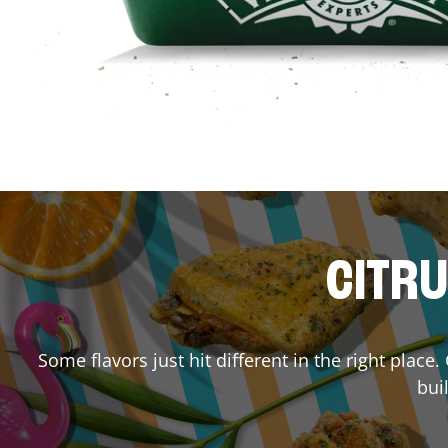
CITRU
Some flavors just hit different in the right place
bui