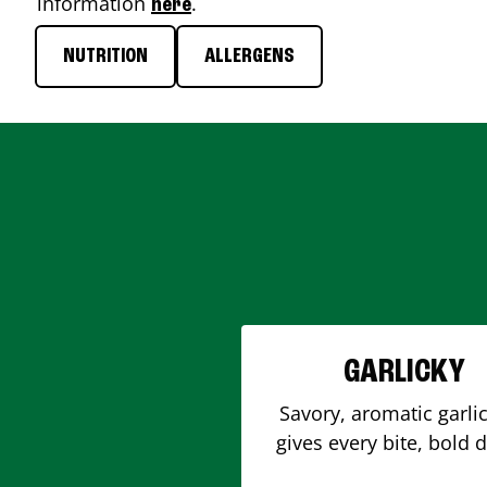
information
.
here
NUTRITION
ALLERGENS
GARLICKY
Savory, aromatic garlic
gives every bite, bold 