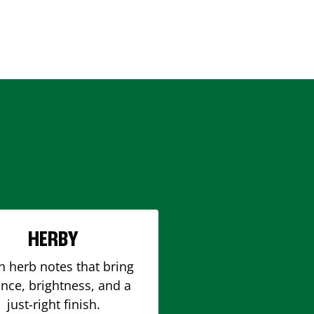
HERBY
h herb notes that bring
nce, brightness, and a
just-right finish.