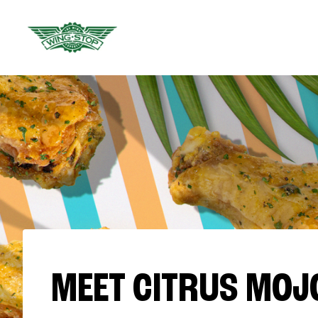
MEET CITRUS MOJ