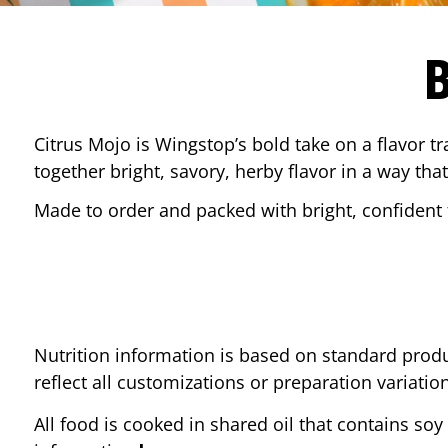
Citrus Mojo is Wingstop’s bold take on a flavor tr
together bright, savory, herby flavor in a way that
Made to order and packed with bright, confident f
Nutrition information is based on standard produ
reflect all customizations or preparation variatio
All food is cooked in shared oil that contains soy 