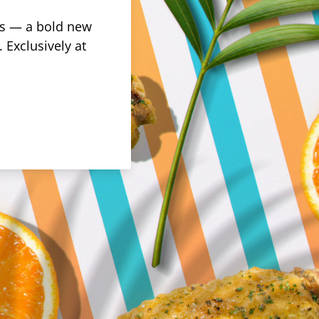
rus — a bold new
 Exclusively at