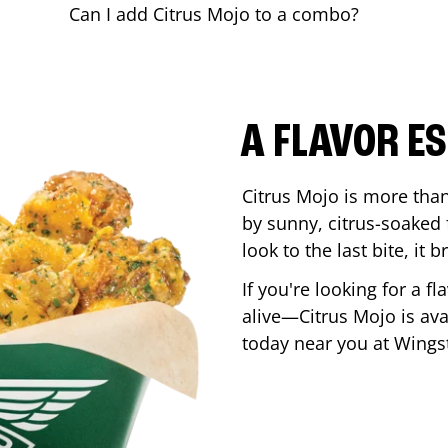
Can I add Citrus Mojo to a combo?
A FLAVOR E
Citrus Mojo is more than 
by sunny, citrus-soaked f
look to the last bite, it
If you're looking for a f
alive—Citrus Mojo is ava
today near you at Wing