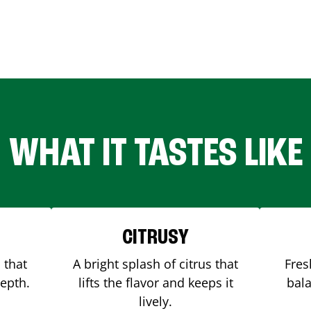
WHAT IT TASTES LIKE
CITRUSY
 that
A bright splash of citrus that
Fres
depth.
lifts the flavor and keeps it
bala
lively.