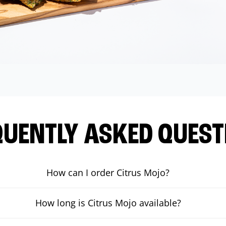
QUENTLY ASKED QUEST
How can I order Citrus Mojo?
How long is Citrus Mojo available?