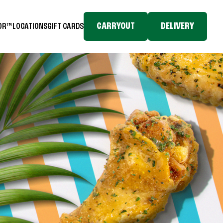
CARRYOUT
DELIVERY
TOR™
LOCATIONS
GIFT CARDS