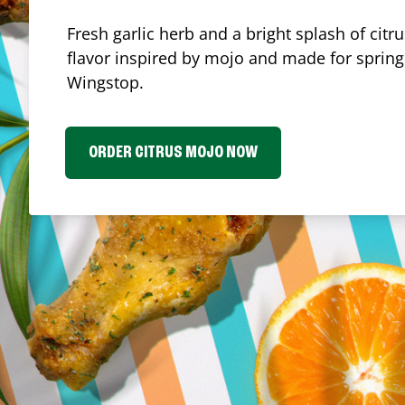
Fresh garlic herb and a bright splash of cit
flavor inspired by mojo and made for spring.
Wingstop.
ORDER CITRUS MOJO NOW