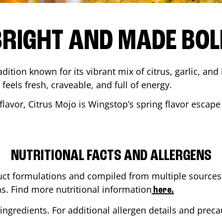
BRIGHT AND MADE BOL
adition known for its vibrant mix of citrus, garlic, and
 feels fresh, craveable, and full of energy.
lavor, Citrus Mojo is Wingstop’s spring flavor escape
NUTRITIONAL FACTS AND ALLERGENS
ct formulations and compiled from multiple sources. 
ns. Find more nutritional information
here.
ingredients. For additional allergen details and precau