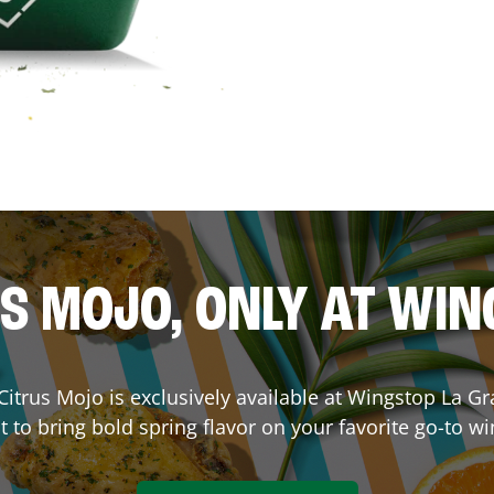
S MOJO, ONLY AT WI
. Citrus Mojo is exclusively available at Wingstop
La Gr
lt to bring bold spring flavor on your favorite go-to wi