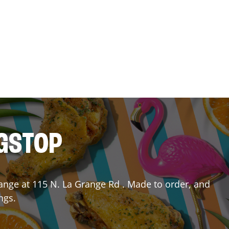
NGSTOP
ange
at
115 N. La Grange Rd
. Made to order, and
ngs.