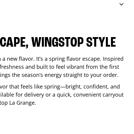
SCAPE, WINGSTOP STYLE
a new flavor. It’s a spring flavor escape. Inspired
reshness and built to feel vibrant from the first
 brings the season’s energy straight to your order.
lavor that feels like spring—bright, confident, and
ilable for delivery or a quick, convenient carryout
stop
La Grange
.