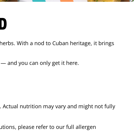
D
 herbs. With a nod to Cuban heritage, it brings
 — and you can only get it here.
Actual nutrition may vary and might not fully
tions, please refer to our full allergen