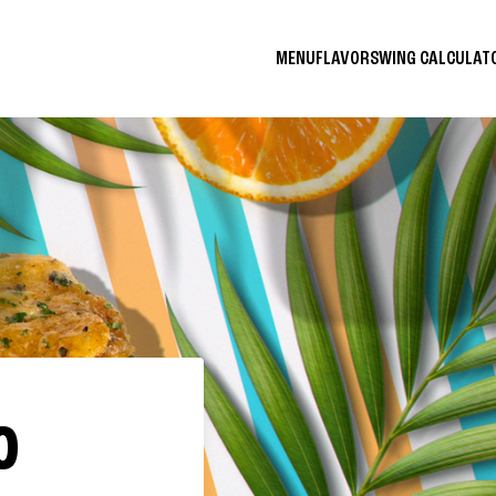
MENU
FLAVORS
WING CALCULA
O