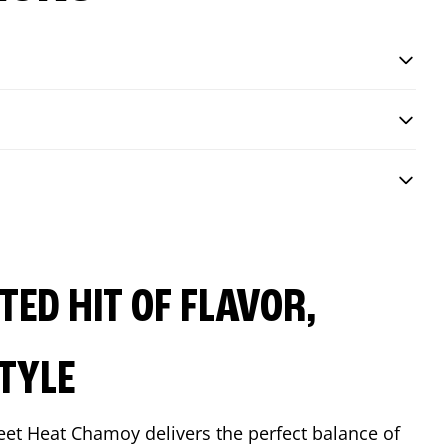
ED HIT OF FLAVOR,
TYLE
eet Heat Chamoy delivers the perfect balance of