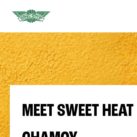
MEET SWEET HEAT