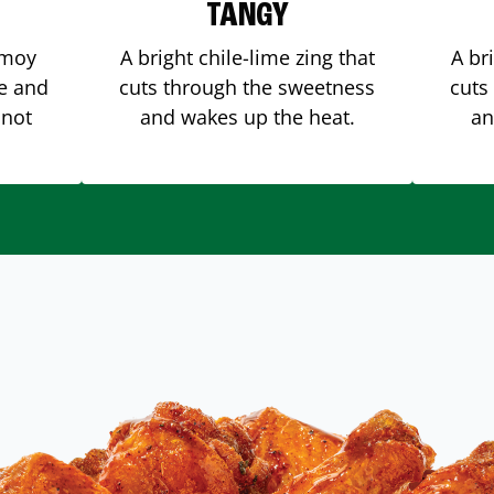
TANGY
amoy
A bright chile-lime zing that
A br
me and
cuts through the sweetness
cuts
 not
and wakes up the heat.
an