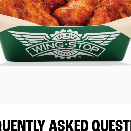
QUENTLY ASKED QUEST