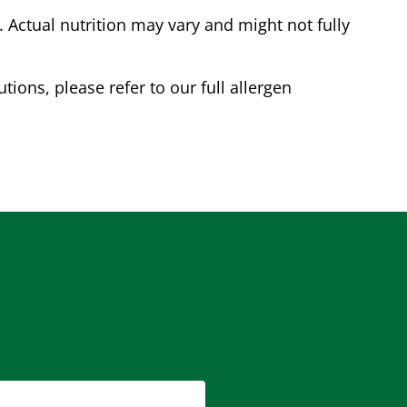
Actual nutrition may vary and might not fully
tions, please refer to our full allergen