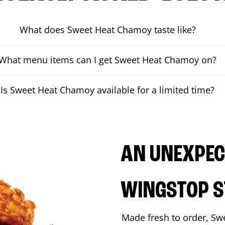
What does Sweet Heat Chamoy taste like?
What menu items can I get Sweet Heat Chamoy on?
Is Sweet Heat Chamoy available for a limited time?
AN UNEXPECT
WINGSTOP S
Made fresh to order, Sw