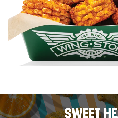
SWEET HE