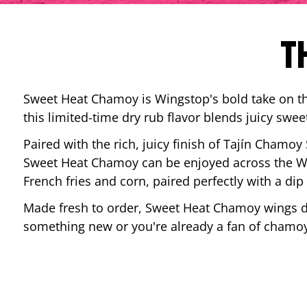
T
Sweet Heat Chamoy is Wingstop's bold take on the
this limited-time dry rub flavor blends juicy swee
Paired with the rich, juicy finish of Tajín Chamoy
Sweet Heat Chamoy can be enjoyed across the Wi
French fries and corn, paired perfectly with a d
Made fresh to order, Sweet Heat Chamoy wings del
something new or you're already a fan of chamoy-