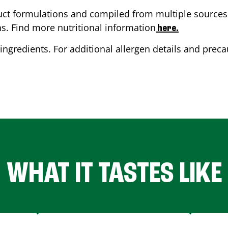
ct formulations and compiled from multiple sources. 
ns. Find more nutritional information
here.
ingredients. For additional allergen details and precau
WHAT IT TASTES LIKE