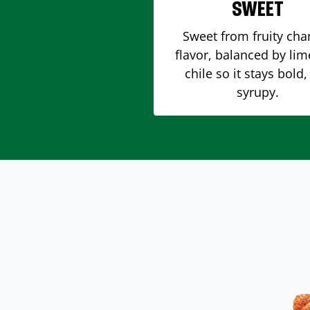
SWEET
Sweet from fruity ch
flavor, balanced by li
chile so it stays bold,
syrupy.