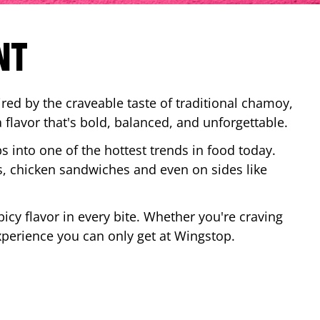
NT
red by the craveable taste of traditional chamoy,
a flavor that's bold, balanced, and unforgettable.
ps into one of the hottest trends in food today.
, chicken sandwiches and even on sides like
cy flavor in every bite. Whether you're craving
xperience you can only get at Wingstop.