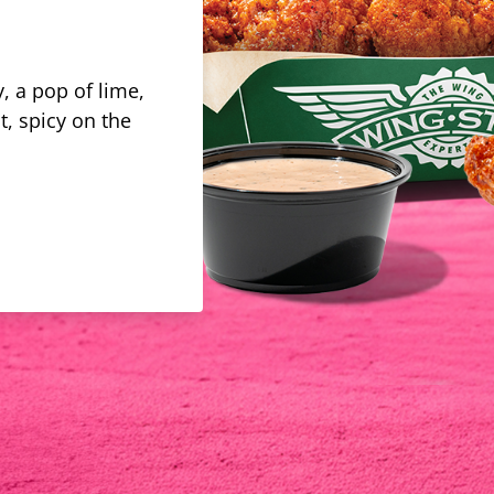
, a pop of lime,
t, spicy on the