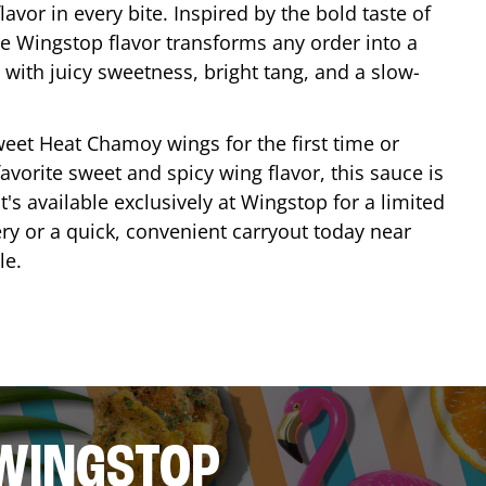
lavor in every bite. Inspired by the bold taste of
e Wingstop flavor transforms any order into a
with juicy sweetness, bright tang, and a slow-
eet Heat Chamoy wings for the first time or
avorite sweet and spicy wing flavor, this sauce is
's available exclusively at Wingstop for a limited
ery or a quick, convenient carryout today near
le
.
 WINGSTOP