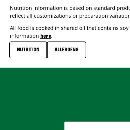
Nutrition information is based on standard produ
reflect all customizations or preparation variatio
All food is cooked in shared oil that contains soy 
information
.
here
NUTRITION
ALLERGENS