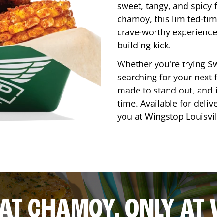
sweet, tangy, and spicy f
chamoy, this limited-tim
crave-worthy experience 
building kick.
Whether you're trying Sw
searching for your next f
made to stand out, and it
time. Available for deliv
you at Wingstop
Louisvil
AT CHAMOY, ONLY AT