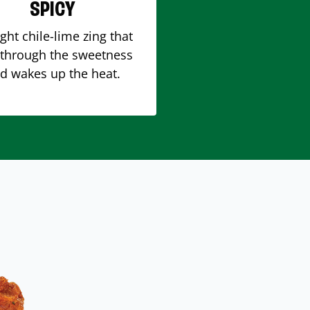
SPICY
ight chile-lime zing that
 through the sweetness
d wakes up the heat.