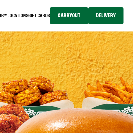
CARRYOUT
DELIVERY
TOR™
LOCATIONS
GIFT CARDS