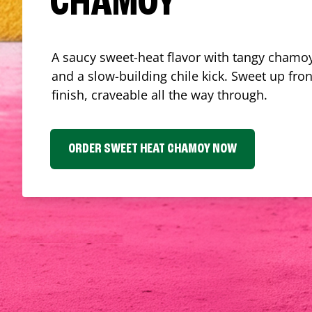
CHAMOY
A saucy sweet-heat flavor with tangy chamoy
and a slow-building chile kick. Sweet up fron
finish, craveable all the way through.
ORDER SWEET HEAT CHAMOY NOW