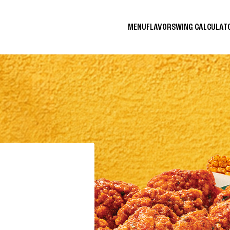
MENU
FLAVORS
WING CALCULA