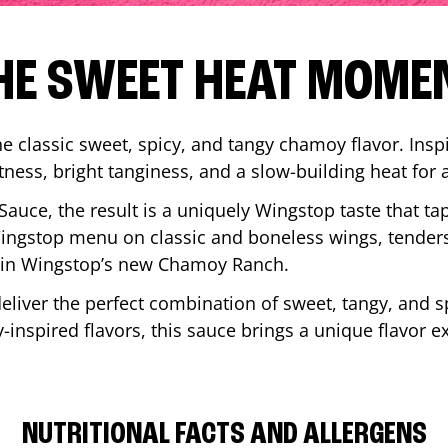
HE SWEET HEAT MOME
 classic sweet, spicy, and tangy chamoy flavor. Inspi
tness, bright tanginess, and a slow-building heat for 
 Sauce, the result is a uniquely Wingstop taste that ta
ngstop menu on classic and boneless wings, tenders
ip in Wingstop’s new Chamoy Ranch.
iver the perfect combination of sweet, tangy, and spi
inspired flavors, this sauce brings a unique flavor e
NUTRITIONAL FACTS AND ALLERGENS