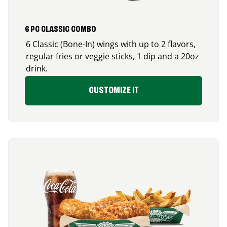
6 PC CLASSIC COMBO
6 Classic (Bone-In) wings with up to 2 flavors,
regular fries or veggie sticks, 1 dip and a 20oz
drink.
CUSTOMIZE IT