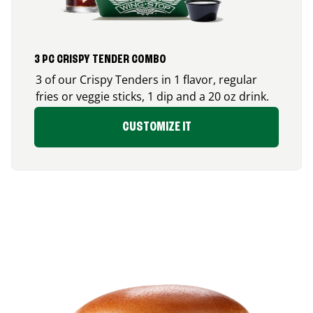
3 PC CRISPY TENDER COMBO
3 of our Crispy Tenders in 1 flavor, regular
fries or veggie sticks, 1 dip and a 20 oz drink.
CUSTOMIZE IT