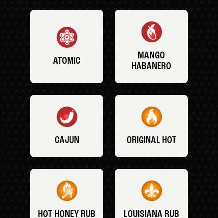
MANGO
ATOMIC
HABANERO
CAJUN
ORIGINAL HOT
HOT HONEY RUB
LOUISIANA RUB