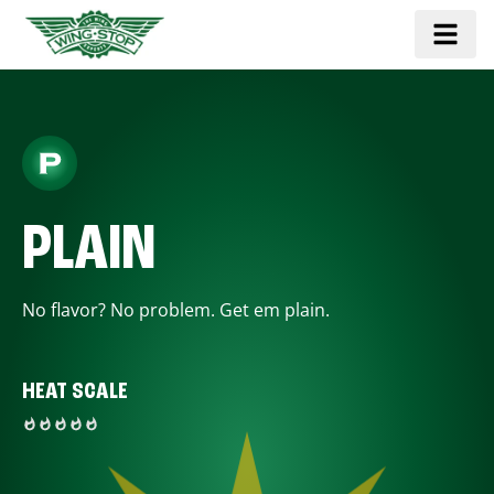
PLAIN
No flavor? No problem. Get em plain.
HEAT SCALE