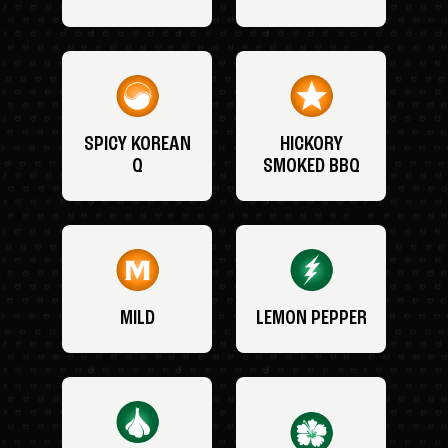
SPICY KOREAN
HICKORY
Q
SMOKED BBQ
MILD
LEMON PEPPER