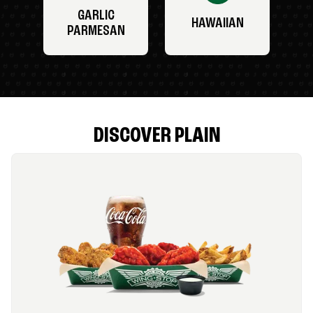
GARLIC
HAWAIIAN
PARMESAN
DISCOVER PLAIN