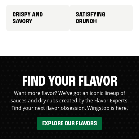
CRISPY AND
SATISFYING
SAVORY
CRUNCH
FIND YOUR FLAVOR
Want more flavor? We've got an iconic lineup of
sauces and dry rubs created by the Flavor Experts.
Find your next flavor obsession. Wingstop is here.
EXPLORE OUR FLAVORS