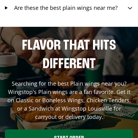
Are these the best plain wings near me?
FLAVOR THAT HITS
DIFFERENT
Searching for the best Plain wings near you?
Wingstop's Plain wings are a fan favorite. Get it
on Classic or Boneless Wings, Chicken Tenders,
or a Sandwich at Wingstop
Louisville
for
carryout or delivery today.