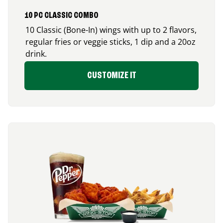
10 PC CLASSIC COMBO
10 Classic (Bone-In) wings with up to 2 flavors,
regular fries or veggie sticks, 1 dip and a 20oz
drink.
CUSTOMIZE IT