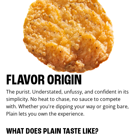
FLAVOR ORIGIN
The purist. Understated, unfussy, and confident in its
simplicity. No heat to chase, no sauce to compete
with. Whether you're dipping your way or going bare,
Plain lets you own the experience.
WHAT DOES PLAIN TASTE LIKE?