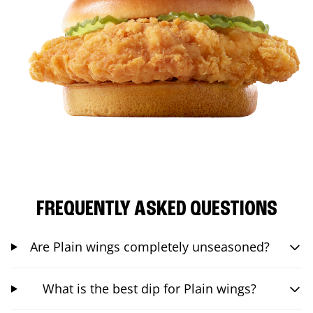
FREQUENTLY ASKED QUESTIONS
Are Plain wings completely unseasoned?
What is the best dip for Plain wings?