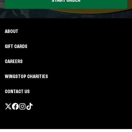
START ORDER
ABOUT
GIFT CARDS
CAREERS
WINGSTOP CHARITIES
CONTACT US