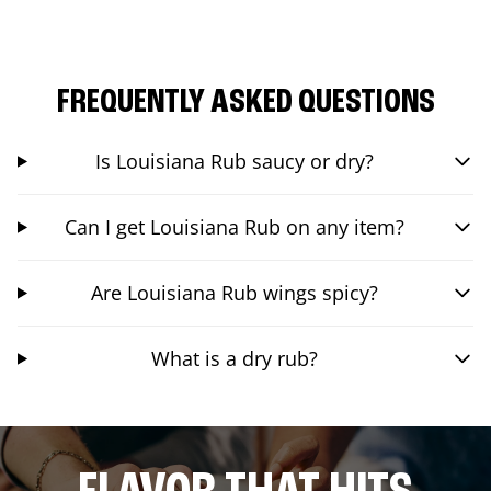
FREQUENTLY ASKED QUESTIONS
Is Louisiana Rub saucy or dry?
Can I get Louisiana Rub on any item?
Are Louisiana Rub wings spicy?
What is a dry rub?