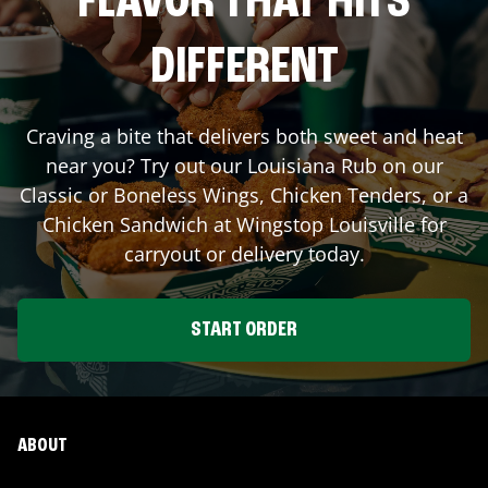
FLAVOR THAT HITS
DIFFERENT
Craving a bite that delivers both sweet and heat
near you? Try out our Louisiana Rub on our
Classic or Boneless Wings, Chicken Tenders, or a
Chicken Sandwich at Wingstop
Louisville
for
carryout or delivery today.
START ORDER
ABOUT