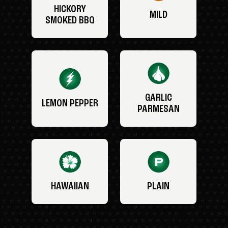
HICKORY
MILD
SMOKED BBQ
GARLIC
LEMON PEPPER
PARMESAN
HAWAIIAN
PLAIN