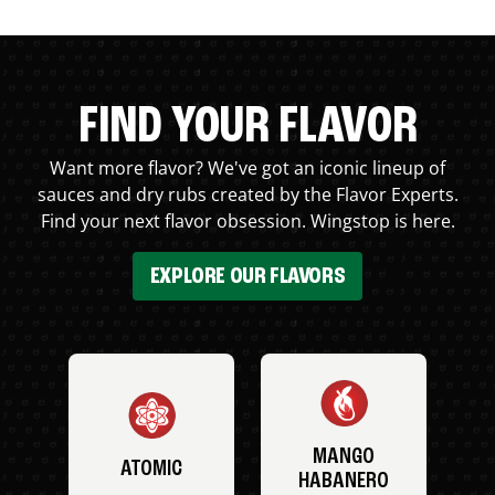
FIND YOUR FLAVOR
Want more flavor? We've got an iconic lineup of
sauces and dry rubs created by the Flavor Experts.
Find your next flavor obsession. Wingstop is here.
EXPLORE OUR FLAVORS
MANGO
ATOMIC
HABANERO