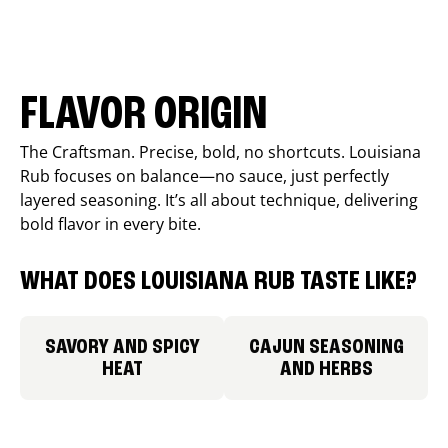
FLAVOR ORIGIN
The Craftsman. Precise, bold, no shortcuts. Louisiana
Rub focuses on balance—no sauce, just perfectly
layered seasoning. It’s all about technique, delivering
bold flavor in every bite.
WHAT DOES LOUISIANA RUB TASTE LIKE?
SAVORY AND SPICY
CAJUN SEASONING
HEAT
AND HERBS