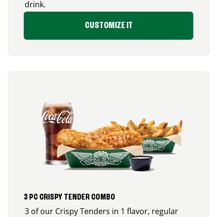
drink.
CUSTOMIZE IT
3 PC CRISPY TENDER COMBO
3 of our Crispy Tenders in 1 flavor, regular