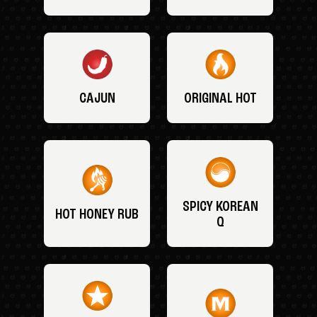
CAJUN
ORIGINAL HOT
SPICY KOREAN
HOT HONEY RUB
Q