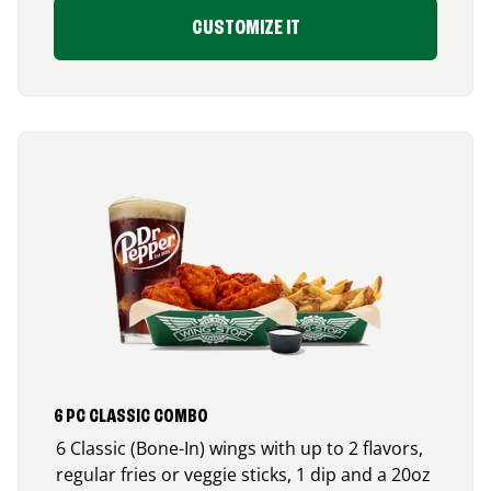
CUSTOMIZE IT
6 PC CLASSIC COMBO
6 Classic (Bone-In) wings with up to 2 flavors,
regular fries or veggie sticks, 1 dip and a 20oz