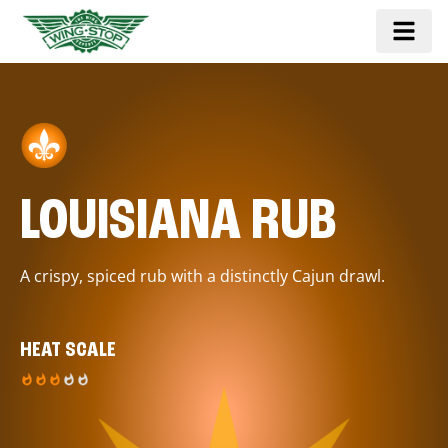
LOUISIANA RUB
A crispy, spiced rub with a distinctly Cajun drawl.
HEAT SCALE