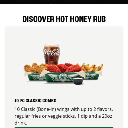
DISCOVER HOT HONEY RUB
10 PC CLASSIC COMBO
10 Classic (Bone-In) wings with up to 2 flavors,
regular fries or veggie sticks, 1 dip and a 20oz
drink.