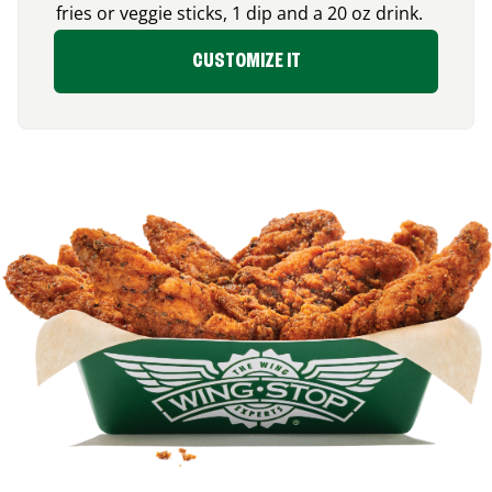
fries or veggie sticks, 1 dip and a 20 oz drink.
CUSTOMIZE IT