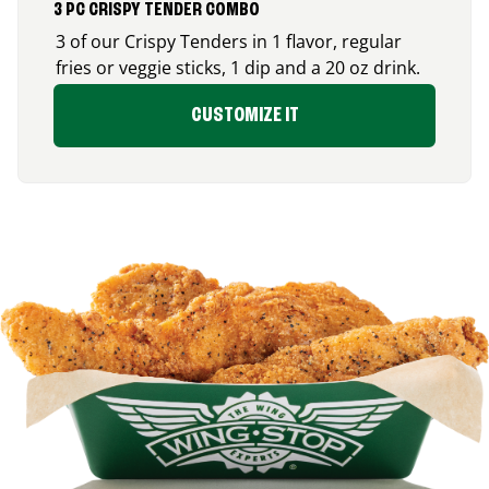
3 PC CRISPY TENDER COMBO
3 of our Crispy Tenders in 1 flavor, regular
fries or veggie sticks, 1 dip and a 20 oz drink.
CUSTOMIZE IT