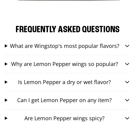
FREQUENTLY ASKED QUESTIONS
What are Wingstop's most popular flavors?
Why are Lemon Pepper wings so popular?
Is Lemon Pepper a dry or wet flavor?
Can I get Lemon Pepper on any item?
Are Lemon Pepper wings spicy?