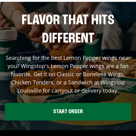
FLAVOR THAT HITS
DIFFERENT
Searching for the best Lemon Pepper wings near
you? Wingstop's Lemon Pepper wings are a fan
favorite. Get it on Classic or Boneless Wings,
Chicken Tenders, or a Sandwich at Wingstop
Louisville
for carryout or delivery today.
START ORDER