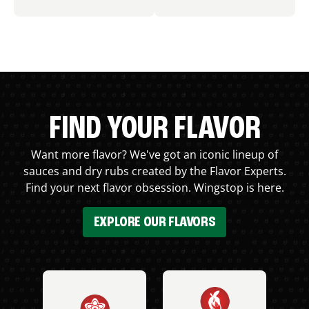
FIND YOUR FLAVOR
Want more flavor? We've got an iconic lineup of
sauces and dry rubs created by the Flavor Experts.
Find your next flavor obsession. Wingstop is here.
EXPLORE OUR FLAVORS