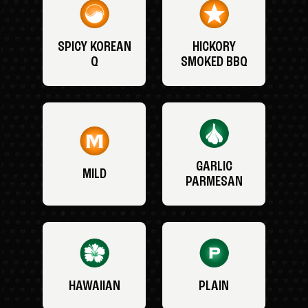
SPICY KOREAN
HICKORY
Q
SMOKED BBQ
GARLIC
MILD
PARMESAN
HAWAIIAN
PLAIN