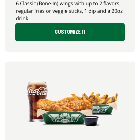
6 Classic (Bone-In) wings with up to 2 flavors,
regular fries or veggie sticks, 1 dip and a 20oz
drink.
CUSTOMIZE IT