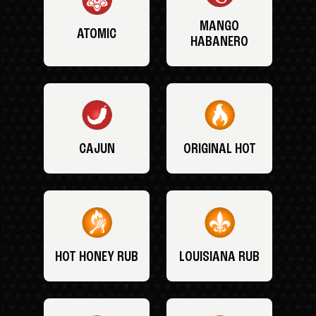
MANGO
ATOMIC
HABANERO
CAJUN
ORIGINAL HOT
HOT HONEY RUB
LOUISIANA RUB