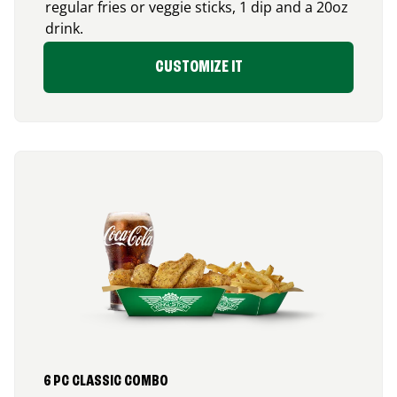
regular fries or veggie sticks, 1 dip and a 20oz
drink.
CUSTOMIZE IT
6 PC CLASSIC COMBO