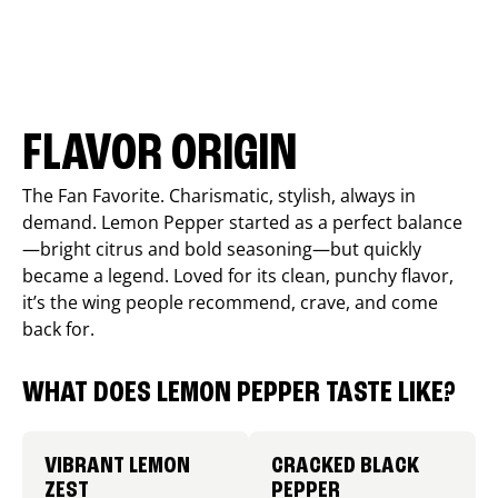
FLAVOR ORIGIN
The Fan Favorite. Charismatic, stylish, always in
demand. Lemon Pepper started as a perfect balance
—bright citrus and bold seasoning—but quickly
became a legend. Loved for its clean, punchy flavor,
it’s the wing people recommend, crave, and come
back for.
WHAT DOES LEMON PEPPER TASTE LIKE?
VIBRANT LEMON
CRACKED BLACK
ZEST
PEPPER