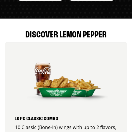
DISCOVER LEMON PEPPER
10 PC CLASSIC COMBO
10 Classic (Bone-In) wings with up to 2 flavors,