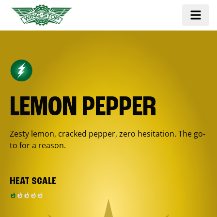
LEMON PEPPER
Zesty lemon, cracked pepper, zero hesitation. The go-
to for a reason.
HEAT SCALE