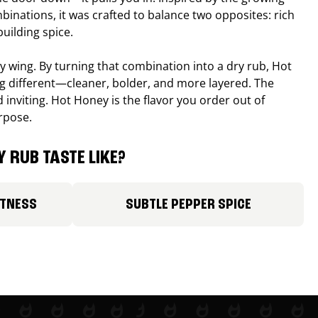
binations, it was crafted to balance two opposites: rich
uilding spice.
ucy wing. By turning that combination into a dry rub, Hot
different—cleaner, bolder, and more layered. The
 inviting. Hot Honey is the flavor you order out of
rpose.
 RUB TASTE LIKE?
ETNESS
SUBTLE PEPPER SPICE