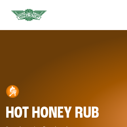
HOT HONEY RUB