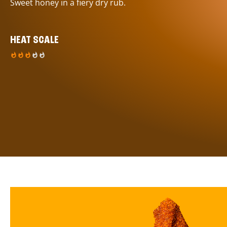
Sweet honey in a fiery dry rub.
HEAT SCALE