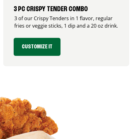
3 PC CRISPY TENDER COMBO
3 of our Crispy Tenders in 1 flavor, regular
fries or veggie sticks, 1 dip and a 20 oz drink.
CUSTOMIZE IT