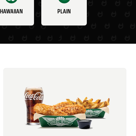
HAWAIIAN
PLAIN