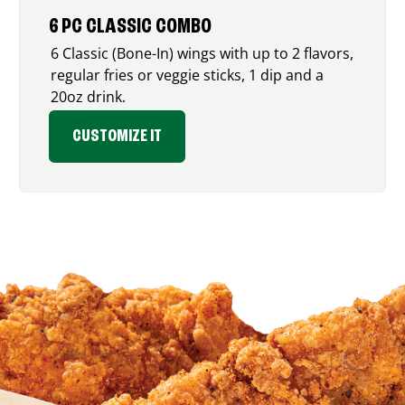
6 PC CLASSIC COMBO
6 Classic (Bone-In) wings with up to 2 flavors,
regular fries or veggie sticks, 1 dip and a
20oz drink.
CUSTOMIZE IT