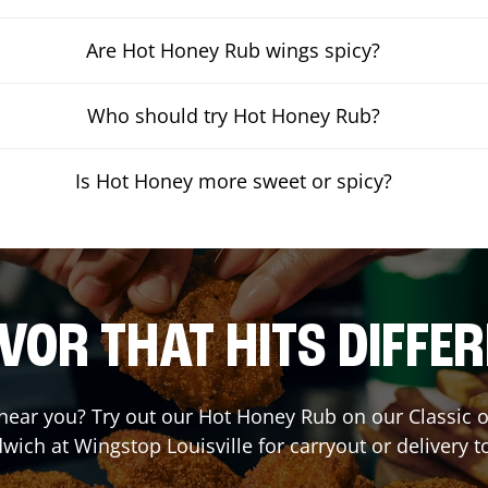
Are Hot Honey Rub wings spicy?
Who should try Hot Honey Rub?
Is Hot Honey more sweet or spicy?
VOR THAT HITS DIFFE
t near you? Try out our Hot Honey Rub on our Classic 
wich at Wingstop
Louisville
for carryout or delivery t