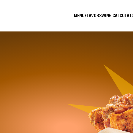
MENU
FLAVORS
WING CALCULA