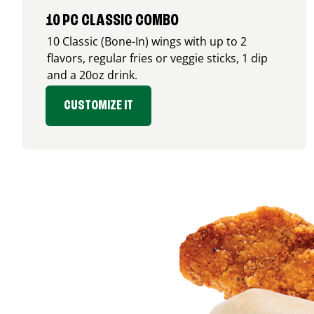
10 PC CLASSIC COMBO
10 Classic (Bone-In) wings with up to 2
flavors, regular fries or veggie sticks, 1 dip
and a 20oz drink.
CUSTOMIZE IT