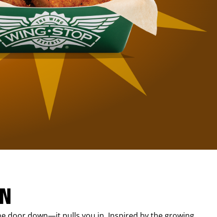
IN
e door down—it pulls you in. Inspired by the growing