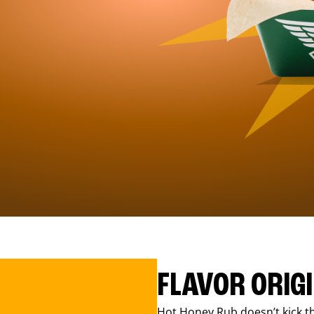
FLAVOR ORIG
Hot Honey Rub doesn’t kick th