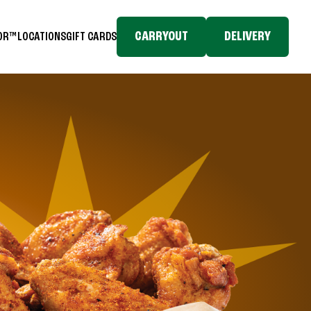
CARRYOUT
DELIVERY
TOR™
LOCATIONS
GIFT CARDS