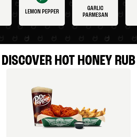
GARLIC
LEMON PEPPER
PARMESAN
DISCOVER HOT HONEY RUB