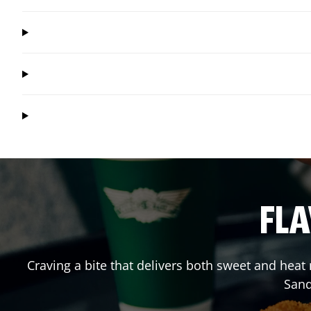
FLA
Craving a bite that delivers both sweet and hea
Sand