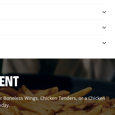
RENT
or Boneless Wings, Chicken Tenders, or a Chicken
oday.