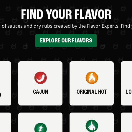
FIND YOUR FLAVOR
 of sauces and dry rubs created by the Flavor Experts. Find 
EXPLORE OUR FLAVORS
CAJUN
ORIGINAL HOT
LO
O