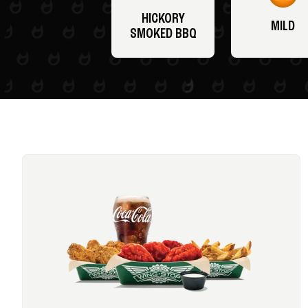
HICKORY
MILD
SMOKED BBQ