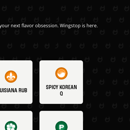
your next flavor obsession. Wingstop is here.
SPICY KOREAN
UISIANA RUB
Q