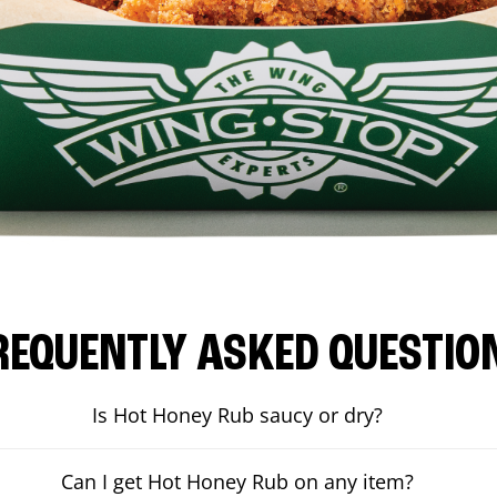
REQUENTLY ASKED QUESTIO
Is Hot Honey Rub saucy or dry?
Can I get Hot Honey Rub on any item?