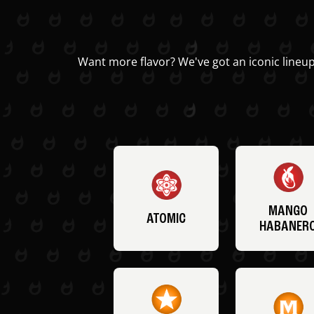
Want more flavor? We've got an iconic lineup
MANGO
ATOMIC
HABANER