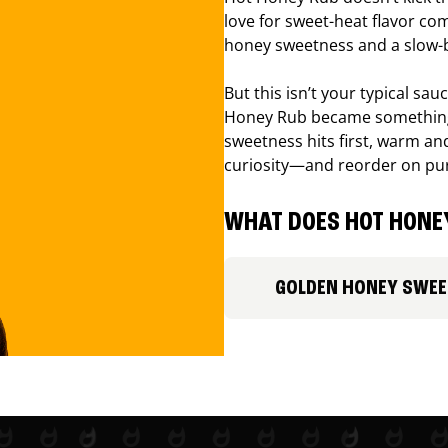
love for sweet-heat flavor com
honey sweetness and a slow-b
But this isn’t your typical sa
Honey Rub became something 
sweetness hits first, warm and
curiosity—and reorder on pu
WHAT DOES HOT HONEY
GOLDEN HONEY SWE