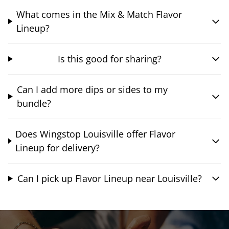
What comes in the Mix & Match Flavor
Lineup?
Is this good for sharing?
Can I add more dips or sides to my
bundle?
Does Wingstop Louisville offer Flavor
Lineup for delivery?
Can I pick up Flavor Lineup near Louisville?