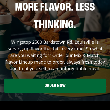
MORE FLAVOR. LESS
THINKING.
Wingstop
2500 Bardstown Rd
,
Louisville
is
serving up flavor that hits every time. So what
are you waiting for? Order our Mix & Match
Flavor Lineup made to order, always fresh today
and treat yourself to an unforgettable meal.
ORDER NOW