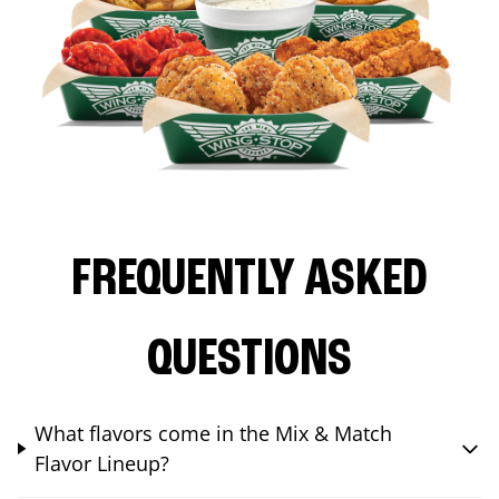
FREQUENTLY ASKED
QUESTIONS
What flavors come in the Mix & Match
Flavor Lineup?