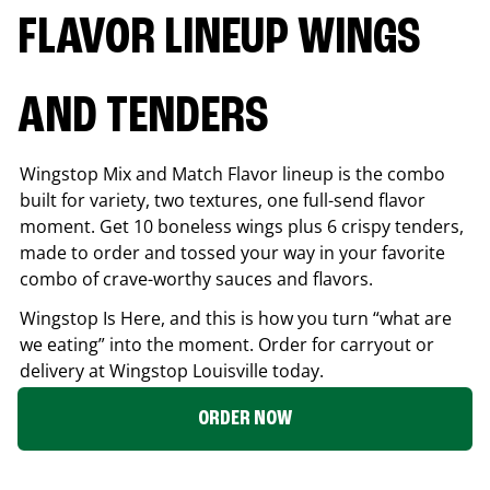
FLAVOR LINEUP WINGS
AND TENDERS
Wingstop Mix and Match Flavor lineup is the combo
built for variety, two textures, one full-send flavor
moment. Get 10 boneless wings plus 6 crispy tenders,
made to order and tossed your way in your favorite
combo of crave-worthy sauces and flavors.
Wingstop Is Here, and this is how you turn “what are
we eating” into the moment. Order for carryout or
delivery at Wingstop
Louisville
today.
ORDER NOW