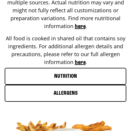
multiple sources. Actual nutrition may vary and
might not fully reflect all customizations or
preparation variations. Find more nutritional
information
.
here
All food is cooked in shared oil that contains soy
ingredients. For additional allergen details and
precautions, please refer to our full allergen
information
.
here
NUTRITION
ALLERGENS