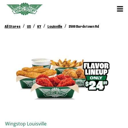
/
/
/
/
All Stores
US
KY
Louisville
2500 Bardstown Rd
Wingstop
Louisville