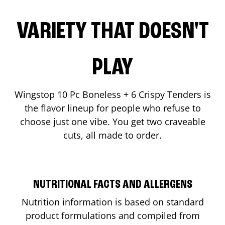
VARIETY THAT DOESN'T
PLAY
Wingstop 10 Pc Boneless + 6 Crispy Tenders is
the flavor lineup for people who refuse to
choose just one vibe. You get two craveable
cuts, all made to order.
NUTRITIONAL FACTS AND ALLERGENS
Nutrition information is based on standard
product formulations and compiled from