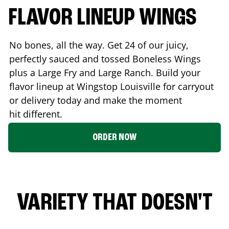
FLAVOR LINEUP WINGS
No bones, all the way. Get 24 of our juicy,
perfectly sauced and tossed Boneless Wings
plus a Large Fry and Large Ranch. Build your
flavor lineup at Wingstop
Louisville
for carryout
or delivery today and make the moment
hit different.
ORDER NOW
VARIETY THAT DOESN'T