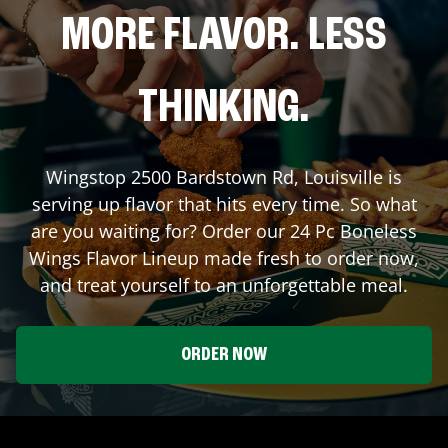
MORE FLAVOR. LESS
THINKING.
Wingstop
2500 Bardstown Rd
,
Louisville
is
serving up flavor that hits every time. So what
are you waiting for? Order our 24 Pc Boneless
Wings Flavor Lineup made fresh to order now,
and treat yourself to an unforgettable meal.
ORDER NOW