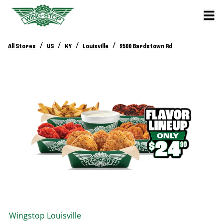
/
/
/
/
All Stores
US
KY
Louisville
2500 Bardstown Rd
Wingstop
Louisville