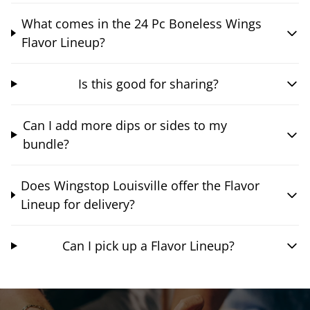
What comes in the 24 Pc Boneless Wings
Flavor Lineup?
Is this good for sharing?
Can I add more dips or sides to my
bundle?
Does Wingstop Louisville offer the Flavor
Lineup for delivery?
Can I pick up a Flavor Lineup?