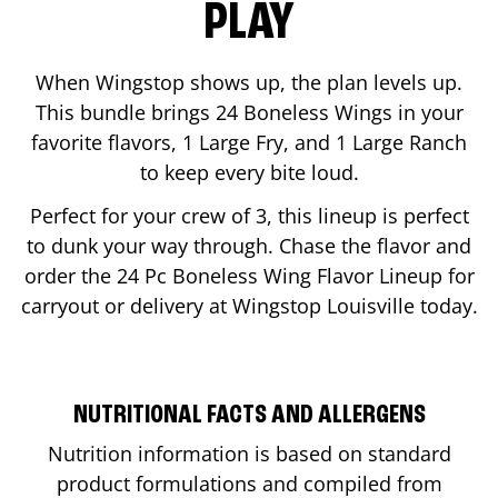
PLAY
When Wingstop shows up, the plan levels up.
This bundle brings 24 Boneless Wings in your
favorite flavors, 1 Large Fry, and 1 Large Ranch
to keep every bite loud.
Perfect for your crew of 3, this lineup is perfect
to dunk your way through. Chase the flavor and
order the 24 Pc Boneless Wing Flavor Lineup for
carryout or delivery at Wingstop
Louisville
today.
NUTRITIONAL FACTS AND ALLERGENS
Nutrition information is based on standard
product formulations and compiled from