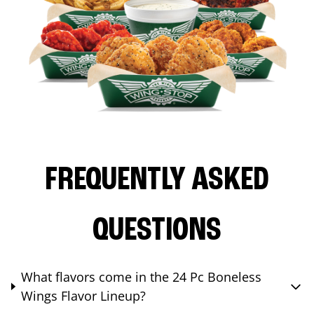
FREQUENTLY ASKED
QUESTIONS
What flavors come in the 24 Pc Boneless
Wings Flavor Lineup?