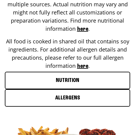
multiple sources. Actual nutrition may vary and
might not fully reflect all customizations or
preparation variations. Find more nutritional
information
.
here
All food is cooked in shared oil that contains soy
ingredients. For additional allergen details and
precautions, please refer to our full allergen
information
.
here
NUTRITION
ALLERGENS