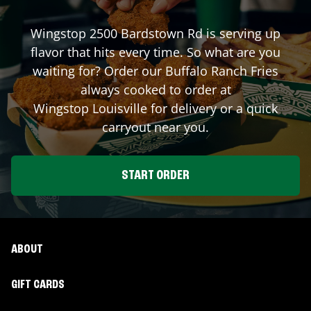
Wingstop
2500 Bardstown Rd
is serving up
flavor that hits every time. So what are you
waiting for? Order our Buffalo Ranch Fries
always cooked to order at
Wingstop
Louisville
for delivery or a quick
carryout near you.
START ORDER
ABOUT
GIFT CARDS