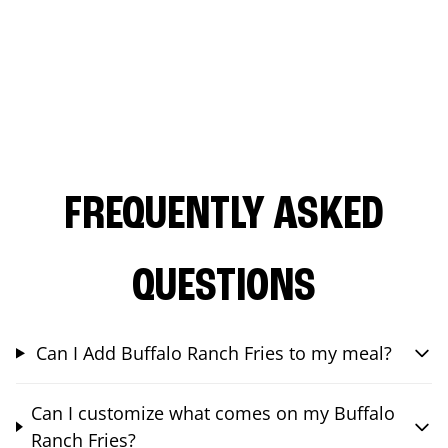
FREQUENTLY ASKED
QUESTIONS
Can I Add Buffalo Ranch Fries to my meal?
Can I customize what comes on my Buffalo
Ranch Fries?