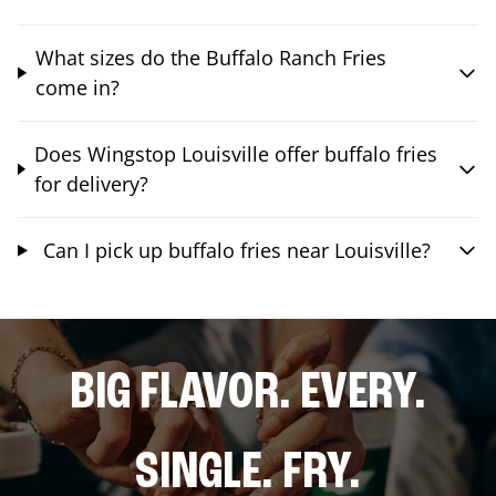
What sizes do the Buffalo Ranch Fries
come in?
Does Wingstop Louisville offer buffalo fries
for delivery?
Can I pick up buffalo fries near Louisville?
BIG FLAVOR. EVERY.
SINGLE. FRY.