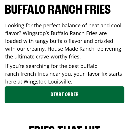
BUFFALO RANCH FRIES
Looking for the perfect balance of heat and cool
flavor? Wingstop’s Buffalo Ranch Fries are
loaded with tangy buffalo flavor and drizzled
with our creamy, House Made Ranch, delivering
the ultimate crave-worthy fries.
If you’re searching for the best buffalo
ranch french fries near you, your flavor fix starts
here at Wingstop
Louisville
.
START ORDER