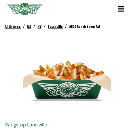
/
/
/
/
All Stores
US
KY
Louisville
2500 Bardstown Rd
Wingstop
Louisville