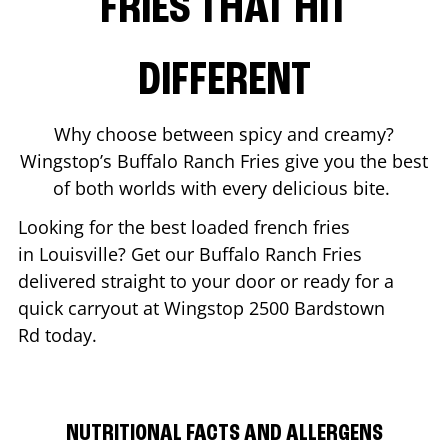
FRIES THAT HIT
DIFFERENT
Why choose between spicy and creamy?
Wingstop’s Buffalo Ranch Fries give you the best
of both worlds with every delicious bite.
Looking for the best loaded french fries
in
Louisville
? Get our Buffalo Ranch Fries
delivered straight to your door or ready for a
quick carryout at Wingstop
2500 Bardstown
Rd
today.
NUTRITIONAL FACTS AND ALLERGENS