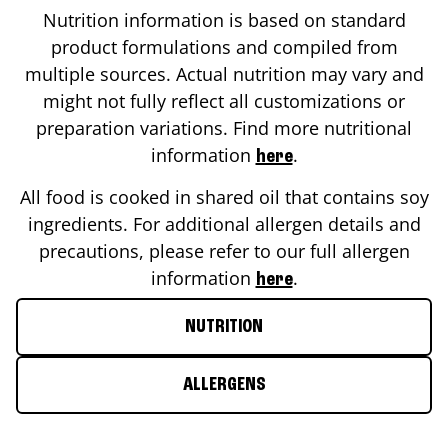
Nutrition information is based on standard
product formulations and compiled from
multiple sources. Actual nutrition may vary and
might not fully reflect all customizations or
preparation variations. Find more nutritional
information
.
here
All food is cooked in shared oil that contains soy
ingredients. For additional allergen details and
precautions, please refer to our full allergen
information
.
here
NUTRITION
ALLERGENS