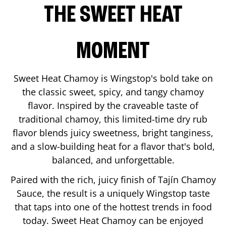
THE SWEET HEAT
MOMENT
Sweet Heat Chamoy is Wingstop's bold take on
the classic sweet, spicy, and tangy chamoy
flavor. Inspired by the craveable taste of
traditional chamoy, this limited-time dry rub
flavor blends juicy sweetness, bright tanginess,
and a slow-building heat for a flavor that's bold,
balanced, and unforgettable.
Paired with the rich, juicy finish of Tajín Chamoy
Sauce, the result is a uniquely Wingstop taste
that taps into one of the hottest trends in food
today. Sweet Heat Chamoy can be enjoyed