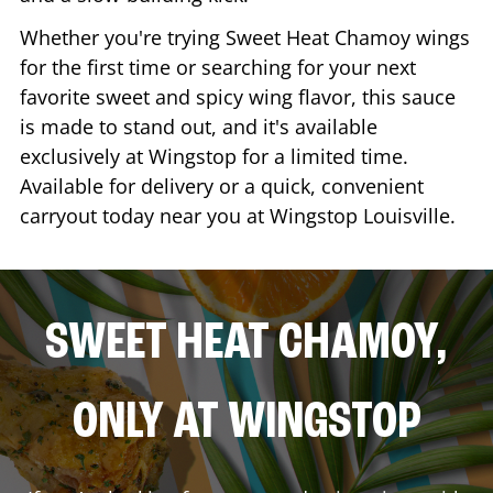
Whether you're trying Sweet Heat Chamoy wings
for the first time or searching for your next
favorite sweet and spicy wing flavor, this sauce
is made to stand out, and it's available
exclusively at Wingstop for a limited time.
Available for delivery or a quick, convenient
carryout today near you at Wingstop
Louisville
.
SWEET HEAT CHAMOY,
ONLY AT WINGSTOP