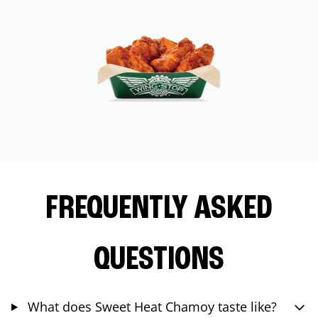
FREQUENTLY ASKED
QUESTIONS
What does Sweet Heat Chamoy taste like?