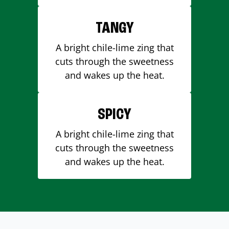
TANGY
A bright chile-lime zing that
cuts through the sweetness
and wakes up the heat.
SPICY
A bright chile-lime zing that
cuts through the sweetness
and wakes up the heat.