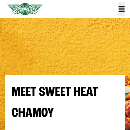
MEET SWEET HEAT
CHAMOY