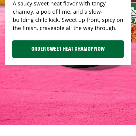
A saucy sweet-heat flavor with tangy
chamoy, a pop of lime, and a slow-
building chile kick. Sweet up front, spicy on
the finish, craveable all the way through.
ORDER SWEET HEAT CHAMOY NOW