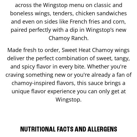
across the Wingstop menu on classic and
boneless wings, tenders, chicken sandwiches
and even on sides like French fries and corn,
paired perfectly with a dip in Wingstop’s new
Chamoy Ranch.
Made fresh to order, Sweet Heat Chamoy wings
deliver the perfect combination of sweet, tangy,
and spicy flavor in every bite. Whether you're
craving something new or you're already a fan of
chamoy-inspired flavors, this sauce brings a
unique flavor experience you can only get at
Wingstop.
NUTRITIONAL FACTS AND ALLERGENS