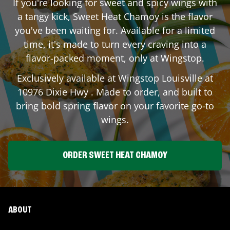
If you're looking for sweet and spicy wings with
a tangy kick, Sweet Heat Chamoy is the flavor
you've been waiting for. Available for a limited
time, it's made to turn every craving into a
flavor-packed moment, only at Wingstop.
Exclusively available at Wingstop
Louisville
at
10976 Dixie Hwy
. Made to order, and built to
bring bold spring flavor on your favorite go-to
wings.
ORDER SWEET HEAT CHAMOY
ABOUT