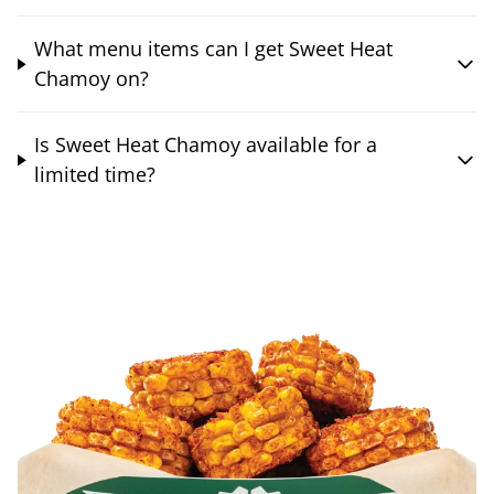
What menu items can I get Sweet Heat
Chamoy on?
Is Sweet Heat Chamoy available for a
limited time?