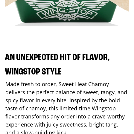
AN UNEXPECTED HIT OF FLAVOR,
WINGSTOP STYLE
Made fresh to order, Sweet Heat Chamoy
delivers the perfect balance of sweet, tangy, and
spicy flavor in every bite. Inspired by the bold
taste of chamoy, this limited-time Wingstop
flavor transforms any order into a crave-worthy
experience with juicy sweetness, bright tang,
and a slow-building kick.