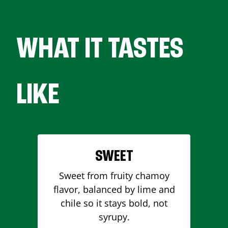
WHAT IT TASTES
LIKE
SWEET
Sweet from fruity chamoy
flavor, balanced by lime and
chile so it stays bold, not
syrupy.