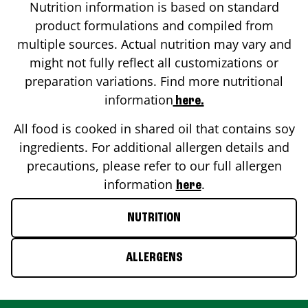
Nutrition information is based on standard
product formulations and compiled from
multiple sources. Actual nutrition may vary and
might not fully reflect all customizations or
preparation variations. Find more nutritional
information
here.
All food is cooked in shared oil that contains soy
ingredients. For additional allergen details and
precautions, please refer to our full allergen
information
.
here
NUTRITION
ALLERGENS