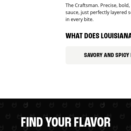
The Craftsman. Precise, bold
sauce, just perfectly layered s
in every bite.
WHAT DOES LOUISIANA
SAVORY AND SPICY
FIND YOUR FLAVOR