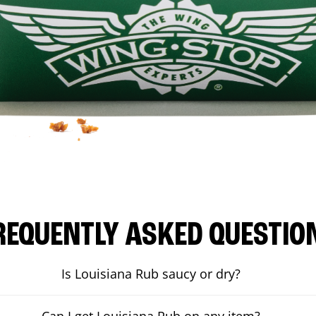
REQUENTLY ASKED QUESTIO
Is Louisiana Rub saucy or dry?
Can I get Louisiana Rub on any item?