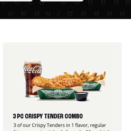
3 PC CRISPY TENDER COMBO
3 of our Crispy Tenders in 1 flavor, regular