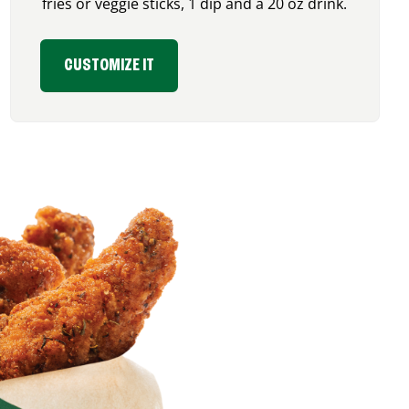
fries or veggie sticks, 1 dip and a 20 oz drink.
CUSTOMIZE IT