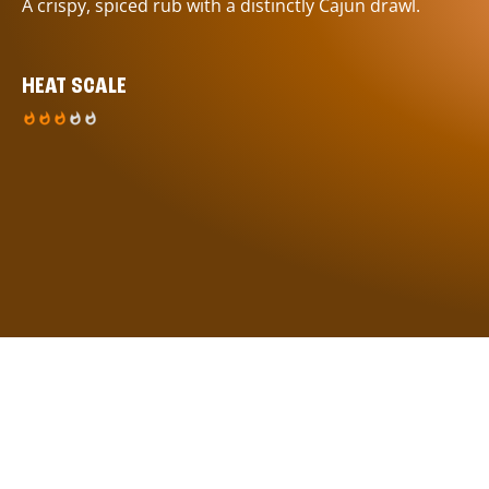
A crispy, spiced rub with a distinctly Cajun drawl.
HEAT SCALE