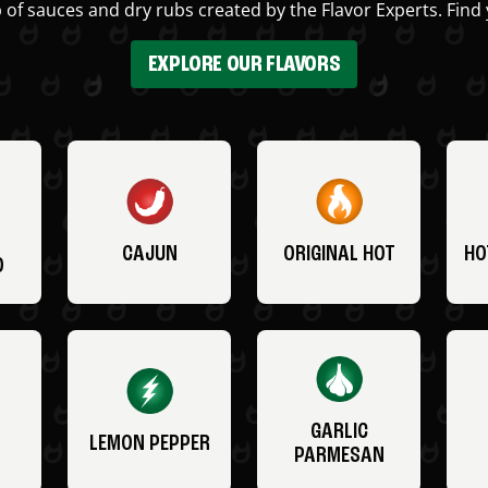
 of sauces and dry rubs created by the Flavor Experts. Find 
EXPLORE OUR FLAVORS
CAJUN
ORIGINAL HOT
HO
O
GARLIC
LEMON PEPPER
PARMESAN