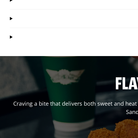
FLA
Craving a bite that delivers both sweet and hea
Sand