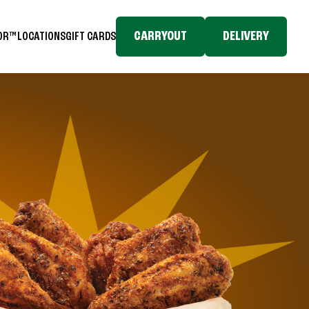
CARRYOUT
DELIVERY
TOR™
LOCATIONS
GIFT CARDS