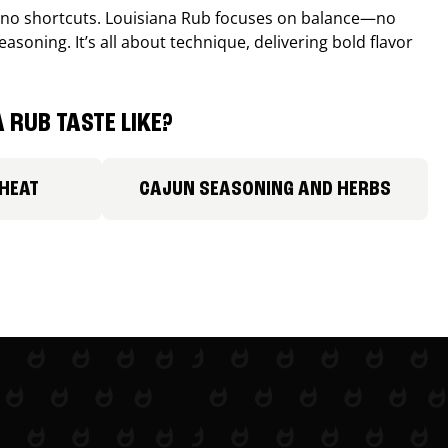
, no shortcuts. Louisiana Rub focuses on balance—no
easoning. It’s all about technique, delivering bold flavor
 RUB TASTE LIKE?
 HEAT
CAJUN SEASONING AND HERBS