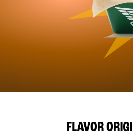
FLAVOR ORIG