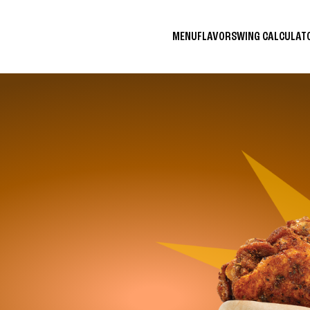
MENU
FLAVORS
WING CALCULA