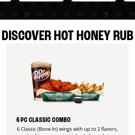
DISCOVER HOT HONEY RUB
6 PC CLASSIC COMBO
6 Classic (Bone-In) wings with up to 2 flavors,