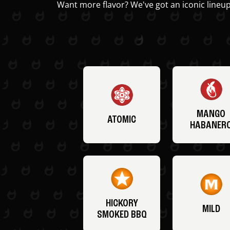
Want more flavor? We've got an iconic lineup
MANGO
ATOMIC
HABANER
HICKORY
MILD
SMOKED BBQ