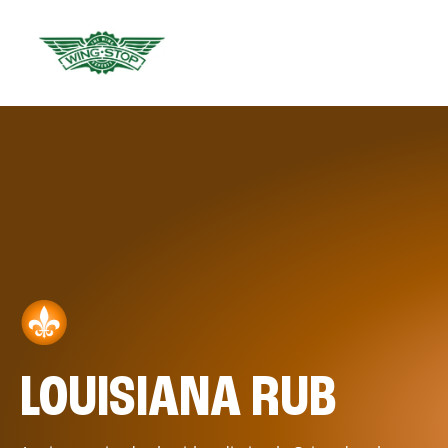
LOUISIANA RUB