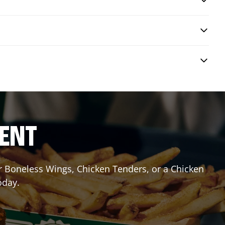
RENT
or Boneless Wings, Chicken Tenders, or a Chicken
oday.