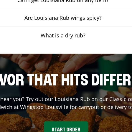
Are Louisiana Rub wings spicy?
What is a dry rub?
VOR THAT HITS DIFFE
t near you? Try out our Louisiana Rub on our Classic 
wich at Wingstop
Louisville
for carryout or delivery t
START ORDER