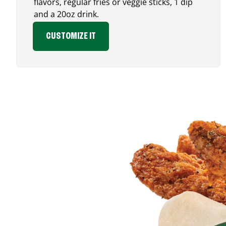
flavors, regular fries or veggie sticks, 1 dip
and a 20oz drink.
CUSTOMIZE IT