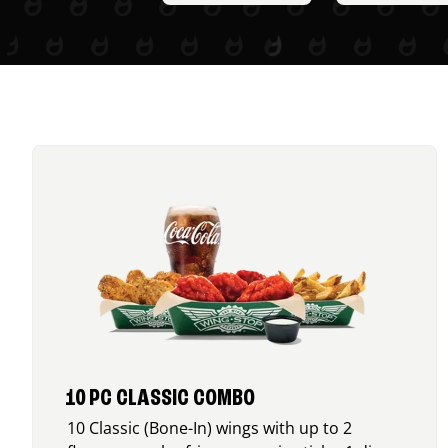
10 PC CLASSIC COMBO
10 Classic (Bone-In) wings with up to 2