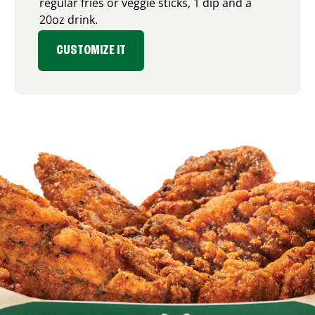
regular fries or veggie sticks, 1 dip and a
20oz drink.
CUSTOMIZE IT