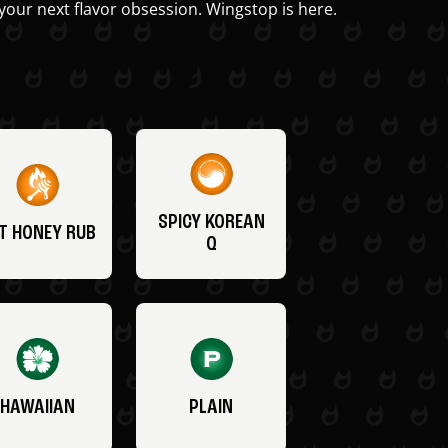
your next flavor obsession. Wingstop is here.
SPICY KOREAN
T HONEY RUB
Q
HAWAIIAN
PLAIN