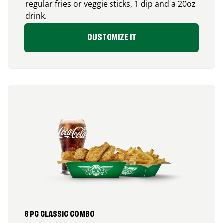
regular fries or veggie sticks, 1 dip and a 20oz
drink.
CUSTOMIZE IT
6 PC CLASSIC COMBO