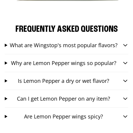
FREQUENTLY ASKED QUESTIONS
What are Wingstop's most popular flavors?
Why are Lemon Pepper wings so popular?
Is Lemon Pepper a dry or wet flavor?
Can I get Lemon Pepper on any item?
Are Lemon Pepper wings spicy?