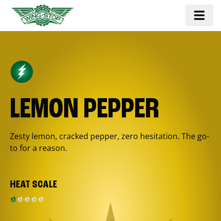
LEMON PEPPER
Zesty lemon, cracked pepper, zero hesitation. The go-
to for a reason.
HEAT SCALE