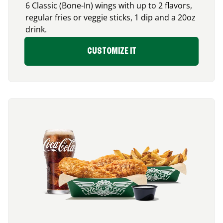
6 Classic (Bone-In) wings with up to 2 flavors,
regular fries or veggie sticks, 1 dip and a 20oz
drink.
CUSTOMIZE IT