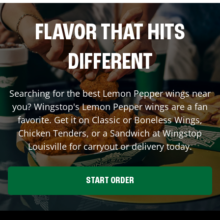
FLAVOR THAT HITS
DIFFERENT
Searching for the best Lemon Pepper wings near
you? Wingstop's Lemon Pepper wings are a fan
favorite. Get it on Classic or Boneless Wings,
Chicken Tenders, or a Sandwich at Wingstop
Louisville
for carryout or delivery today.
START ORDER