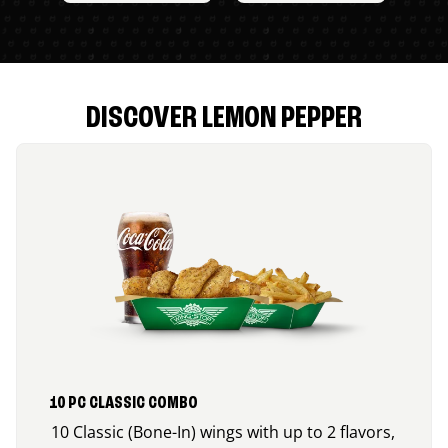
DISCOVER LEMON PEPPER
10 PC CLASSIC COMBO
10 Classic (Bone-In) wings with up to 2 flavors,