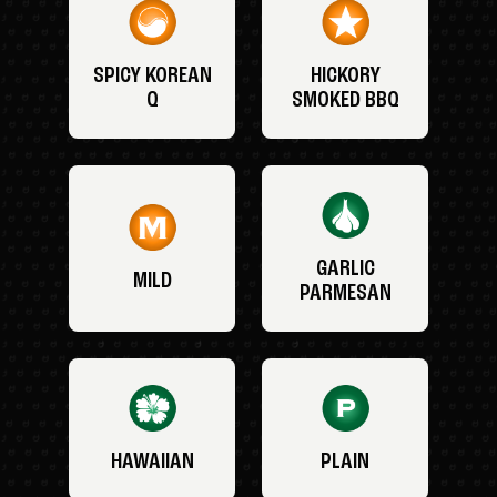
SPICY KOREAN
HICKORY
Q
SMOKED BBQ
GARLIC
MILD
PARMESAN
HAWAIIAN
PLAIN