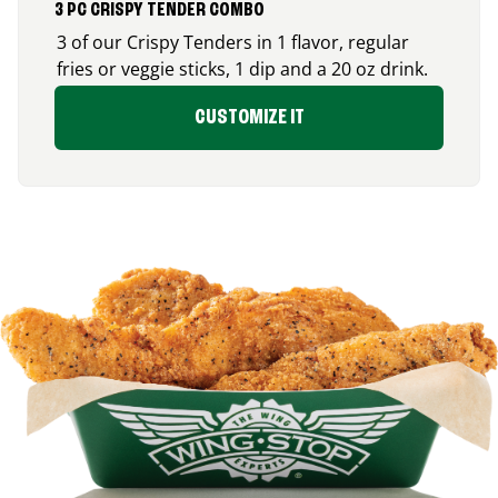
3 PC CRISPY TENDER COMBO
3 of our Crispy Tenders in 1 flavor, regular
fries or veggie sticks, 1 dip and a 20 oz drink.
CUSTOMIZE IT