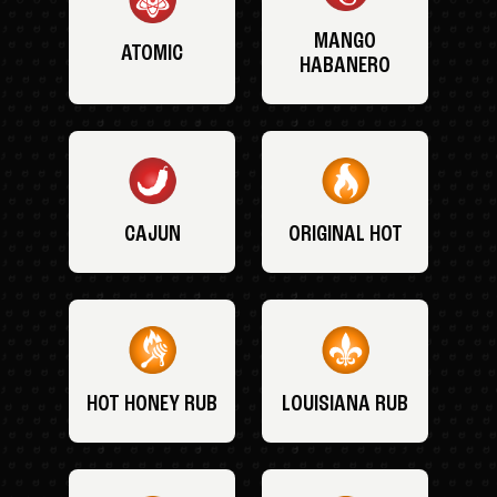
MANGO
ATOMIC
HABANERO
CAJUN
ORIGINAL HOT
HOT HONEY RUB
LOUISIANA RUB