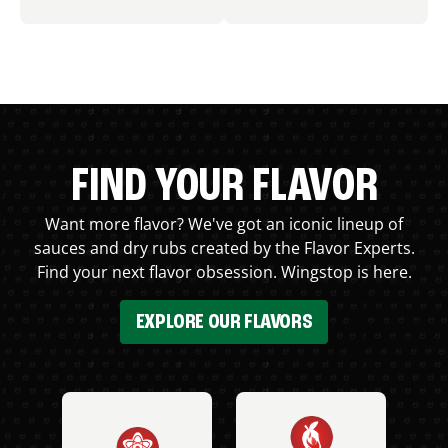
FIND YOUR FLAVOR
Want more flavor? We've got an iconic lineup of
sauces and dry rubs created by the Flavor Experts.
Find your next flavor obsession. Wingstop is here.
EXPLORE OUR FLAVORS