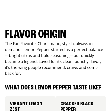
FLAVOR ORIGIN
The Fan Favorite. Charismatic, stylish, always in
demand. Lemon Pepper started as a perfect balance
—bright citrus and bold seasoning—but quickly
became a legend. Loved for its clean, punchy flavor,
it’s the wing people recommend, crave, and come
back for.
WHAT DOES LEMON PEPPER TASTE LIKE?
VIBRANT LEMON
CRACKED BLACK
ZEST
PEPPER