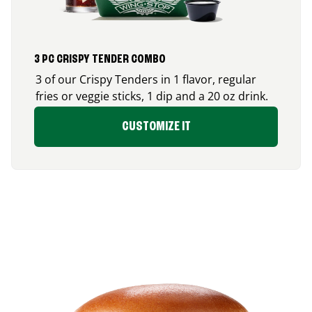
3 PC CRISPY TENDER COMBO
3 of our Crispy Tenders in 1 flavor, regular
fries or veggie sticks, 1 dip and a 20 oz drink.
CUSTOMIZE IT