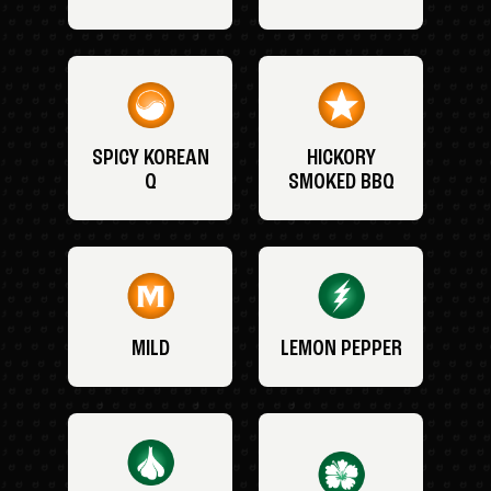
SPICY KOREAN
HICKORY
Q
SMOKED BBQ
MILD
LEMON PEPPER