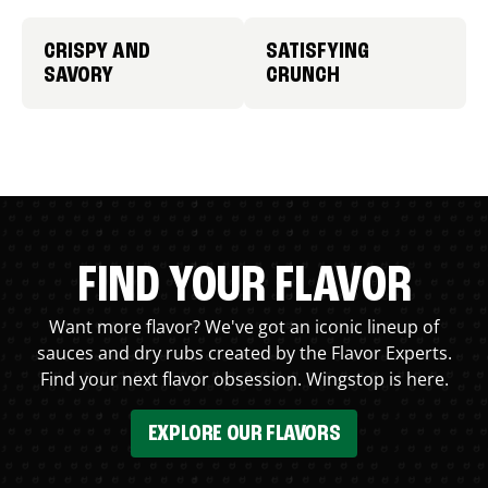
CRISPY AND
SATISFYING
SAVORY
CRUNCH
FIND YOUR FLAVOR
Want more flavor? We've got an iconic lineup of
sauces and dry rubs created by the Flavor Experts.
Find your next flavor obsession. Wingstop is here.
EXPLORE OUR FLAVORS