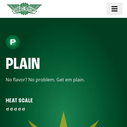
PLAIN
No flavor? No problem. Get em plain.
HEAT SCALE