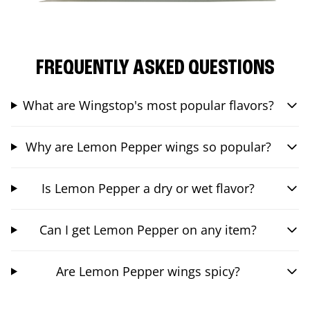
FREQUENTLY ASKED QUESTIONS
What are Wingstop's most popular flavors?
Why are Lemon Pepper wings so popular?
Is Lemon Pepper a dry or wet flavor?
Can I get Lemon Pepper on any item?
Are Lemon Pepper wings spicy?