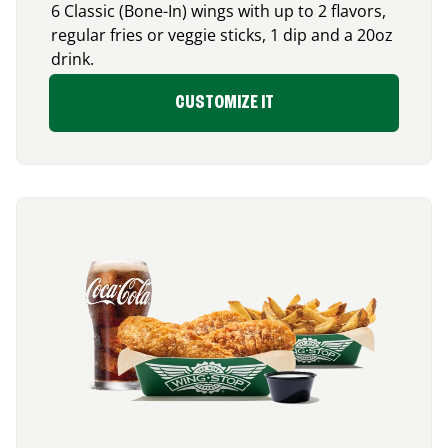
6 Classic (Bone-In) wings with up to 2 flavors,
regular fries or veggie sticks, 1 dip and a 20oz
drink.
CUSTOMIZE IT