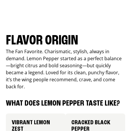
FLAVOR ORIGIN
The Fan Favorite. Charismatic, stylish, always in
demand. Lemon Pepper started as a perfect balance
—bright citrus and bold seasoning—but quickly
became a legend. Loved for its clean, punchy flavor,
it’s the wing people recommend, crave, and come
back for.
WHAT DOES LEMON PEPPER TASTE LIKE?
VIBRANT LEMON
CRACKED BLACK
ZEST
PEPPER