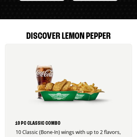
DISCOVER LEMON PEPPER
10 PC CLASSIC COMBO
10 Classic (Bone-In) wings with up to 2 flavors,