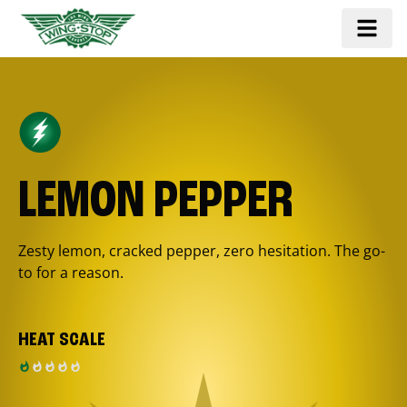
LEMON PEPPER
Zesty lemon, cracked pepper, zero hesitation. The go-
to for a reason.
HEAT SCALE