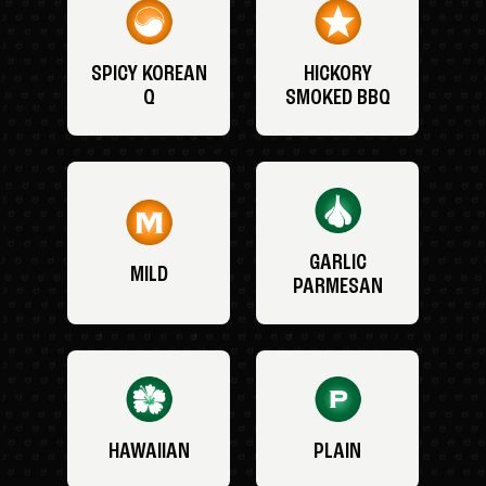
SPICY KOREAN
HICKORY
Q
SMOKED BBQ
GARLIC
MILD
PARMESAN
HAWAIIAN
PLAIN