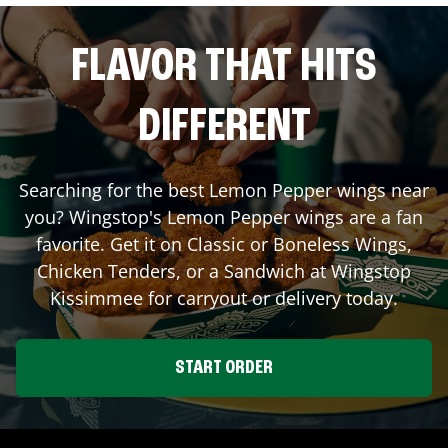
FLAVOR THAT HITS
DIFFERENT
Searching for the best Lemon Pepper wings near
you? Wingstop's Lemon Pepper wings are a fan
favorite. Get it on Classic or Boneless Wings,
Chicken Tenders, or a Sandwich at Wingstop
Kissimmee
for carryout or delivery today.
START ORDER