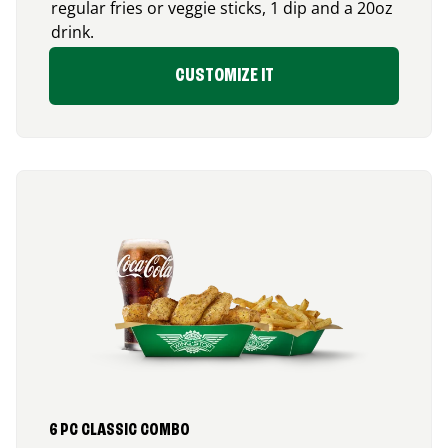
regular fries or veggie sticks, 1 dip and a 20oz
drink.
CUSTOMIZE IT
6 PC CLASSIC COMBO