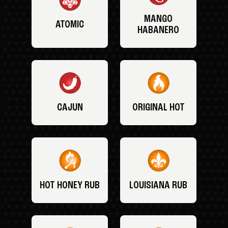
MANGO
ATOMIC
HABANERO
CAJUN
ORIGINAL HOT
HOT HONEY RUB
LOUISIANA RUB