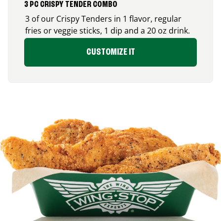
3 PC CRISPY TENDER COMBO
3 of our Crispy Tenders in 1 flavor, regular
fries or veggie sticks, 1 dip and a 20 oz drink.
CUSTOMIZE IT