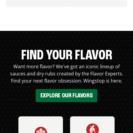
FIND YOUR FLAVOR
Want more flavor? We've got an iconic lineup of
sauces and dry rubs created by the Flavor Experts.
Find your next flavor obsession. Wingstop is here.
EXPLORE OUR FLAVORS