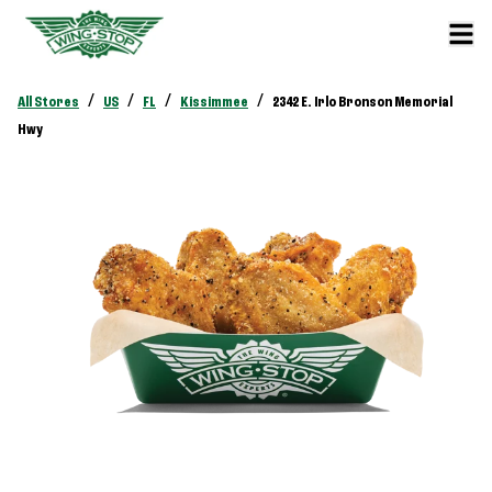
/
/
/
/
All Stores
US
FL
Kissimmee
2342 E. Irlo Bronson Memorial
Hwy