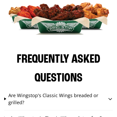
FREQUENTLY ASKED
QUESTIONS
Are Wingstop's Classic Wings breaded or
grilled?