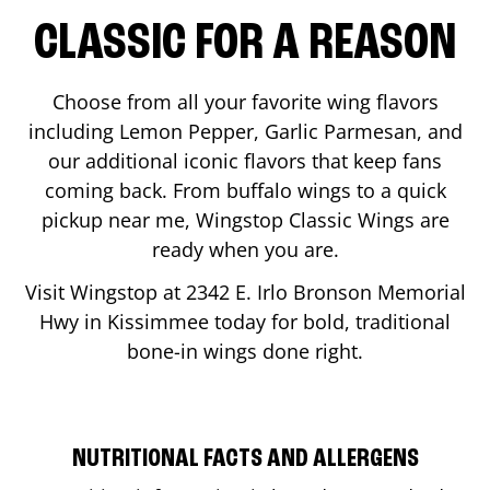
CLASSIC FOR A REASON
Choose from all your favorite wing flavors
including Lemon Pepper, Garlic Parmesan, and
our additional iconic flavors that keep fans
coming back. From buffalo wings to a quick
pickup near me, Wingstop Classic Wings are
ready when you are.
Visit Wingstop at
2342 E. Irlo Bronson Memorial
Hwy
in
Kissimmee
today for bold, traditional
bone-in wings done right.
NUTRITIONAL FACTS AND ALLERGENS