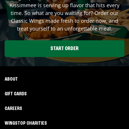
Kissimmee
is serving up flavor that hits every
time. So what are you waiting for? Order our
Classic Wings made fresh to order now, and
treat yourself to an unforgettable meal.
START ORDER
ABOUT
GIFT CARDS
CAREERS
WINGSTOP CHARITIES