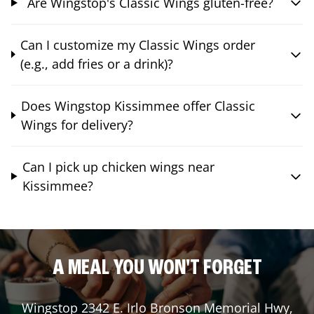
Are Wingstop's Classic Wings gluten-free?
Can I customize my Classic Wings order
(e.g., add fries or a drink)?
Does Wingstop Kissimmee offer Classic
Wings for delivery?
Can I pick up chicken wings near
Kissimmee?
A MEAL YOU WON'T FORGET
Wingstop
2342 E. Irlo Bronson Memorial Hwy
,