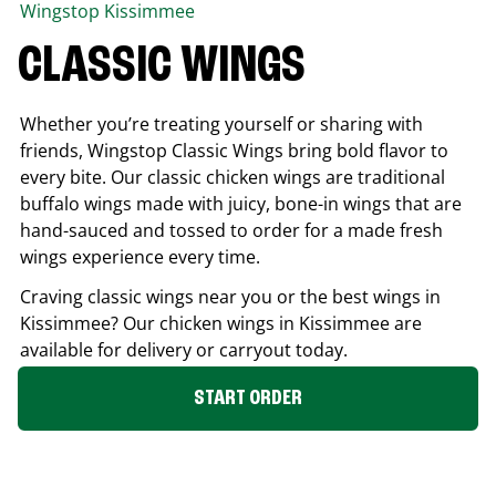
Wingstop
Kissimmee
CLASSIC WINGS
Whether you’re treating yourself or sharing with
friends, Wingstop Classic Wings bring bold flavor to
every bite. Our classic chicken wings are traditional
buffalo wings made with juicy, bone-in wings that are
hand-sauced and tossed to order for a made fresh
wings experience every time.
Craving classic wings near you or the best wings in
Kissimmee
? Our chicken wings in
Kissimmee
are
available for delivery or carryout today.
START ORDER