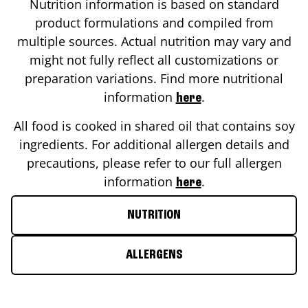
Nutrition information is based on standard
product formulations and compiled from
multiple sources. Actual nutrition may vary and
might not fully reflect all customizations or
preparation variations. Find more nutritional
information
.
here
All food is cooked in shared oil that contains soy
ingredients. For additional allergen details and
precautions, please refer to our full allergen
information
.
here
NUTRITION
ALLERGENS