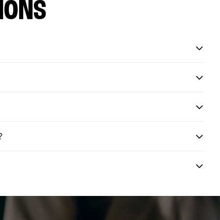
IONS
?