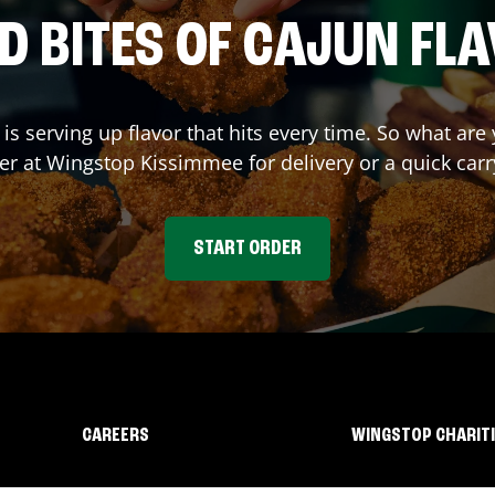
D BITES OF CAJUN FL
is serving up flavor that hits every time. So what ar
er at Wingstop
Kissimmee
for delivery or a quick car
START ORDER
CAREERS
WINGSTOP CHARIT