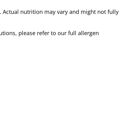
Actual nutrition may vary and might not fully
tions, please refer to our full allergen