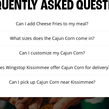
QUENTLY ASKED QUEST
Can I add Cheese Fries to my meal?
What sizes does the Cajun Corn come in?
Can I customize my Cajun Corn?
es Wingstop Kissimmee offer Cajun Corn for delivery
Can I pick up Cajun Corn near Kissimmee?