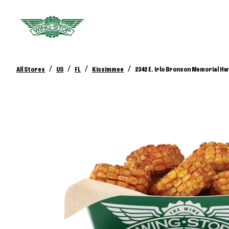
/
/
/
/
All Stores
US
FL
Kissimmee
2342 E. Irlo Bronson Memorial Hw