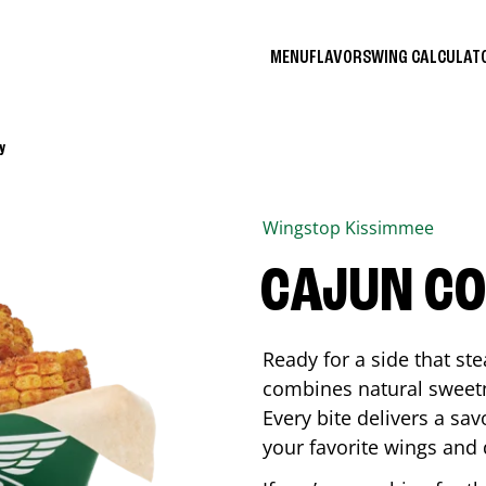
MENU
FLAVORS
WING CALCULA
y
Wingstop
Kissimmee
CAJUN C
Ready for a side that st
combines natural sweetn
Every bite delivers a sav
your favorite wings and