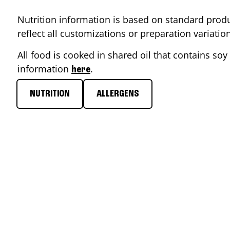
Nutrition information is based on standard produ
reflect all customizations or preparation variati
All food is cooked in shared oil that contains soy 
information
.
here
NUTRITION
ALLERGENS