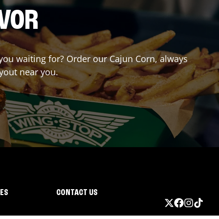
AVOR
e you waiting for? Order our Cajun Corn, always
ryout near you.
IES
CONTACT US