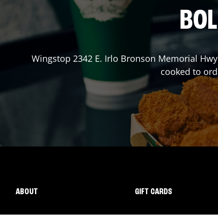
BOL
Wingstop
2342 E. Irlo Bronson Memorial Hwy
cooked to ord
ABOUT
GIFT CARDS