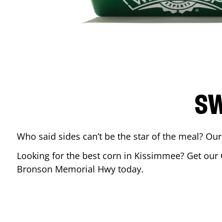
SW
Who said sides can’t be the star of the meal? Our
Looking for the best corn in
Kissimmee
? Get our 
Bronson Memorial Hwy
today.