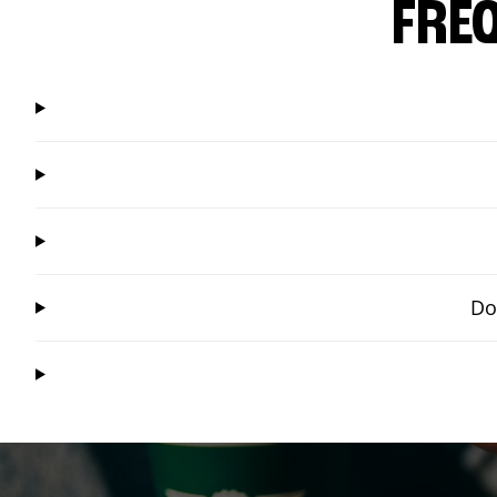
FRE
Do