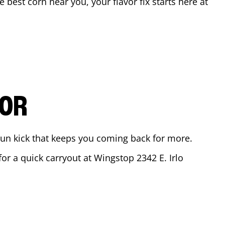
he best corn near you, your flavor fix starts here at
VOR
ajun kick that keeps you coming back for more.
 for a quick carryout at Wingstop
2342 E. Irlo