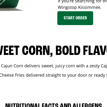
If you’re searching for t
Wingstop
Kissimmee
.
START ORDER
EET CORN, BOLD FLA
 Cajun Corn delivers sweet, juicy corn with a zesty C
Cheese Fries delivered straight to your door or ready
NUTRITIONAL FACTS AND ALLERGENS