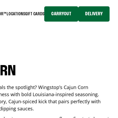
CARRYOUT
DELIVERY
TOR™
LOCATIONS
GIFT CARDS
ORN
eals the spotlight? Wingstop’s Cajun Corn
ess with bold Louisiana-inspired seasoning.
ory, Cajun-spiced kick that pairs perfectly with
 dipping sauces.