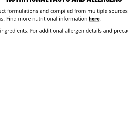
ct formulations and compiled from multiple sources. 
ons. Find more nutritional information
.
here
ingredients. For additional allergen details and precau