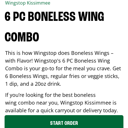
Wingstop
Kissimmee
6 PC BONELESS WING
COMBO
This is how Wingstop does Boneless Wings –
with Flavor! Wingstop's 6 PC Boneless Wing
Combo is your go-to for the meal you crave. Get
6 Boneless Wings, regular fries or veggie sticks,
1 dip, and a 20oz drink.
If you’re looking for the best boneless
wing combo near you, Wingstop
Kissimmee
is
available for a quick carryout or delivery today.
START ORDER