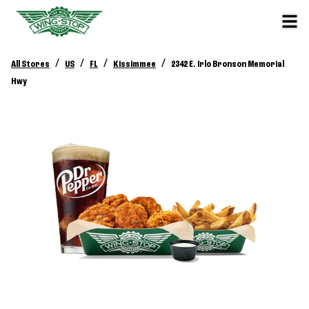
/
/
/
/
All Stores
US
FL
Kissimmee
2342 E. Irlo Bronson Memorial
Hwy