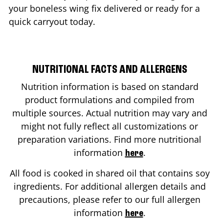
your boneless wing fix delivered or ready for a
quick carryout today.
NUTRITIONAL FACTS AND ALLERGENS
Nutrition information is based on standard
product formulations and compiled from
multiple sources. Actual nutrition may vary and
might not fully reflect all customizations or
preparation variations. Find more nutritional
information
.
here
All food is cooked in shared oil that contains soy
ingredients. For additional allergen details and
precautions, please refer to our full allergen
information
.
here