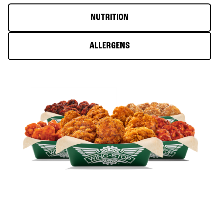
NUTRITION
ALLERGENS