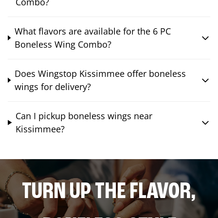
Combo?
What flavors are available for the 6 PC
Boneless Wing Combo?
Does Wingstop Kissimmee offer boneless
wings for delivery?
Can I pickup boneless wings near
Kissimmee?
TURN UP THE FLAVOR,