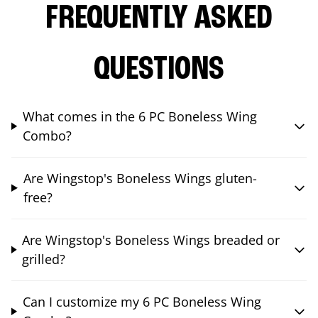
FREQUENTLY ASKED
QUESTIONS
What comes in the 6 PC Boneless Wing
Combo?
Are Wingstop's Boneless Wings gluten-
free?
Are Wingstop's Boneless Wings breaded or
grilled?
Can I customize my 6 PC Boneless Wing