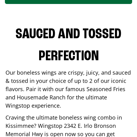
SAUCED AND TOSSED
PERFECTION
Our boneless wings are crispy, juicy, and sauced
& tossed in your choice of up to 2 of our iconic
flavors. Pair it with our famous Seasoned Fries
and Housemade Ranch for the ultimate
Wingstop experience.
Craving the ultimate boneless wing combo in
Kissimmee
? Wingstop
2342 E. Irlo Bronson
Memorial Hwy
is open now so you can get