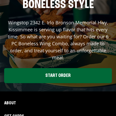
BONELESS STYLE
Wingstop
2342 E. Irlo Bronson Memorial Hwy
,
Kissimmee
is serving up flavor that hits every
time. So what are you waiting for? Order our 6
PC Boneless Wing Combo, always made to
order, and treat yourself to an unforgettable
meal.
START ORDER
ABOUT