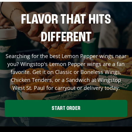
FLAVOR THAT HITS
DIFFERENT
Searching for the best Lemon Pepper wings near
you? Wingstop's Lemon Pepper wings are a fan
favorite. Get it on Classic or Boneless Wings,
Chicken Tenders, or a Sandwich at Wingstop
West St. Paul
for carryout or delivery today.
START ORDER