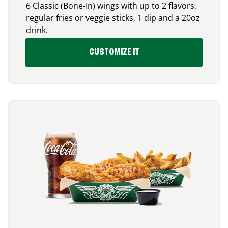
6 Classic (Bone-In) wings with up to 2 flavors,
regular fries or veggie sticks, 1 dip and a 20oz
drink.
CUSTOMIZE IT