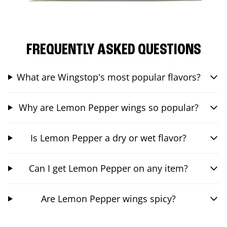
FREQUENTLY ASKED QUESTIONS
What are Wingstop's most popular flavors?
Why are Lemon Pepper wings so popular?
Is Lemon Pepper a dry or wet flavor?
Can I get Lemon Pepper on any item?
Are Lemon Pepper wings spicy?