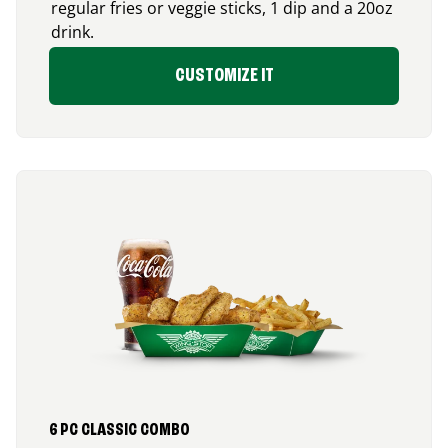
regular fries or veggie sticks, 1 dip and a 20oz
drink.
CUSTOMIZE IT
6 PC CLASSIC COMBO