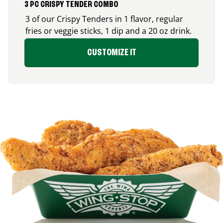
3 PC CRISPY TENDER COMBO
3 of our Crispy Tenders in 1 flavor, regular
fries or veggie sticks, 1 dip and a 20 oz drink.
CUSTOMIZE IT