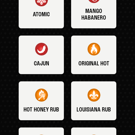
MANGO
ATOMIC
HABANERO
CAJUN
ORIGINAL HOT
HOT HONEY RUB
LOUISIANA RUB