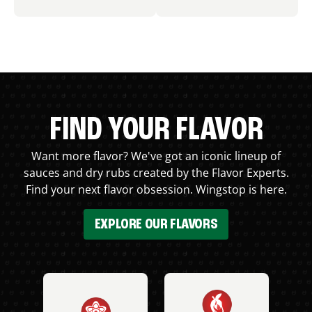
FIND YOUR FLAVOR
Want more flavor? We've got an iconic lineup of
sauces and dry rubs created by the Flavor Experts.
Find your next flavor obsession. Wingstop is here.
EXPLORE OUR FLAVORS