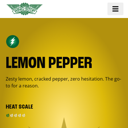
LEMON PEPPER
Zesty lemon, cracked pepper, zero hesitation. The go-
to for a reason.
HEAT SCALE