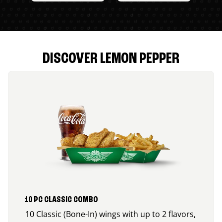
DISCOVER LEMON PEPPER
10 PC CLASSIC COMBO
10 Classic (Bone-In) wings with up to 2 flavors,