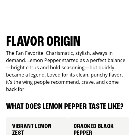
FLAVOR ORIGIN
The Fan Favorite. Charismatic, stylish, always in
demand. Lemon Pepper started as a perfect balance
—bright citrus and bold seasoning—but quickly
became a legend. Loved for its clean, punchy flavor,
it’s the wing people recommend, crave, and come
back for.
WHAT DOES LEMON PEPPER TASTE LIKE?
VIBRANT LEMON
CRACKED BLACK
ZEST
PEPPER