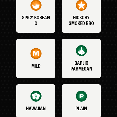
SPICY KOREAN
HICKORY
Q
SMOKED BBQ
GARLIC
MILD
PARMESAN
HAWAIIAN
PLAIN